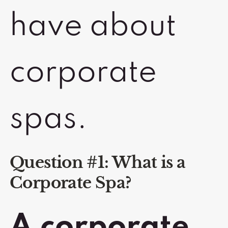
have about
corporate
spas.
Question #1: What is a
Corporate Spa?
A corporate