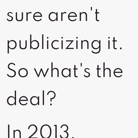
sure aren't
publicizing it.
So what's the
deal?
In 2013,