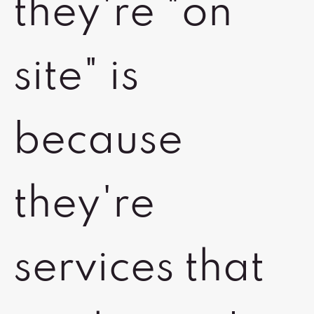
they're "on
site" is
because
they're
services that