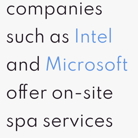
companies
such as
Intel
and
Microsoft
offer on-site
spa services