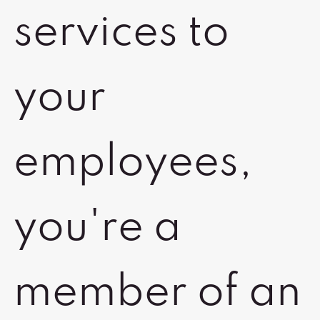
services to
your
employees,
you're a
member of an