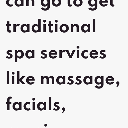
can go to get
traditional
spa services
like massage,
facials,