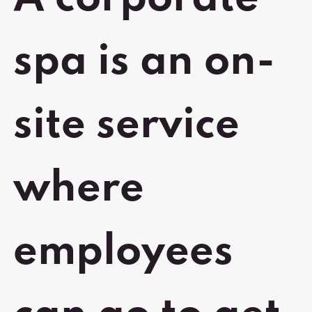
spa is an on-
site service
where
employees