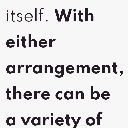
itself.
With
either
arrangement,
there can be
a variety of