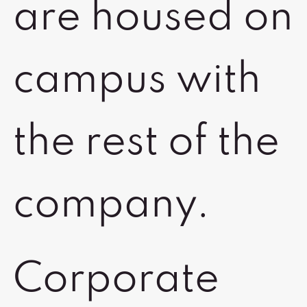
are housed on
campus with
the rest of the
company.
Corporate