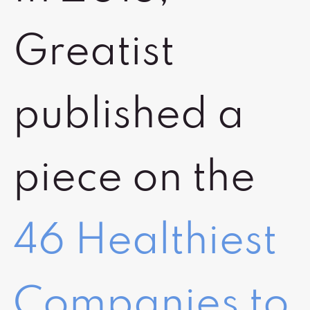
Greatist
published a
piece on the
46 Healthiest
Companies to