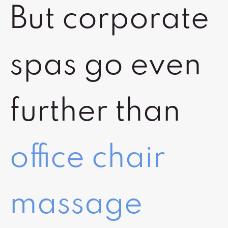
But corporate
spas go even
further than
office chair
massage