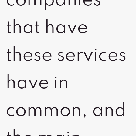
companies
that have
these services
have in
common, and