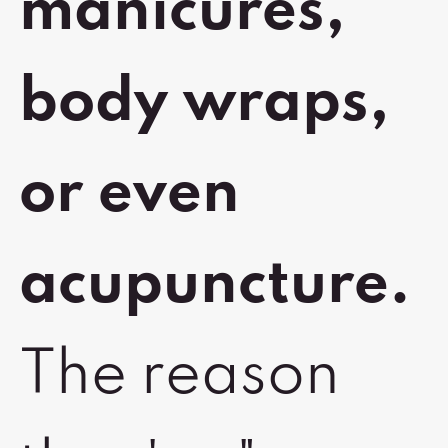
manicures,
body wraps,
or even
acupuncture.
The reason