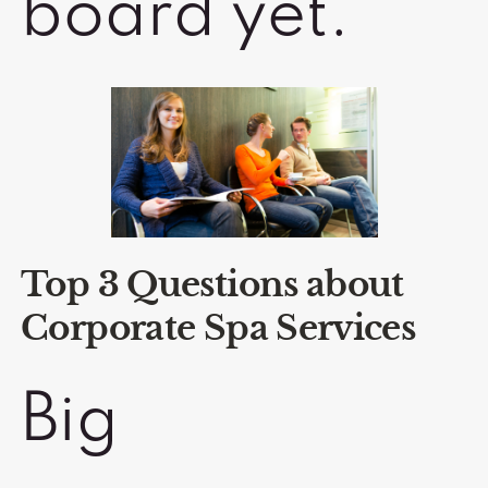
board yet.
Top 3 Questions about
Corporate Spa Services
Big