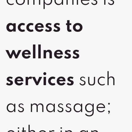
companies is
access to
wellness
services
such
as massage;