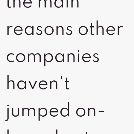
the main
reasons other
companies
haven't
jumped on-