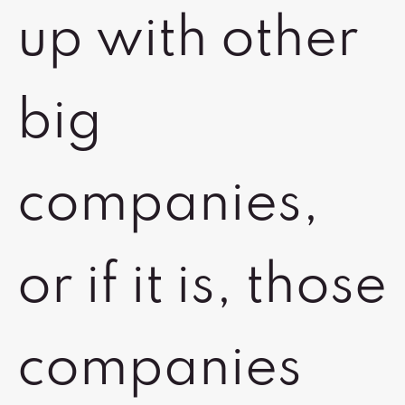
up with other
big
companies,
or if it is, those
companies