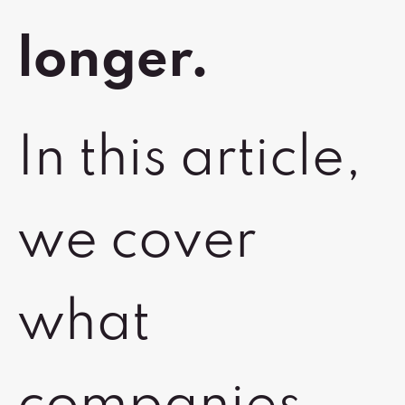
longer.
In this article,
we cover
what