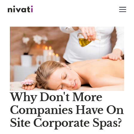
Why Don't More
Companies Have On
Site Corporate Spas?