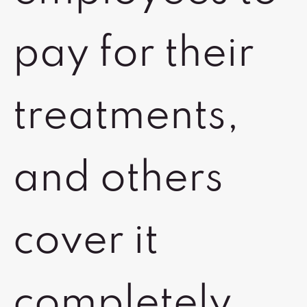
pay for their
treatments,
and others
cover it
completely,