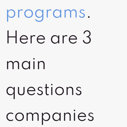
programs
.
Here are 3
main
questions
companies