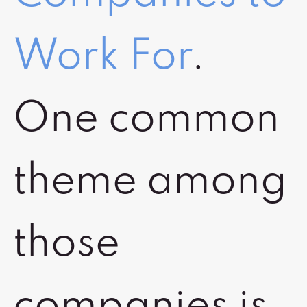
Work For
.
One common
theme among
those