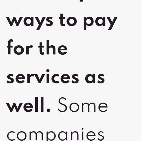
ways to pay
for the
services as
well.
Some
companies