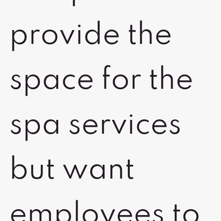
provide the
space for the
spa services
but want
employees to