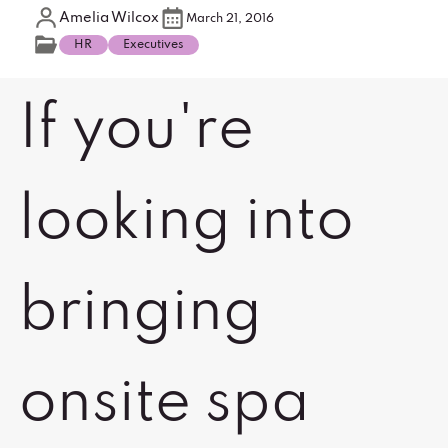
Amelia Wilcox
March 21, 2016
HR
Executives
If you're
looking into
bringing
onsite spa