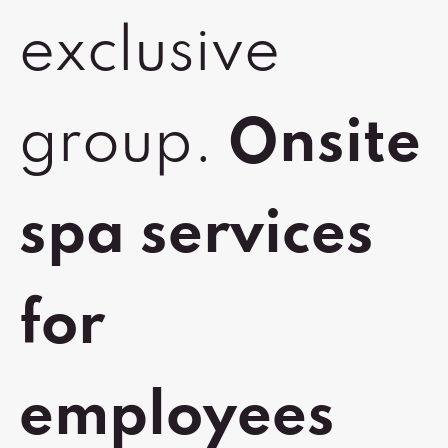
exclusive
group.
Onsite
spa services
for
employees