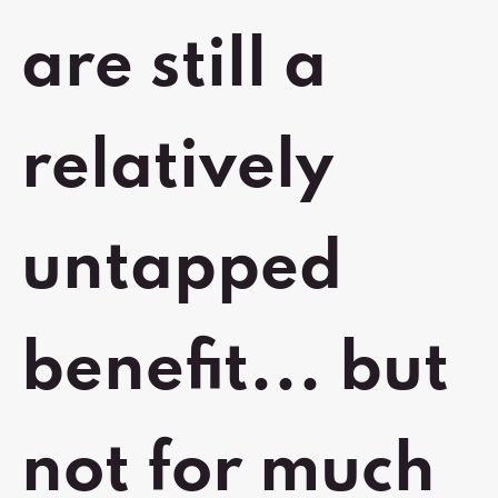
are still a
relatively
untapped
benefit... but
not for much