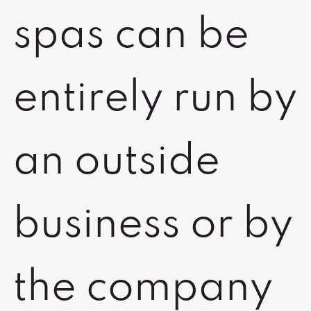
spas can be
entirely run by
an outside
business or by
the company