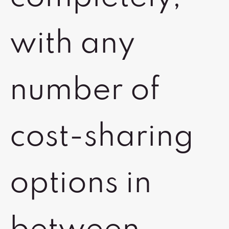
with any
number of
cost-sharing
options in