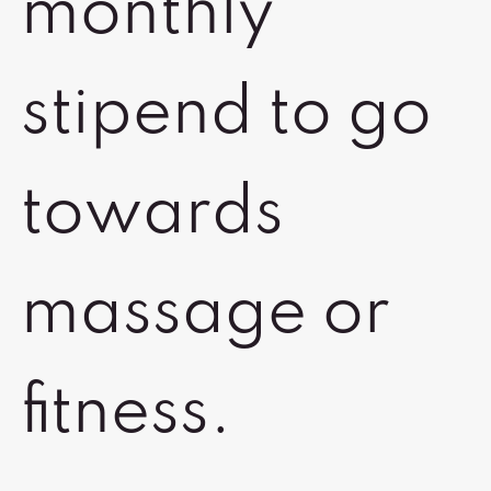
monthly
stipend to go
towards
massage or
fitness.