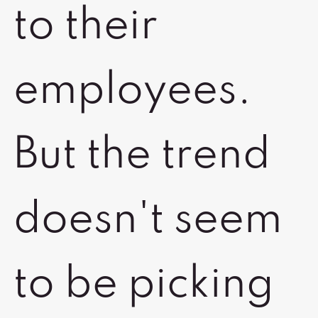
to their
employees.
But the trend
doesn't seem
to be picking