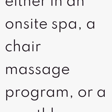
either in an
onsite spa, a
chair
massage
program, or a