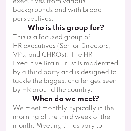
executives from various
backgrounds and with broad
perspectives.
Who is this group for?
This is a focused group of
HR executives (Senior Directors,
VPs, and CHROs). The HR
Executive Brain Trust is moderated
by a third party and is designed to
tackle the biggest challenges seen
by HR around the country.
When do we meet?
We meet monthly, typically in the
morning of the third week of the
month. Meeting times vary to