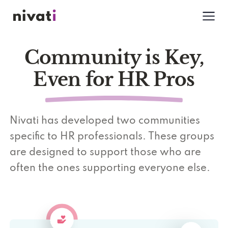
Community is Key,
Even for HR Pros
Nivati has developed two communities
specific to HR professionals. These groups
are designed to support those who are
often the ones supporting everyone else.