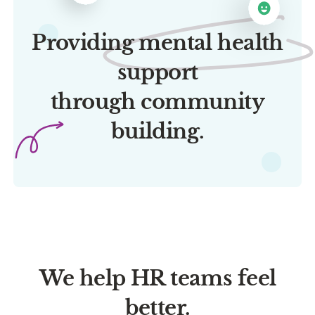
Providing mental health
support
through community
building.
We help HR teams feel
better.