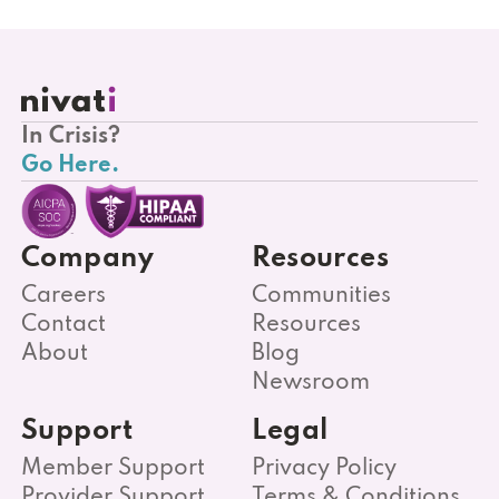
In Crisis?
Go Here.
Company
Resources
Careers
Communities
Contact
Resources
About
Blog
Newsroom
Support
Legal
Member Support
Privacy Policy
Provider Support
Terms & Conditions