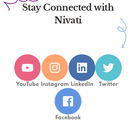
Stay Connected with
Nivati
YouTube
Instagram
LinkedIn
Twitter
Facebook