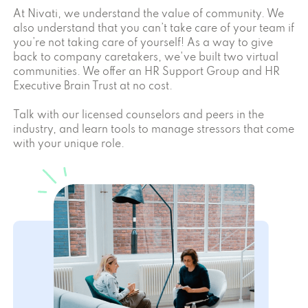
At Nivati, we understand the value of community. We
also understand that you can’t take care of your team if
you’re not taking care of yourself! As a way to give
back to company caretakers, we've built two virtual
communities. We offer an HR Support Group and HR
Executive Brain Trust at no cost.
Talk with our licensed counselors and peers in the
industry, and learn tools to manage stressors that come
with your unique role.