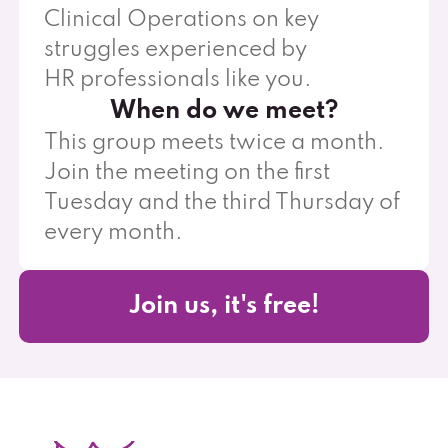
Clinical Operations on key
struggles experienced by
HR professionals like you.
When do we meet?
This group meets twice a month.
Join the meeting on the first
Tuesday and the third Thursday of
every month.
Join us, it's free!