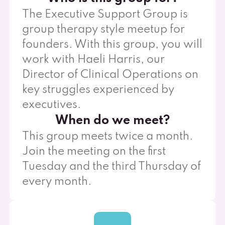
The Executive Support Group is
group therapy style meetup for
founders. With this group, you will
work with Haeli Harris, our
Director of Clinical Operations on
key struggles experienced by
executives.
When do we meet?
This group meets twice a month.
Join the meeting on the first
Tuesday and the third Thursday of
every month.