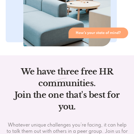
We have three free HR
communities.
Join the one that's best for
you.
Whatever unique challenges you’re facing, it can help
to talk them out with others in a peer group. Join us for