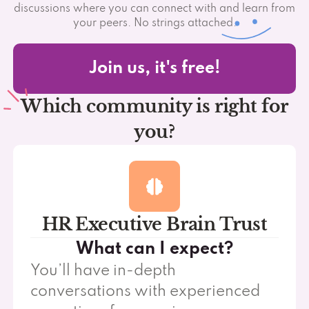
discussions where you can connect with and learn from
your peers. No strings attached.
Join us, it's free!
Which community is right for
you?
HR Executive Brain Trust
What can I expect?
You’ll have in-depth
conversations with experienced