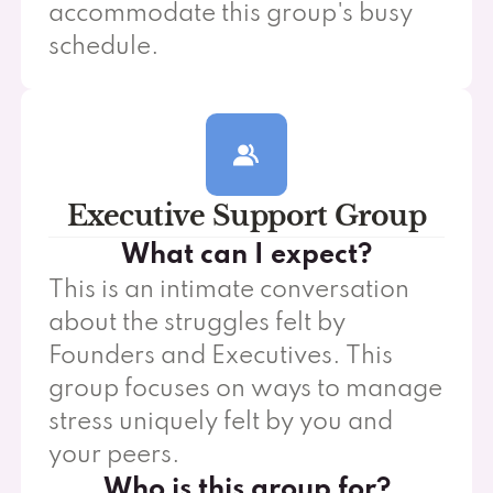
accommodate this group's busy
schedule.
Executive Support Group
What can I expect?
This is an intimate conversation
about the struggles felt by
Founders and Executives. This
group focuses on ways to manage
stress uniquely felt by you and
your peers.
Who is this group for?