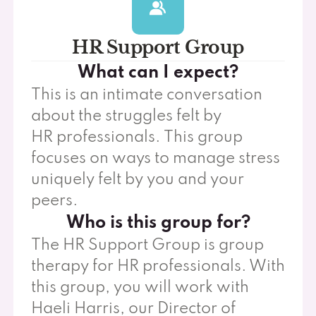
HR Support Group
What can I expect?
This is an intimate conversation
about the struggles felt by
HR professionals. This group
focuses on ways to manage stress
uniquely felt by you and your
peers.
Who is this group for?
The HR Support Group is group
therapy for HR professionals. With
this group, you will work with
Haeli Harris, our Director of