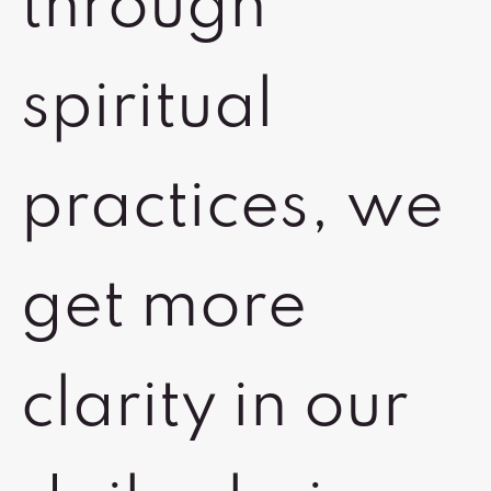
through
spiritual
practices, we
get more
clarity in our