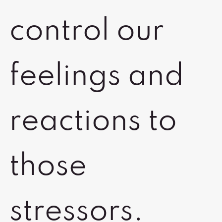
control our
feelings and
reactions to
those
stressors.