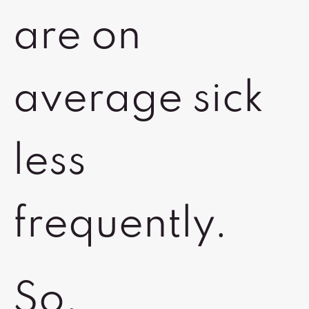
are on
average sick
less
frequently.
So,