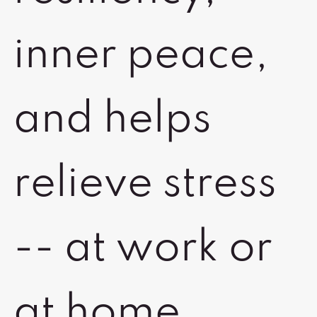
inner peace,
and helps
relieve stress
-- at work or
at home.