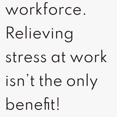
workforce.
Relieving
stress at work
isn’t the only
benefit!