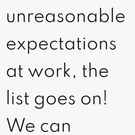
unreasonable
expectations
at work, the
list goes on!
We can