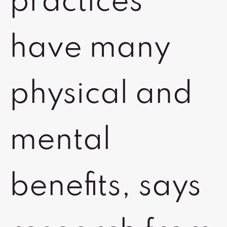
practices
have many
physical and
mental
benefits, says