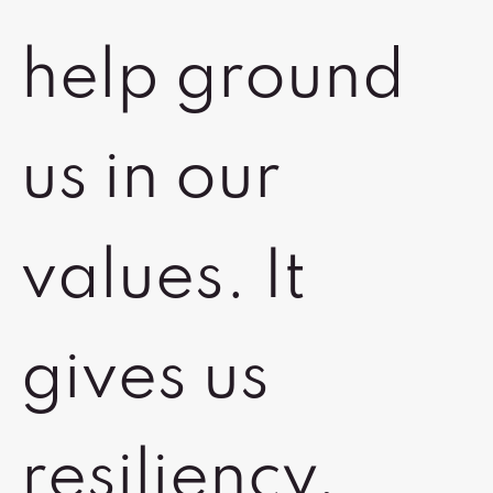
help ground
us in our
values. It
gives us
resiliency,