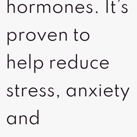
hormones. It’s
proven to
help reduce
stress, anxiety
and