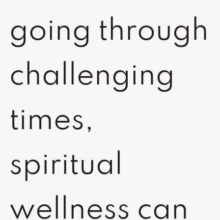
going through
challenging
times,
spiritual
wellness can