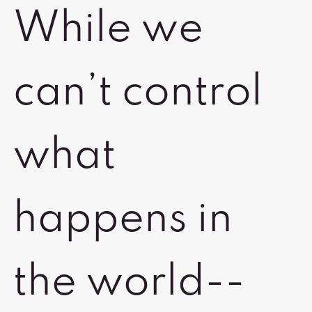
While we
can’t control
what
happens in
the world--