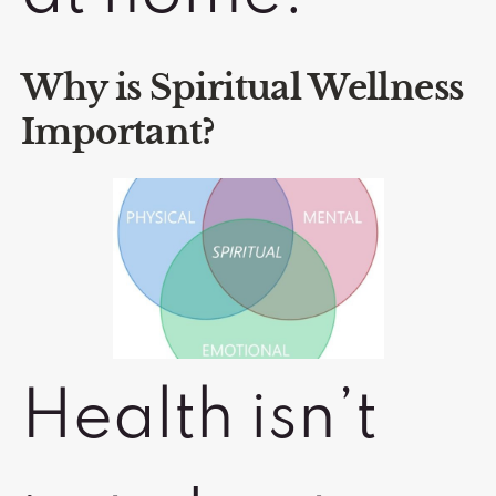
Why is Spiritual Wellness
Important?
Health isn’t