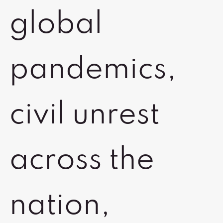
global
pandemics,
civil unrest
across the
nation,