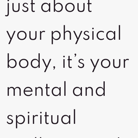
just about
your physical
body, it’s your
mental and
spiritual