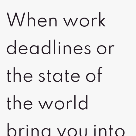
When work
deadlines or
the state of
the world
bring you into