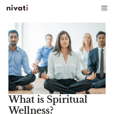
What is Spiritual
Wellness?