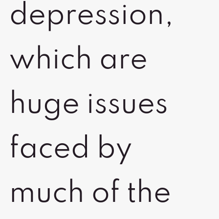
depression,
which are
huge issues
faced by
much of the