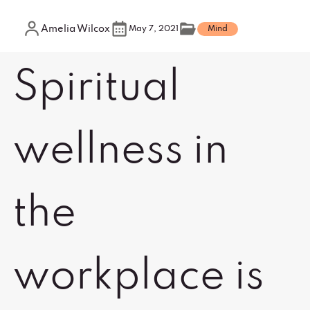
Amelia Wilcox
May 7, 2021
Mind
Spiritual
wellness in
the
workplace is