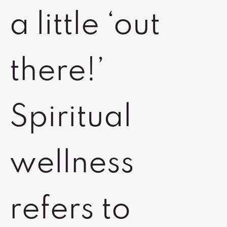
a little ‘out
there!’
Spiritual
wellness
refers to