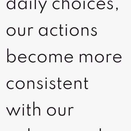
daily choices,
our actions
become more
consistent
with our