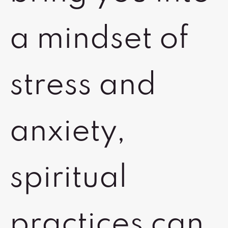
a mindset of
stress and
anxiety,
spiritual
practices can