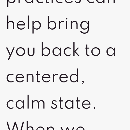
help bring
you back to a
centered,
calm state.