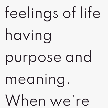
feelings of life
having
purpose and
meaning.
When we're