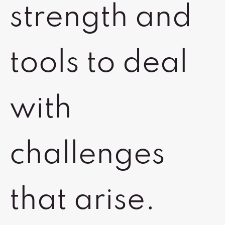
strength and
tools to deal
with
challenges
that arise.