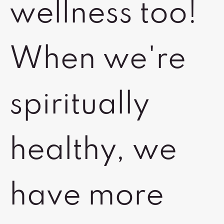
wellness too!
When we're
spiritually
healthy, we
have more