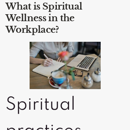
What is Spiritual
Wellness in the
Workplace?
Spiritual