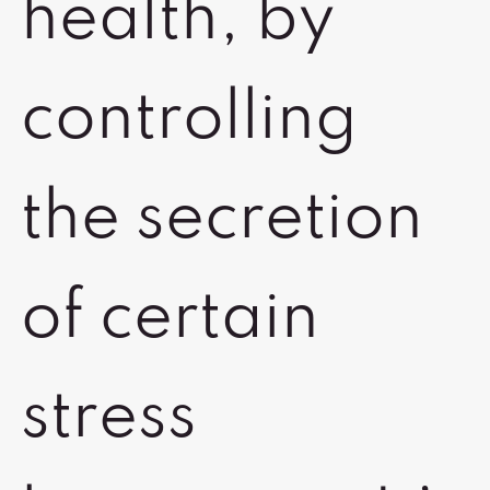
health, by
controlling
the secretion
of certain
stress