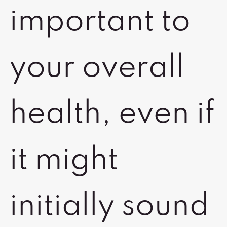
important to
your overall
health, even if
it might
initially sound