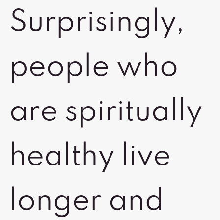
Surprisingly,
people who
are spiritually
healthy live
longer and