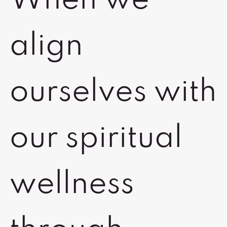
When we
align
ourselves with
our spiritual
wellness