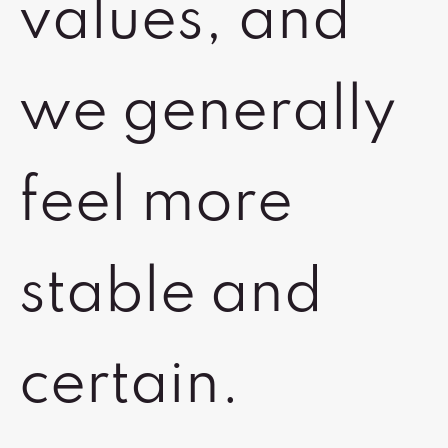
values, and
we generally
feel more
stable and
certain.