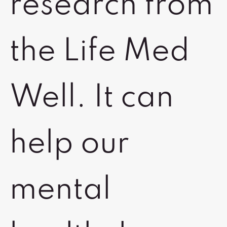
research from
the Life Med
Well. It can
help our
mental