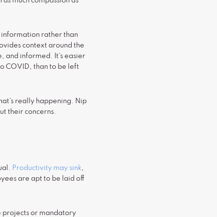
th as much compassion as
information rather than
rovides context around the
, and informed. It’s easier
to COVID, than to be left
what’s really happening. Nip
t their concerns.
ual.
Productivity may sink
,
yees are apt to be laid off
rge projects or mandatory