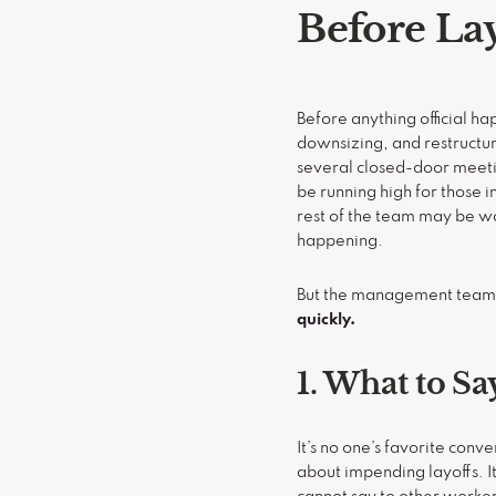
Before La
Before anything official ha
downsizing, and restructur
several closed-door meet
be running high for those i
rest of the team may be w
happening.
But the management team c
quickly.
1. What to Sa
It’s no one’s favorite con
about impending layoffs. I