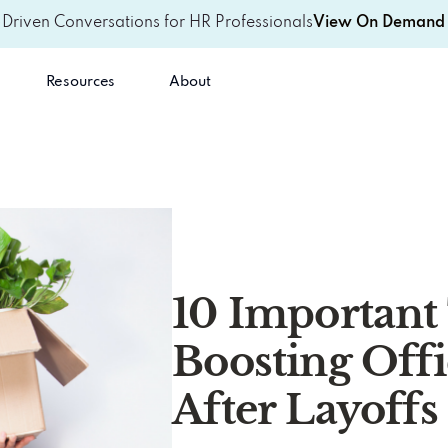
-Driven Conversations for HR Professionals
View On Demand 
Resources
About
10 Important 
Boosting Off
After Layoffs