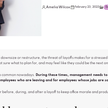
Amelia Wilcox
February 23, 2023
E
wnsize or restructure, the threat of layoffs makes for a stressed
t sure what to plan for, and may feel like they could be the next on
l too common nowadays.
During these times, management needs to 
r employees who are leaving and for employees whose jobs are sa
r before, during, and after a layoff to keep office morale and prod