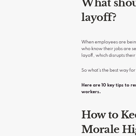
What shoul
layoff?
When employees are being l
who know their jobs are se
layoff, which disrupts the
So what’s the best way for
Here are 10 key tips to r
workers.
How to Ke
Morale H