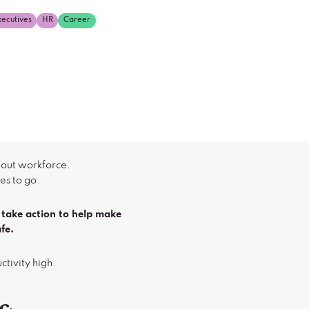
xecutives
HR
Career
 out workforce.
es to go.
take action to help make
fe.
uctivity high.