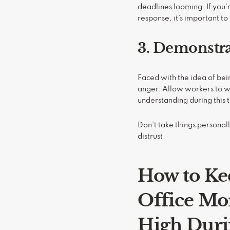
deadlines looming. If you
response, it’s important t
3. Demonstra
Faced with the idea of bein
anger. Allow workers to w
understanding during this 
Don’t take things persona
distrust.
How to Ke
Office Mo
High Dur