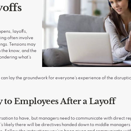
yoffs
ppens, layoffs,
ing often involve
ings. Tensions may
n the know, and the
ondering what’s
an lay the groundwork for everyone’s experience of the disrupti
y to Employees After a Layoff
versation to have, but managers need to communicate with direct re
t’s likely there will be directives handed down to middle manager