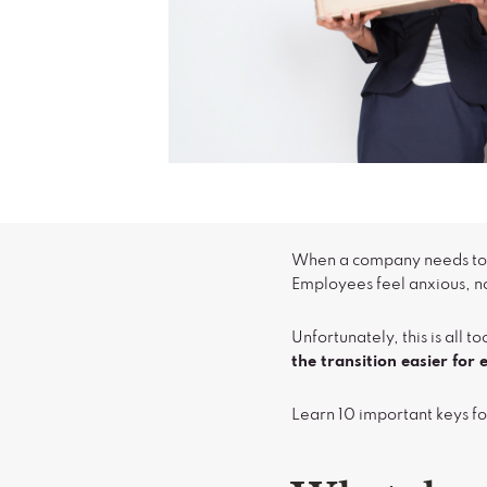
When a company needs to do
Employees feel anxious, no
Unfortunately, this is al
the transition easier fo
Learn 10 important keys fo