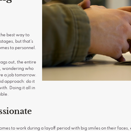
the best way to
tages, but that’s
comes to personnel.
ags out, the entire
e, wondering who
have a job tomorrow.
aid approach: do it
ith. Doing it all in
ible.
ssionate
es to work during a layoff period with big smiles on their faces, 