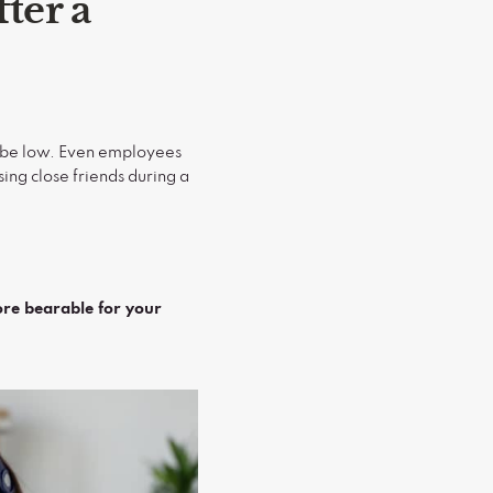
ter a
ll be low. Even employees
ing close friends during a
ore bearable for your