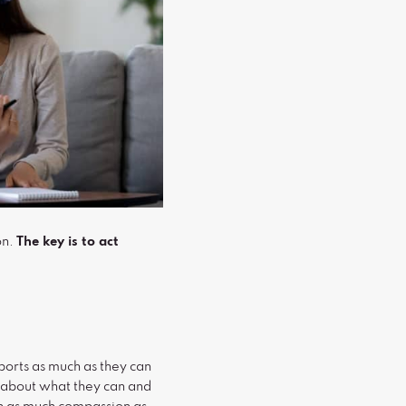
on.
The key is to act
ports as much as they can
s about what they can and