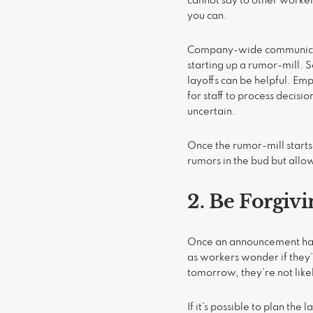
cannot say to other worke
you can.
Company-wide communicatio
starting up a rumor-mill. 
layoffs can be helpful. Emp
for staff to process decisi
uncertain.
Once the rumor-mill starts 
rumors in the bud but all
2. Be Forgivi
Once an announcement has 
as workers wonder if they’l
tomorrow, they’re not likel
If it’s possible to plan th