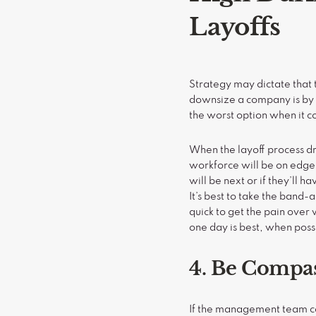
Layoffs
Strategy may dictate that 
downsize a company is by s
the worst option when it 
When the layoff process dr
workforce will be on edg
will be next or if they’ll 
It’s best to take the band-
quick to get the pain over w
one day is best, when poss
4. Be Compa
If the management team com