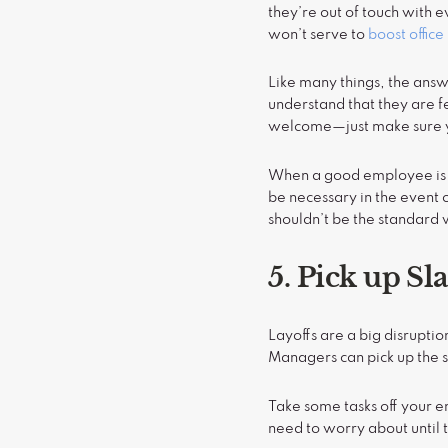
they’re out of touch with 
won’t serve to
boost offic
Like many things, the answ
understand that they are 
welcome—just make sure y
When a good employee is b
be necessary in the event 
shouldn’t be the standard 
5. Pick up Sl
Layoffs are a big disrupti
Managers can pick up the s
Take some tasks off your e
need to worry about until 