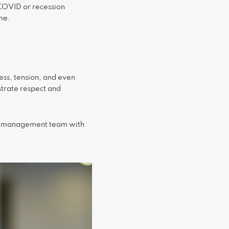
 COVID or recession
ime.
ress, tension, and even
strate respect and
the management team with