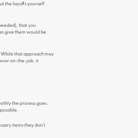
t the layoffs yourself
needed), that you
can give them would be
d. While that approach may
vior on-the-job, it
oothly the process goes.
possible.
ssary items they don't