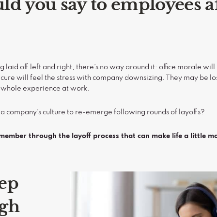
d you say to employees af
aid off left and right, there’s no way around it: office morale wi
cure will feel the stress with company downsizing. They may be los
ir whole experience at work.
 a company’s culture to re-emerge following rounds of layoffs?
emember through the layoff process that can make life a little m
ep
igh