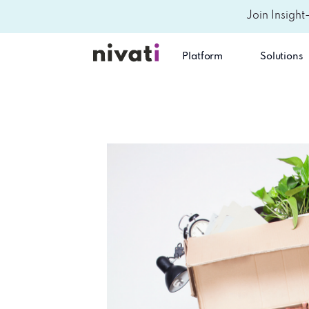
Join Insight
Platform
Solutions