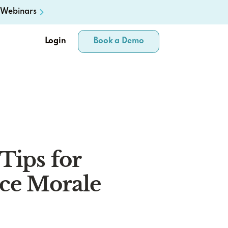
Webinars
Login
Book a Demo
Tips for
ice Morale