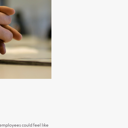
employees could feel like