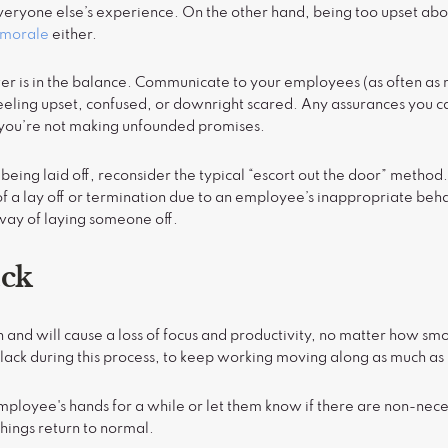
everyone else’s experience. On the other hand, being too upset abou
e morale
either.
er is in the balance. Communicate to your employees (as often as 
feeling upset, confused, or downright scared. Any assurances you 
ou’re not making unfounded promises.
eing laid off, reconsider the typical “escort out the door” metho
of a lay off or termination due to an employee’s inappropriate beha
way of laying someone off.
ack
on and will cause a loss of focus and productivity, no matter how sm
lack during this process, to keep working moving along as much as 
mployee's hands for a while or let them know if there are non-nece
things return to normal.