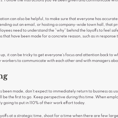
rs. Follow the instructions you’ve been given and communicate wi
n can also be helpful, to make sure that everyone has accurate 
Sending out an email, or hosting a company-wide town hall, that p
loyees need to understand the “why” behind the layoffs to feel safe
ons that have been made for a concrete reason, such as in response 
up, it can be tricky to get everyone’s focus and attention back to 
ow workers to communicate with each other and with managers abou
ng
been made, don’t expect to immediately return to business as us
l be the first to go. Keep perspective during this time. When emplo
y going to put in 110% of their work effort today.
e layoffs at a strategic time, shoot for a time when there are few la