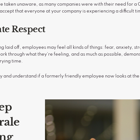
’re taken unaware, as many companies were with their need for a
o accept that everyone at your company is experiencing a difficult t
te Respect
g laid off, employees may feel all kinds of things: fear, anxiety, st
ork through what they’re feeling, and as much as possible, demon
trying time.
lly and understand if a formerly friendly employee now looks at 
ep
rale
ing