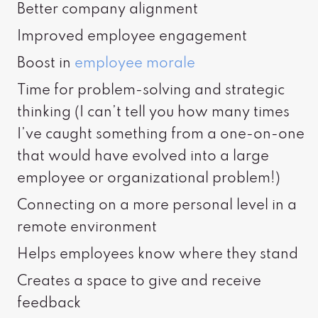
Better company alignment
Improved employee engagement
Boost in
employee morale
Time for problem-solving and strategic
thinking (I can’t tell you how many times
I’ve caught something from a one-on-one
that would have evolved into a large
employee or organizational problem!)
Connecting on a more personal level in a
remote environment
Helps employees know where they stand
Creates a space to give and receive
feedback