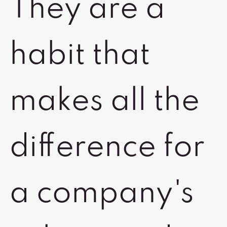
They are a
habit that
makes all the
difference for
a company's