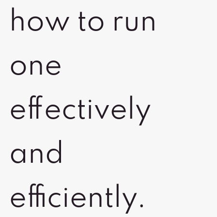
how to run
one
effectively
and
efficiently.