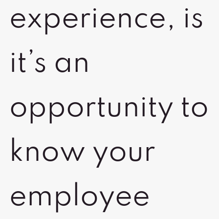
experience, is
it’s an
opportunity to
know your
employee