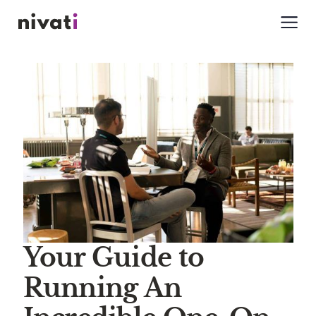
Your Guide to
Running An