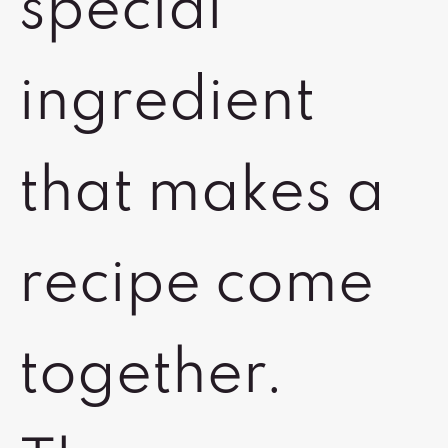
special
ingredient
that makes a
recipe come
together.