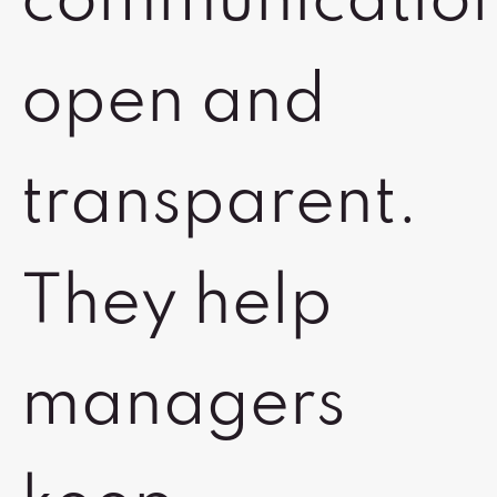
communicatio
open and
transparent.
They help
managers