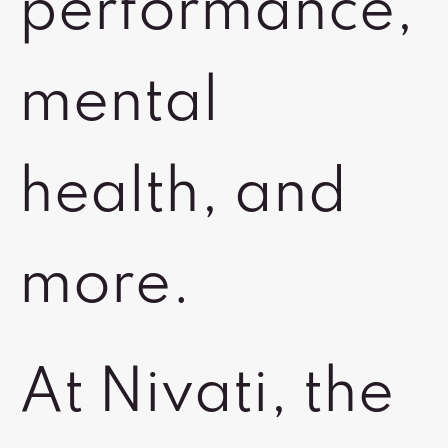
performance,
mental
health, and
more.
At Nivati, the