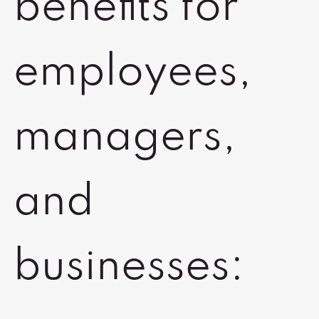
benefits for
employees,
managers,
and
businesses: