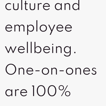
culture and
employee
wellbeing.
One-on-ones
are 100%