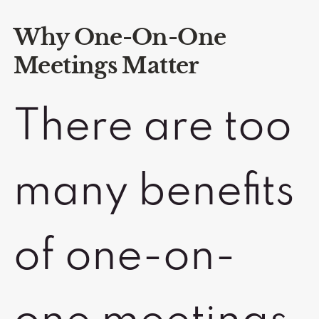
Why One-On-One
Meetings Matter
There are too
many benefits
of one-on-