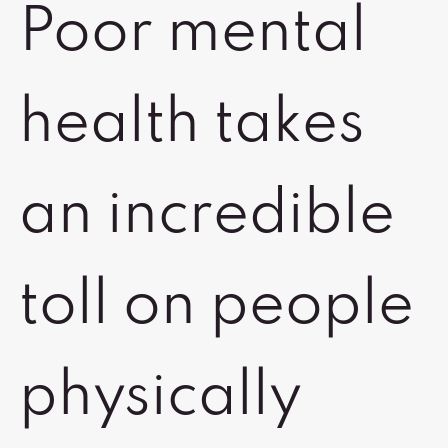
Poor mental
health takes
an incredible
toll on people
physically