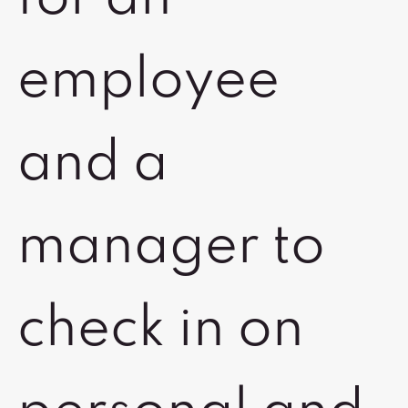
employee
and a
manager to
check in on