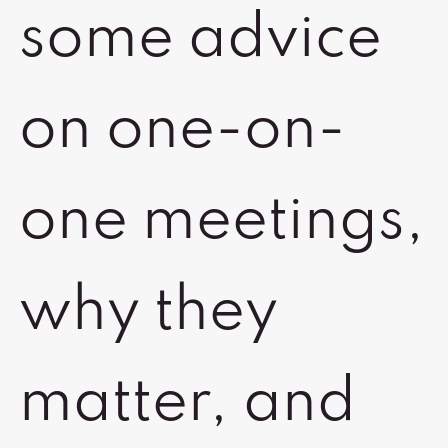
some advice
on one-on-
one meetings,
why they
matter, and