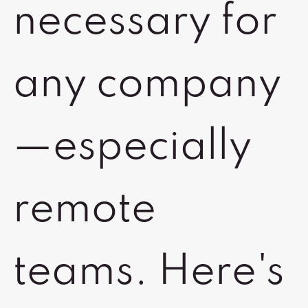
necessary for
any company
—especially
remote
teams. Here's