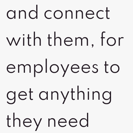
and connect
with them, for
employees to
get anything
they need