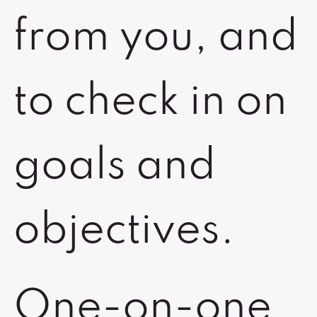
from you, and
to check in on
goals and
objectives.
One-on-one