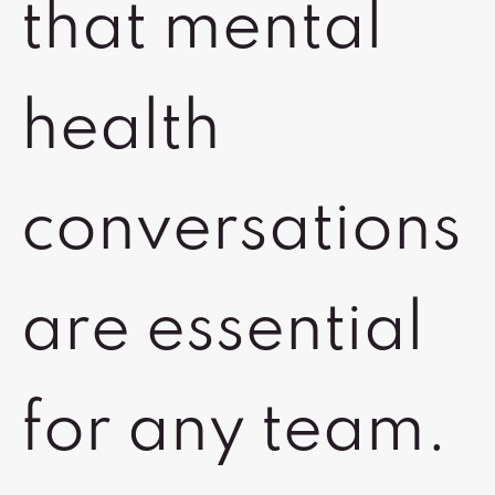
that mental
health
conversations
are essential
for any team.