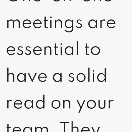
meetings are
essential to
have a solid
read on your
team. They