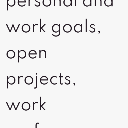
personal and
work goals,
open
projects,
work