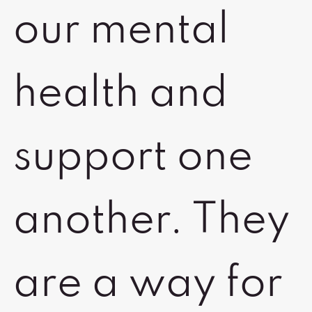
our mental
health and
support one
another. They
are a way for