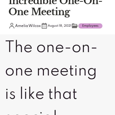
Incredible One-On-
One Meeting
Amelia Wilcox
August 18, 2021
Employees
The one-on-
one meeting
is like that