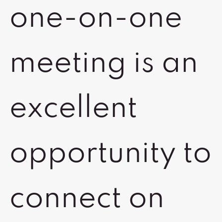
one-on-one
meeting is an
excellent
opportunity to
connect on