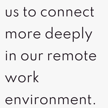
us to connect
more deeply
in our remote
work
environment.