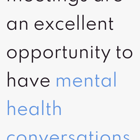
an excellent
opportunity to
have
mental
health
conversations