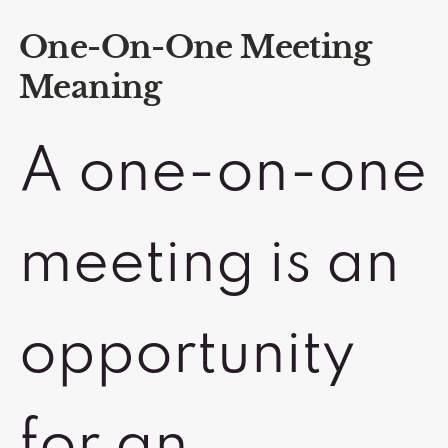
One-On-One Meeting
Meaning
A one-on-one
meeting is an
opportunity
for an