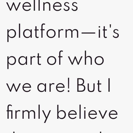
wellness
platform—it's
part of who
we are! But I
firmly believe