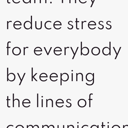
reduce stress
for everybody
by keeping
the lines of