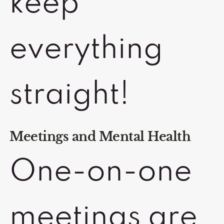
keep
everything
straight!
Meetings and Mental Health
One-on-one
meetings are