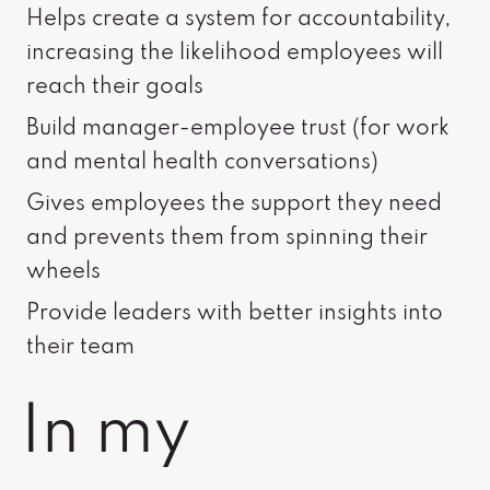
Helps create a system for accountability,
increasing the likelihood employees will
reach their goals
Build manager-employee trust (for work
and mental health conversations)
Gives employees the support they need
and prevents them from spinning their
wheels
Provide leaders with better insights into
their team
In my