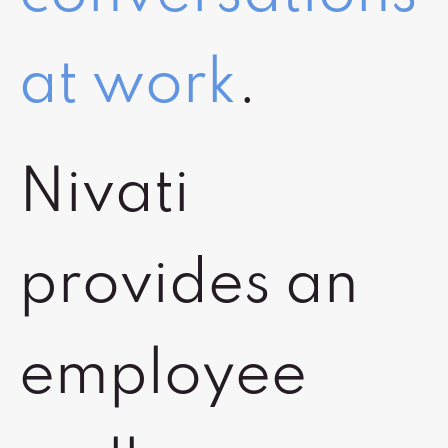
at work
.
Nivati
provides an
employee