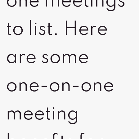
one meetings
to list. Here
are some
one-on-one
meeting