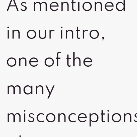
As mentioned
in our intro,
one of the
many
misconception