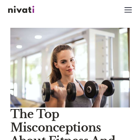
The Top
Misconceptions