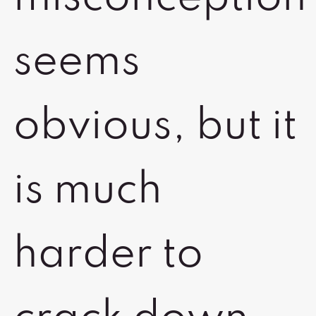
seems
obvious, but it
is much
harder to