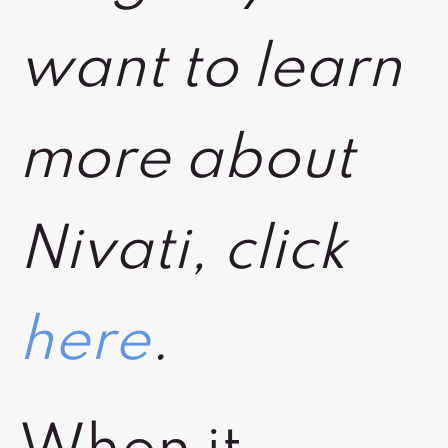
want to learn
more about
Nivati, click
here
.