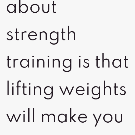
about
strength
training is that
lifting weights
will make you