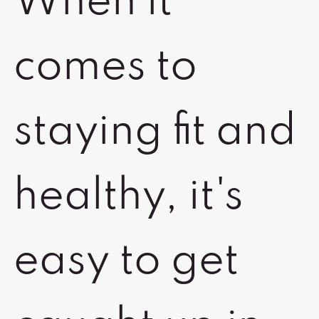
When it
comes to
staying fit and
healthy, it's
easy to get