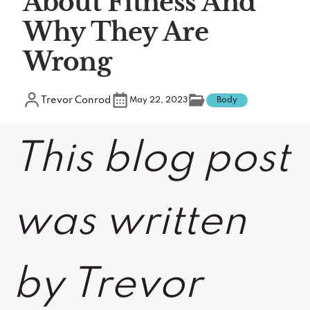
About Fitness And
Why They Are
Wrong
Trevor Conrod
May 22, 2023
Body
This blog post
was written
by Trevor