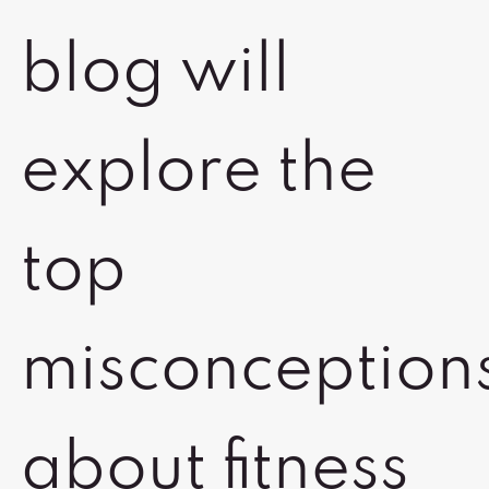
blog will
explore the
top
misconception
about fitness