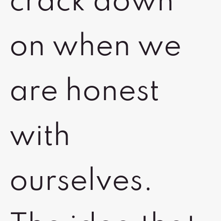
crack down
on when we
are honest
with
ourselves.