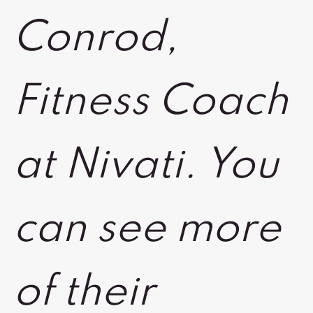
Conrod,
Fitness Coach
at Nivati. You
can see more
of their