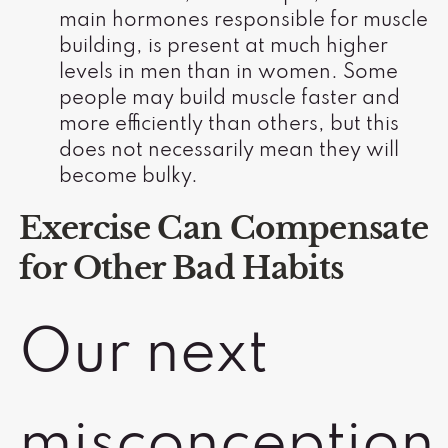
main hormones responsible for muscle
building, is present at much higher
levels in men than in women. Some
people may build muscle faster and
more efficiently than others, but this
does not necessarily mean they will
become bulky.
Exercise Can Compensate
for Other Bad Habits
Our next
misconception