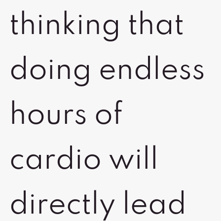
thinking that
doing endless
hours of
cardio will
directly lead