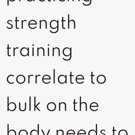
strength
training
correlate to
bulk on the
body needs to