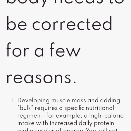
be corrected
for a few
reasons.
Developing muscle mass and adding
"bulk" requires a specific nutritional
regimen—for example, a high-calorie
intake with increased daily protein