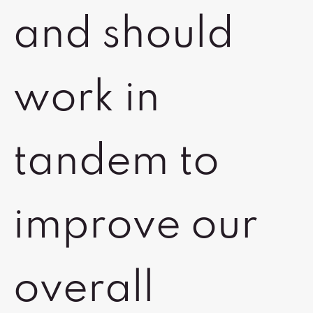
and should
work in
tandem to
improve our
overall