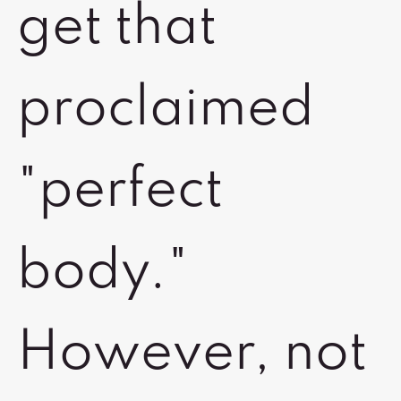
get that
proclaimed
"perfect
body."
However, not