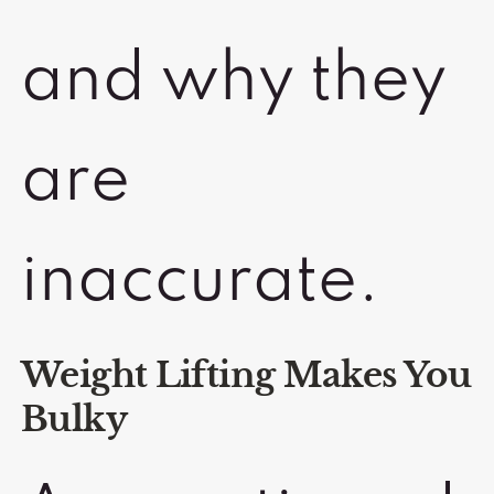
and why they
are
inaccurate.
Weight Lifting Makes You
Bulky