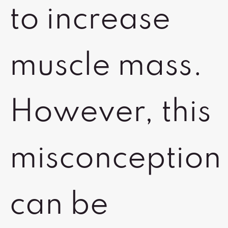
to increase
muscle mass.
However, this
misconception
can be