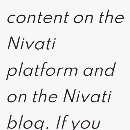
content on the
Nivati
platform and
on the Nivati
blog. If you