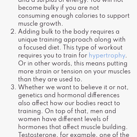
and a surplus of energy. You will not
become bulky if you are not
consuming enough calories to support
muscle growth.
Adding bulk to the body requires a
unique training approach along with
a focused diet. This type of workout
requires you to train for
hypertrophy
.
Or in other words, this means putting
more strain or tension on your muscles
than they are used to.
Whether we want to believe it or not,
genetics and hormonal differences
also affect how our bodies react to
training. On top of that, men and
women have different levels of
hormones that affect muscle building.
Testosterone, for example, one of the