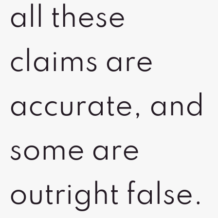
all these
claims are
accurate, and
some are
outright false.