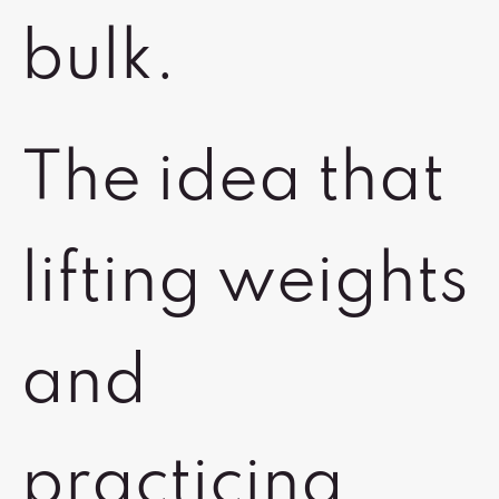
bulk.
The idea that
lifting weights
and
practicing