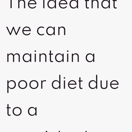
The idea that
we can
maintain a
poor diet due
to a