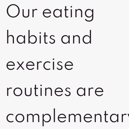
Our eating
habits and
exercise
routines are
complementar