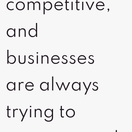
competitive,
and
businesses
are always
trying to