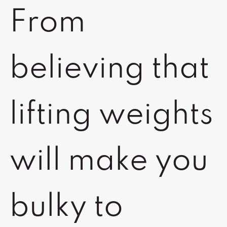
From
believing that
lifting weights
will make you
bulky to