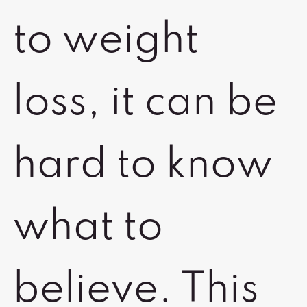
to weight
loss, it can be
hard to know
what to
believe. This