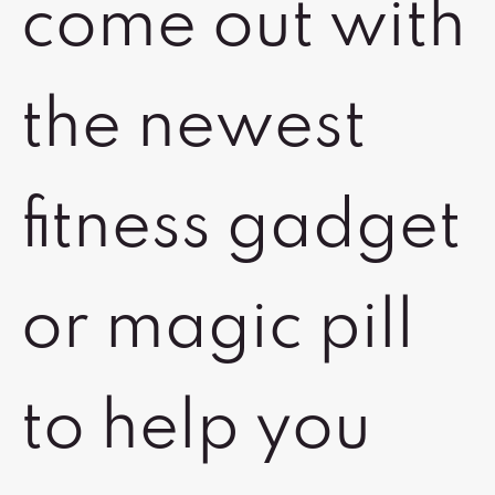
come out with
the newest
fitness gadget
or magic pill
to help you