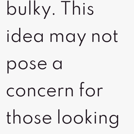
bulky. This
idea may not
pose a
concern for
those looking