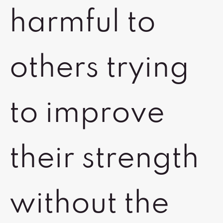
harmful to
others trying
to improve
their strength
without the