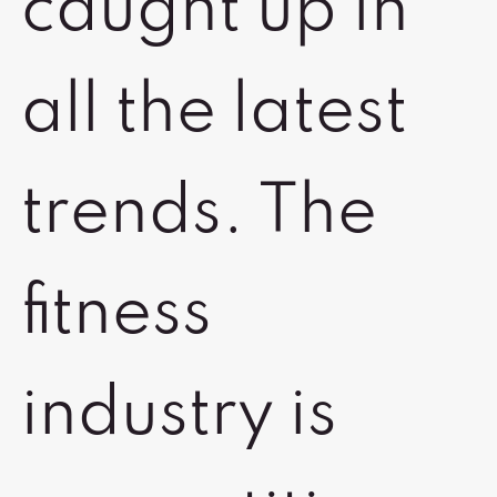
caught up in
all the latest
trends. The
fitness
industry is