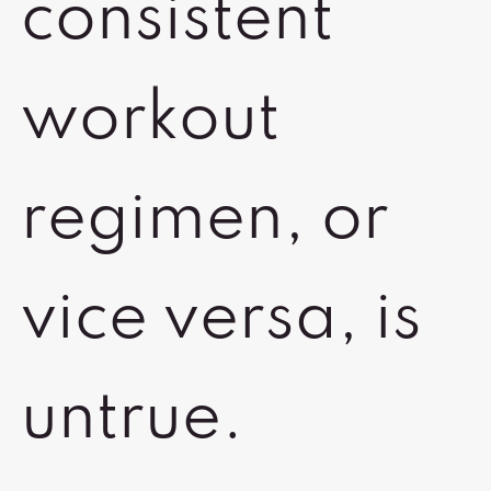
consistent
workout
regimen, or
vice versa, is
untrue.