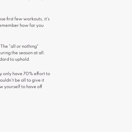
se first few workouts, it's
 remember how far you
 The "all or nothing"
uring the season at all.
andard to uphold.
y only have 70% effort to
uldn't be all to give it
w yourself to have off