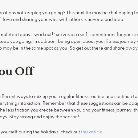
lebrations not keeping you going? This next tip may be challenging 
-love and sharing your wins with others is never a bad idea.
completed today's workout!" serves as a self-commitment for yourse
keep you going. In addition, being open about your fitness journey 
o may be in the same spot as you. So get out there and share away
ou Off
fferent ways to mix up your regular fitness routine and continue to
 everything into action. Remember that these suggestions can be ad
he less friction you create between you and your fitness journey, th
days. Stay strong and enjoy the season!
 yourself during the holidays, check out
this article
.