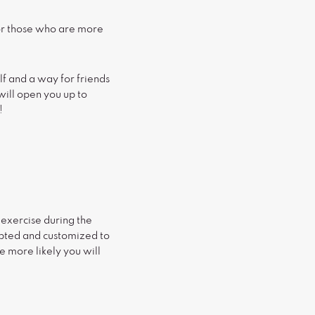
for those who are more
lf and a way for friends
will open you up to
!
 exercise during the
apted and customized to
e more likely you will