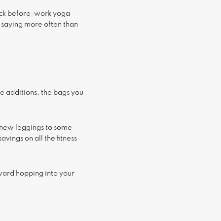
uick before-work yoga
f saying more often than
e additions, the bags you
 new leggings to some
ings on all the fitness
ward hopping into your