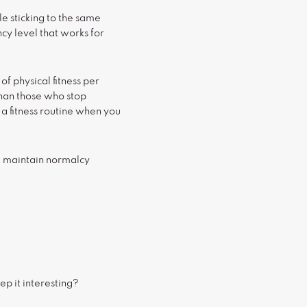
le sticking to the same
ncy level that works for
f physical fitness per
than those who stop
 a fitness routine when you
ou maintain normalcy
ep it interesting?