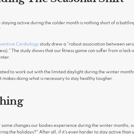
e staying active during the colder month is nothing short of a battli
?
eventive Cardiology
study drew a "robust association between seru
ess)." The study shows that our fitness game can suffer from a lack o
inter.
ated to work out with the limited daylight during the winter months
at makes doing what is necessary to stay healthy tougher.
thing
some changes our bodies experience during the winter months, on
ring the holidays?" After all, if it's even harder to stay active tha