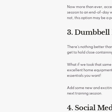
Now more than ever, acces
session to an end-of-day w
not, this option may be a pe
3. Dumbbell
There's nothing better th
get to hold close containi
What if we took that same
excellent home equipment o
essentials you want!
Add some new and exciting 
next training session.
4. Social Me