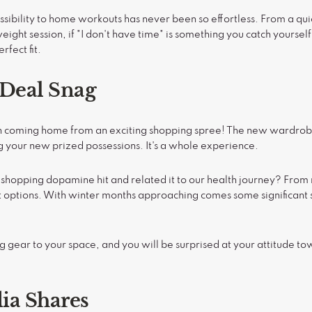
sibility to home workouts has never been so effortless. From a q
eight session, if "I don't have time" is something you catch yoursel
rfect fit.
 Deal Snag
an coming home from an exciting shopping spree! The new wardrob
ng your new prized possessions. It's a whole experience.
 shopping dopamine hit and related it to our health journey? From
ptions. With winter months approaching comes some significant sav
gear to your space, and you will be surprised at your attitude to
dia Shares