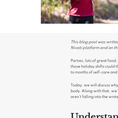
This blog post was writte
Nivati platform and on the
Parties, lots of great foo
those holiday shifts could 
to months of self-care and
Today, we will discuss why
body. Along with that, we'
aren't falling into the win
Understan