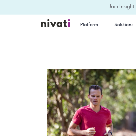
Join Insight
Platform
Solutions