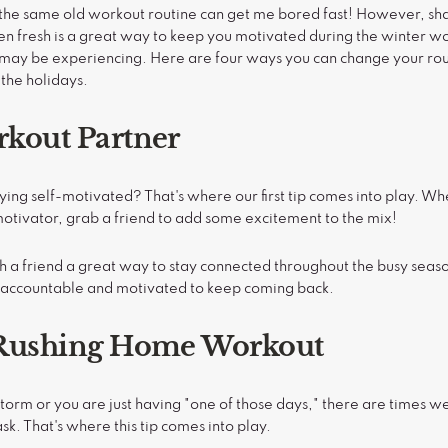
w, the same old workout routine can get me bored fast! However, sh
en fresh is a great way to keep you motivated during the winter w
 may be experiencing. Here are four ways you can change your rout
 the holidays.
rkout Partner
ying self-motivated? That's where our first tip comes into play. W
 motivator, grab a friend to add some excitement to the mix!
h a friend a great way to stay connected throughout the busy season
 accountable and motivated to keep coming back.
e Rushing Home Workout
torm or you are just having "one of those days," there are times w
sk. That's where this tip comes into play.