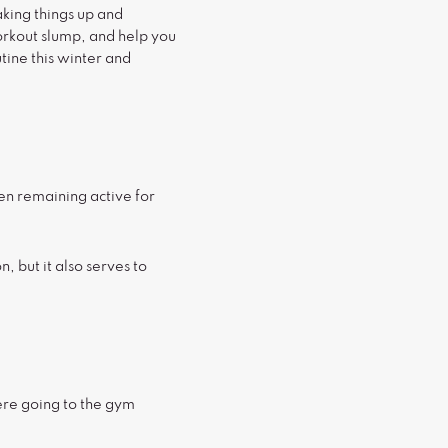
aking things up and
orkout slump, and help you
ine this winter and
hen remaining active for
, but it also serves to
ere going to the gym