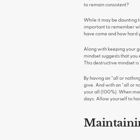
to remain consistent?
While it may be daunting to 
important to remember why
have come and how hard y
Along with keeping your goal
mindset suggests that you e
This destructive mindset is 
By having an "all or nothi
give. And with an "all or n
your all (100%). When main
days. Allow yourself to ha
Maintaini