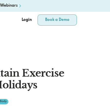
Webinars
Login
Book a Demo
ain Exercise
olidays
Body