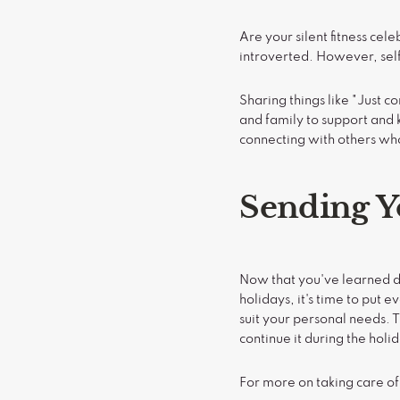
Are your silent fitness ce
introverted. However, self
Sharing things like "Just 
and family to support and 
connecting with others wh
Sending Y
Now that you've learned di
holidays, it's time to put
suit your personal needs. T
continue it during the holi
For more on taking care of