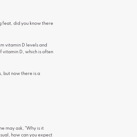
ng feat, did you know there
m vitamin D levels and
f vitamin D, which is often
, but now there is a
e may ask, "Why is it
n usual, how can you expect