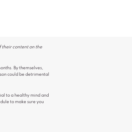
 their content on the
 months. By themselves,
eason could be detrimental
ial to a healthy mind and
edule to make sure you