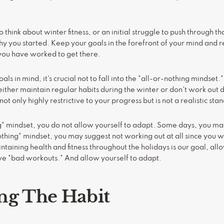
think about winter fitness, or an initial struggle to push through tho
 you started. Keep your goals in the forefront of your mind and
ou have worked to get there.
s in mind, it's crucial not to fall into the "all-or-nothing mindset."
ither maintain regular habits during the winter or don't work out d
not only highly restrictive to your progress but is not a realistic st
ng" mindset, you do not allow yourself to adapt. Some days, you ma
othing" mindset, you may suggest not working out at all since you wo
taining health and fitness throughout the holidays is our goal, allo
ve "bad workouts." And allow yourself to adapt.
ng The Habit