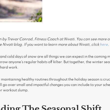
n by Trevor Conrod, Fitness Coach at Nivati. You can see more of
 Nivati blog. If you want to learn more about Nivati, click
here
.
d, and cold days of snow are all things we can expect in the coming
throw anyone's regular habits off kilter. But together, the winter s
 hard work.
 maintaining healthy routines throughout the holiday season is cruc
ll go over small and impactful changes you can include to your sch
ter workout slump.
ding The Seasonal Shift