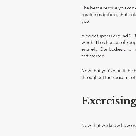
The best exercise you can d
routine as before, that's o
you.
A sweet spot is around 2-3
week. The chances of keep
entirely. Our bodies and mi
first started.
Now that you've built the h
throughout the season, ret
Exercisin
Now that we know how essen