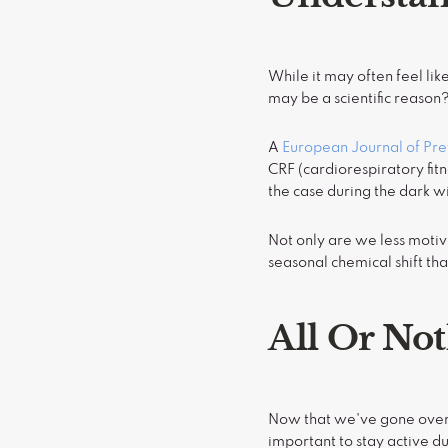
While it may often feel lik
may be a scientific reason
A
European Journal of Pr
CRF (cardiorespiratory fitn
the case during the dark w
Not only are we less motiv
seasonal chemical shift th
All Or No
Now that we've gone over 
important to stay active du