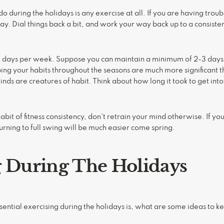
o during the holidays is any exercise at all. If you are having troub
kay. Dial things back a bit, and work your way back up to a consiste
 days per week. Suppose you can maintain a minimum of 2-3 days o
ing your habits throughout the seasons are much more significant 
nds are creatures of habit. Think about how long it took to get into
abit of fitness consistency, don't retrain your mind otherwise. If y
urning to full swing will be much easier come spring.
g During The Holidays
tial exercising during the holidays is, what are some ideas to ke