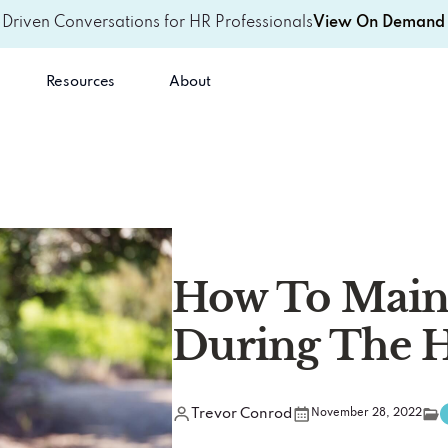
-Driven Conversations for HR Professionals
View On Demand 
Resources
About
How To Maint
During The H
Trevor Conrod
November 28, 2022