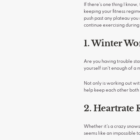
If there's one thing I kno
keeping your fitness regim
push past any plateau you
continue exercising during
1. Winter Wo
Are you having trouble sta
yourself isn't enough of a
Not only is working out wit
help keep each other both
2. Heartrat
Whether it's a crazy snows
seems like an impossible ta