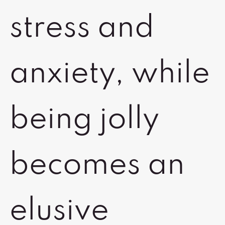
stress and
anxiety, while
being jolly
becomes an
elusive