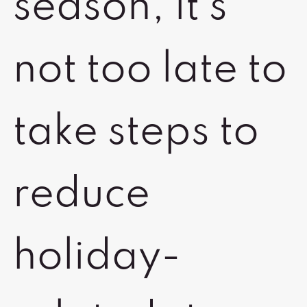
season, it’s
not too late to
take steps to
reduce
holiday-