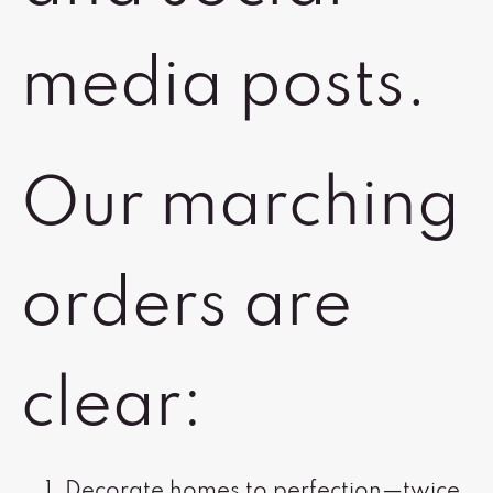
media posts.
Our marching
orders are
clear:
Decorate homes to perfection—twice.