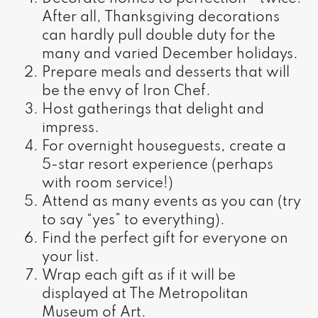
After all, Thanksgiving decorations
can hardly pull double duty for the
many and varied December holidays.
Prepare meals and desserts that will
be the envy of Iron Chef.
Host gatherings that delight and
impress.
For overnight houseguests, create a
5-star resort experience (perhaps
with room service!)
Attend as many events as you can (try
to say “yes” to everything).
Find the perfect gift for everyone on
your list.
Wrap each gift as if it will be
displayed at The Metropolitan
Museum of Art.