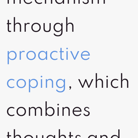
through
proactive
coping
, which
combines