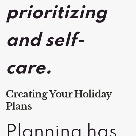
prioritizing
and self-
care.
Creating Your Holiday
Plans
Planning has