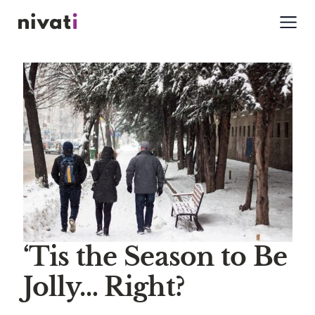
‘Tis the Season to Be
Jolly… Right?