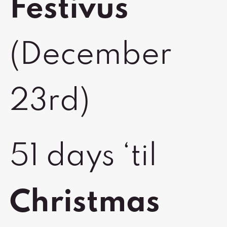
Festivus
(December
23rd)
51 days ‘til
Christmas