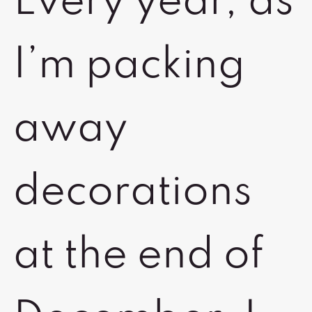
Every year, as
I’m packing
away
decorations
at the end of