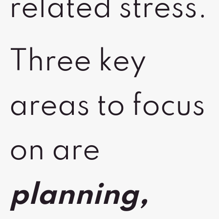
related stress.
Three key
areas to focus
on are
planning,