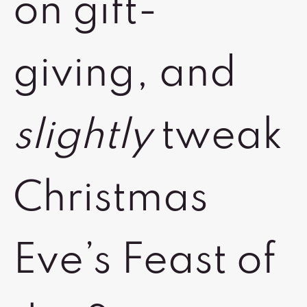
on gift-
giving, and
slightly
tweak
Christmas
Eve’s Feast of