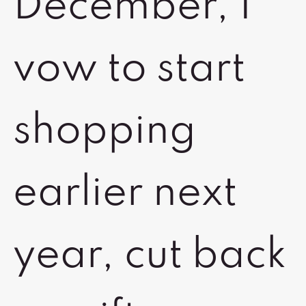
December, I
vow to start
shopping
earlier next
year, cut back