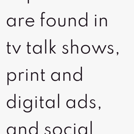
are found in
tv talk shows,
print and
digital ads,
and social