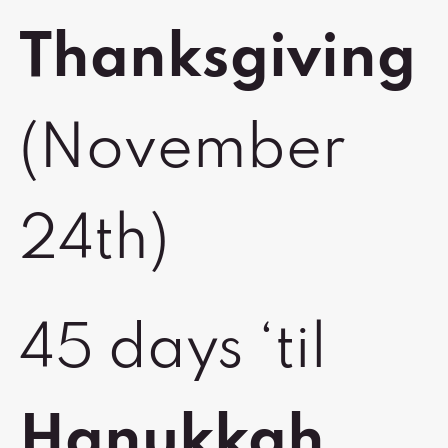
Thanksgiving
(November
24th)
45 days ‘til
Hanukkah