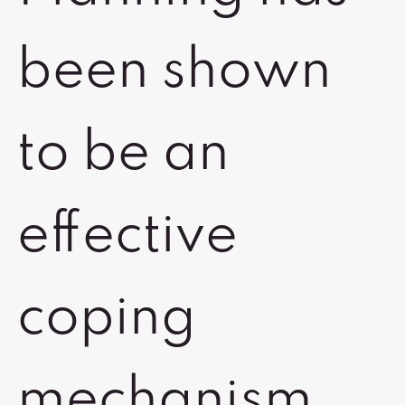
been shown
to be an
effective
coping
mechanism