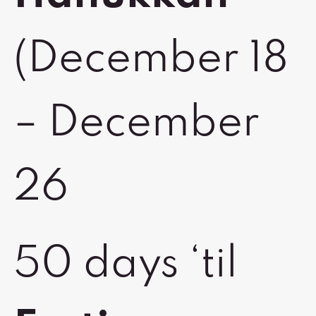
(December 18
– December
26
50 days ‘til