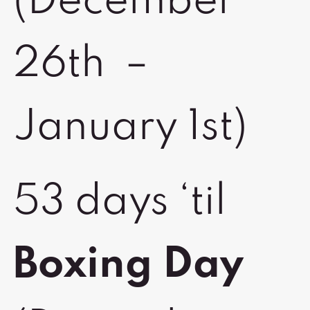
(December
26th –
January 1st)
53 days ‘til
Boxing Day