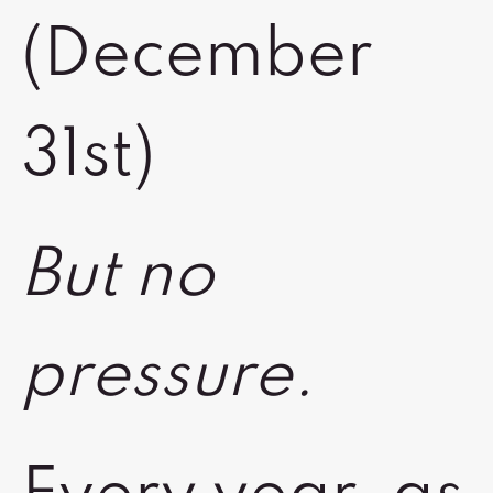
(December
31st)
But no
pressure.