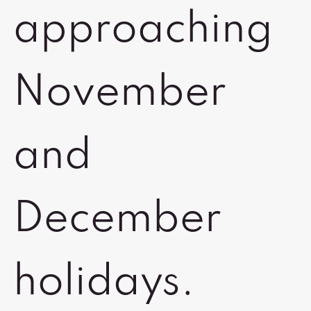
approaching
November
and
December
holidays.