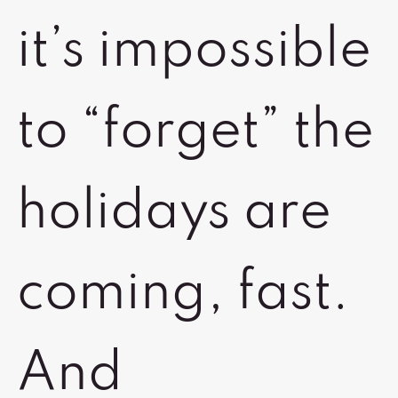
it’s impossible
to “forget” the
holidays are
coming, fast.
And