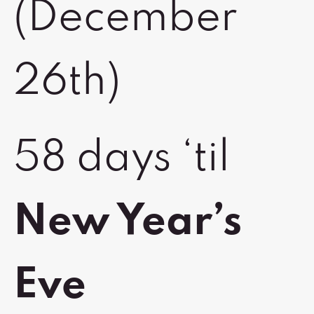
(December
26th)
58 days ‘til
New Year’s
Eve