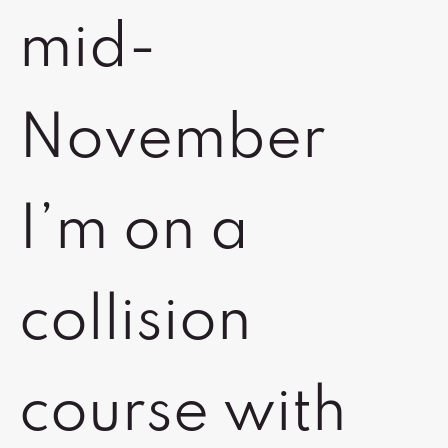
mid-
November
I’m on a
collision
course with