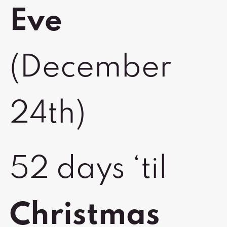
Eve
(December
24th)
52 days ‘til
Christmas