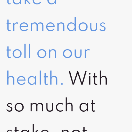
tremendous
toll on our
health.
With
so much at