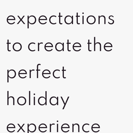
expectations
to create the
perfect
holiday
experience