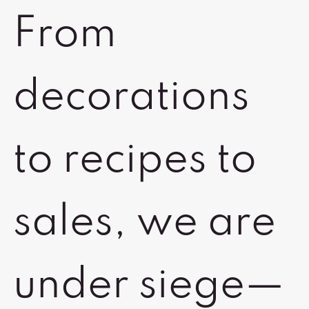
From
decorations
to recipes to
sales, we are
under siege—