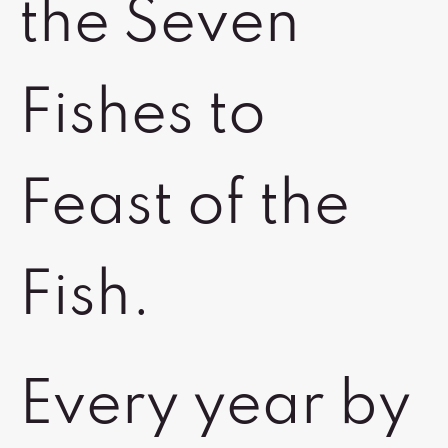
the Seven
Fishes to
Feast of the
Fish.
Every year by