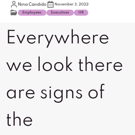
Nina Candido
November 3, 2022
Employees
Executives
HR
Everywhere
we look there
are signs of
the