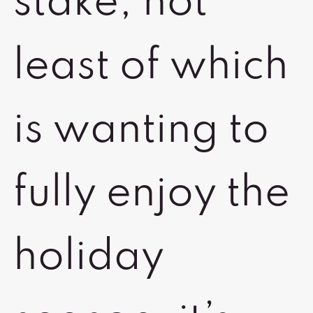
stake, not
least of which
is wanting to
fully enjoy the
holiday