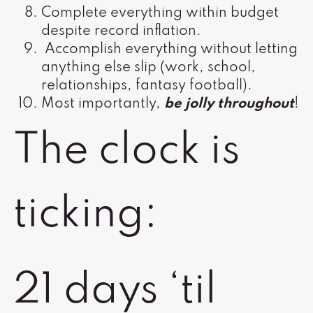
Complete everything within budget
despite record inflation.
Accomplish everything without letting
anything else slip (work, school,
relationships, fantasy football).
Most importantly,
be jolly throughout
!
The clock is
ticking:
21 days ‘til