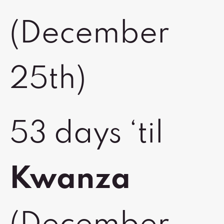
(December
25th)
53 days ‘til
Kwanza