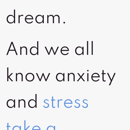
dream.
And we all
know anxiety
and
stress
take a