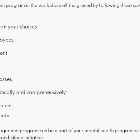
t program in the workplace off the ground by following these sev
form your choices
loyees
ent
lasses
istically and comprehensively
ement
eaks
nagement program can be a part of your mental health program o
tand-alone initiative.