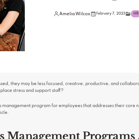
Amelia Wilcox
February 7, 2023
HR
ed, they may be less focused, creative, productive, and collabor
ace stress and support staff?
ress management program for employees that addresses their core
icle.
ss Management Programs 