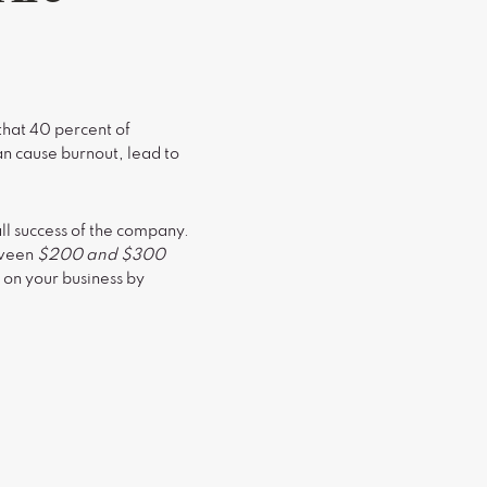
that 40 percent of
an cause burnout, lead to
ll success of the company.
etween
$200 and $300
 on your business by