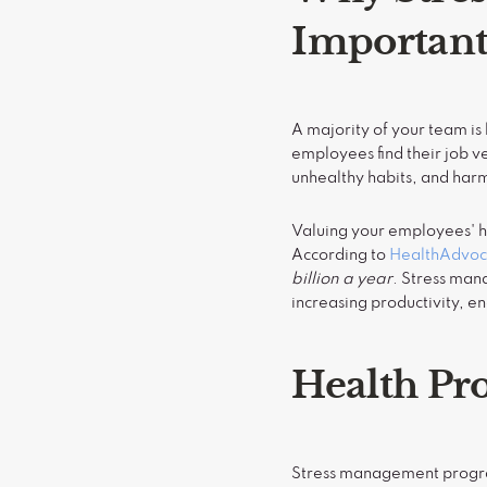
Importan
A majority of your team is 
employees find their job v
unhealthy habits, and har
Valuing your employees' he
According to
HealthAdvoc
billion a year
. Stress man
increasing productivity, 
Health Pro
Stress management program