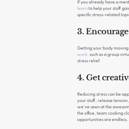
If you already have a menta
learn
to help your staff ga
specific stress-related to
3. Encourag
Getting your body moving 
work,
such as a group virt
stress relief.
4. Get creati
Reducing stress can be app
your staff, release tension
we’ve seen at the awesome 
the office, team cooking c
opportunities are endless, 