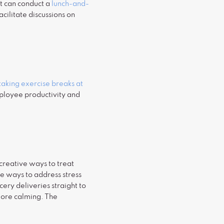
at can conduct a
lunch-and-
cilitate discussions on
taking exercise breaks at
mployee productivity and
creative ways to treat
ve ways to address stress
ry deliveries straight to
more calming. The