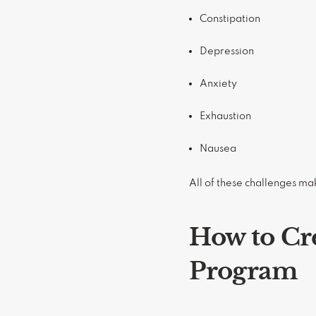
Constipation
Depression
Anxiety
Exhaustion
Nausea
All of these challenges ma
How to Cr
Program