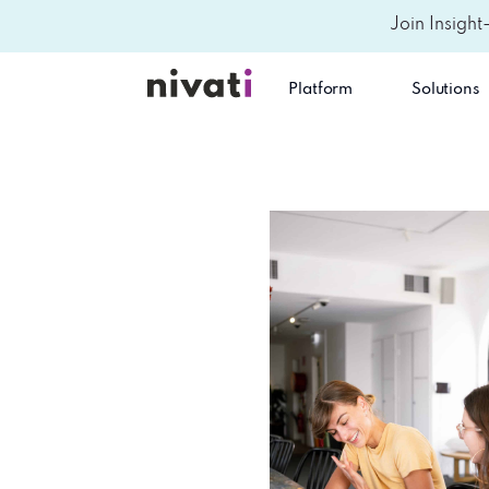
Join Insight
Platform
Solutions