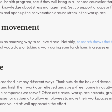
l health program, see if they will bring in a licensed counselor th
in knowledge about stress management. Set up support groups or fa
pics and open up the conversation around stress in the workplace.
e movement
is an amazing way to relieve stress. Notably,
research shows that 
ual yoga class or taking a walk during your lunch hour, increases e
ve
roached in many different ways. Think outside the box and devise 
, and finish their work day relieved and stress-free. Some innovati
companies we serve? Office art classes, workplace haircuts, groce
lasses, or a stipend to allow employees to make their workspaces 
and your staff will appreciate the effort.