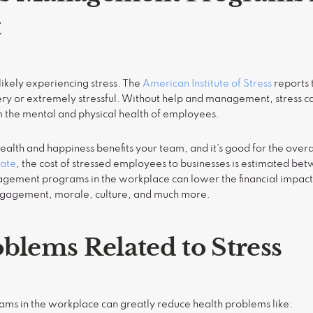
t
likely experiencing stress. The
American Institute of Stress
reports 
ery or extremely stressful. Without help and management, stress c
m the mental and physical health of employees.
alth and happiness benefits your team, and it’s good for the overa
ate
, the cost of stressed employees to businesses is estimated b
agement programs in the workplace can lower the financial impact
engagement, morale, culture, and much more.
blems Related to Stress
s in the workplace can greatly reduce health problems like: