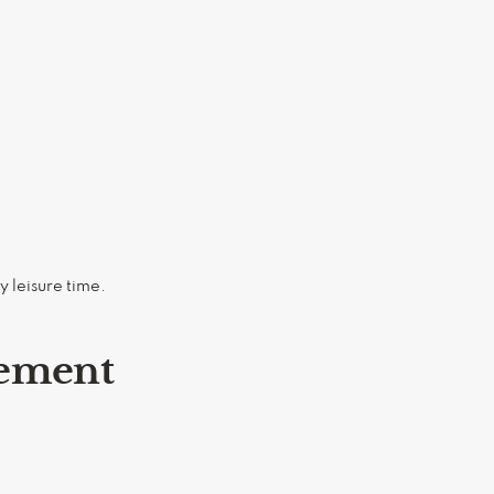
y leisure time.
gement