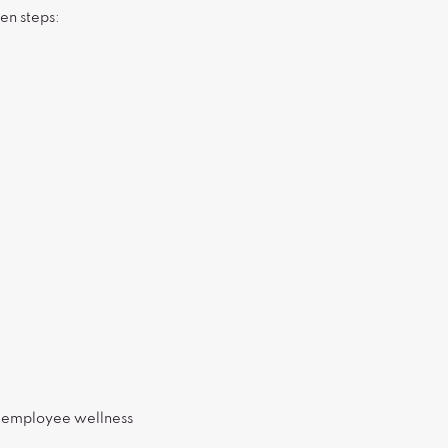
en steps:
r employee wellness