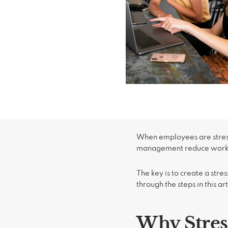
When employees are stress
management reduce workpl
The key is to create a st
through the steps in this art
Why Stre