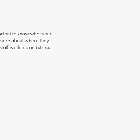
ortant to know what your
rn more about where they
taff wellness and stress