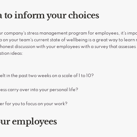
ta to inform your choices
our company’s stress management program for employees, it’s imp
a on your team's current state of wellbeing is a great way to lea
onest discussion with your employees with a survey that assesses s
stion ideas:
lt in the past two weeks on a scale of 1 to 10?
ss carry over into your personal life?
er for you to focus on your work?
our employees