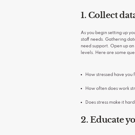
1. Collect da
As you begin setting up y
staff needs. Gathering dat
need support. Open up an h
levels. Here are some que
How stressed have you fe
How often does work stre
Does stress make it hard
2. Educate y