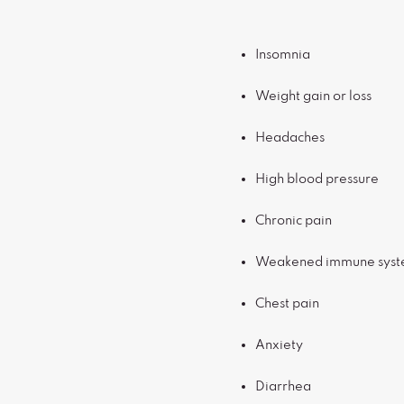
Insomnia
Weight gain or loss
Headaches
High blood pressure
Chronic pain
Weakened immune sys
Chest pain
Anxiety
Diarrhea