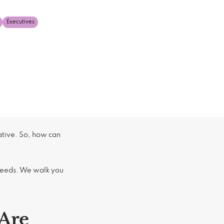
Executives
ative. So, how can
 needs. We walk you
Are