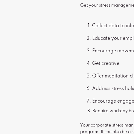
Get your stress managemen
Collect data to in
Educate your emp
Encourage movem
Get creative
Offer meditation c
Address stress hol
Encourage engag
8. Require workday br
Your corporate stress ma
program. It can also be a s