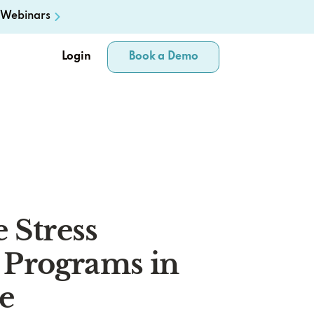
Webinars
Login
Book a Demo
 Stress
Programs in
e