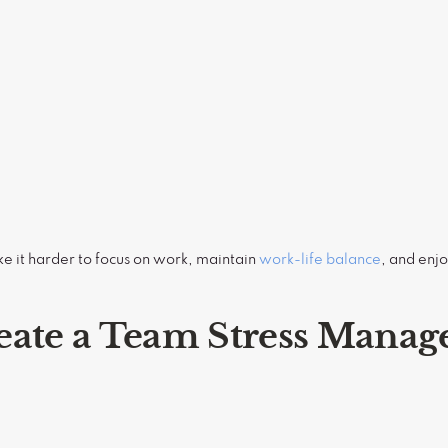
ke it harder to focus on work, maintain
work-life balance
, and enjo
eate a Team Stress Mana