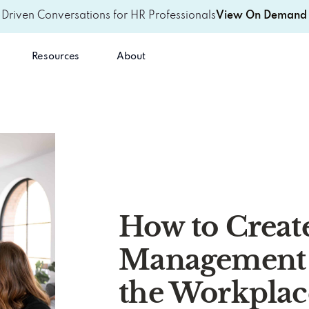
-Driven Conversations for HR Professionals
View On Demand 
Resources
About
How to Create
Management 
the Workplac