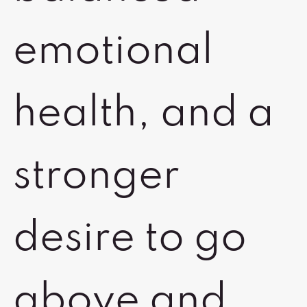
emotional
health, and a
stronger
desire to go
above and