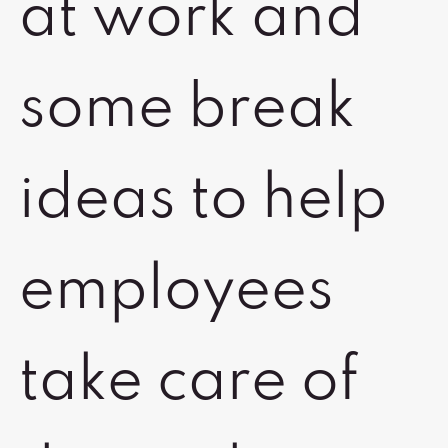
at work and
some break
ideas to help
employees
take care of