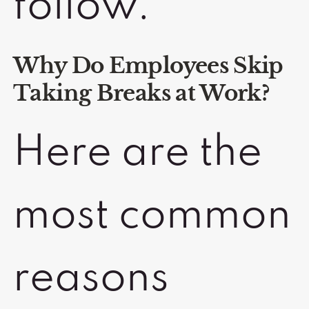
follow.
Why Do Employees Skip
Taking Breaks at Work?
Here are the
most common
reasons