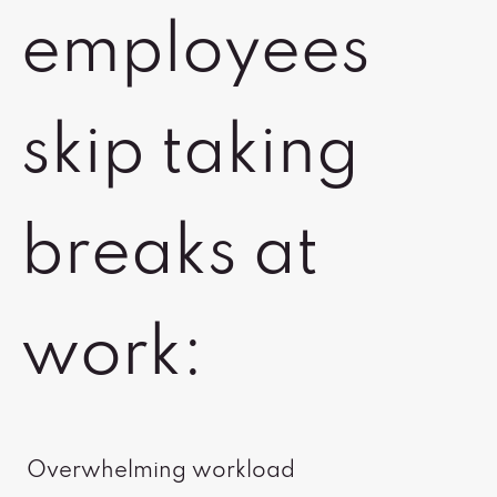
employees
skip taking
breaks at
work:
Overwhelming workload