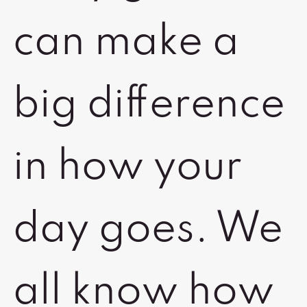
can make a
big difference
in how your
day goes. We
all know how