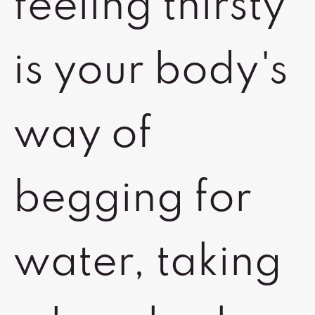
feeling thirsty
is your body's
way of
begging for
water, taking