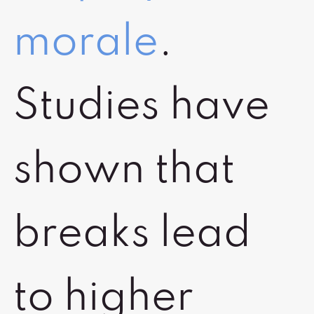
morale
.
Studies have
shown that
breaks lead
to higher