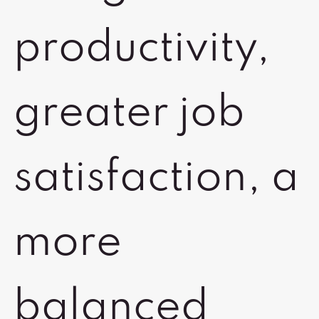
productivity,
greater job
satisfaction, a
more
balanced