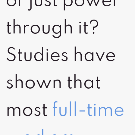
or just power
through it?
Studies have
shown that
most
full-time