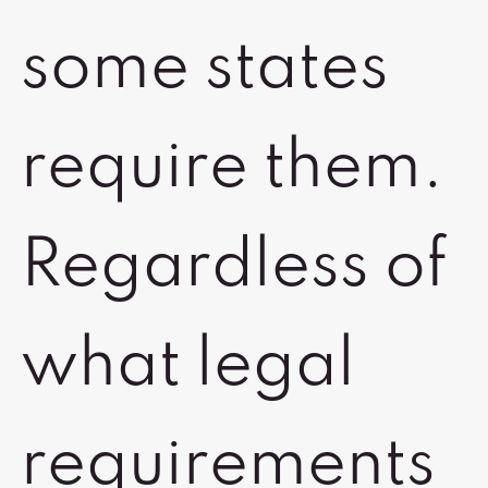
some states
require them.
Regardless of
what legal
requirements