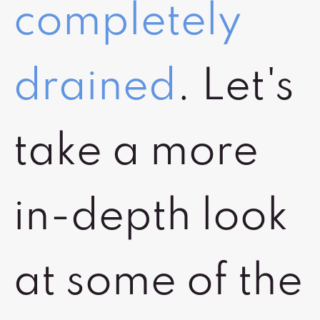
completely
drained
. Let's
take a more
in-depth look
at some of the