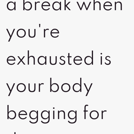
a break when
you're
exhausted is
your body
begging for