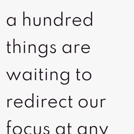
a hundred
things are
waiting to
redirect our
focus at any