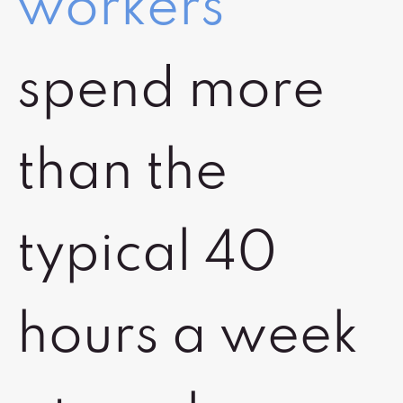
workers
spend more
than the
typical 40
hours a week