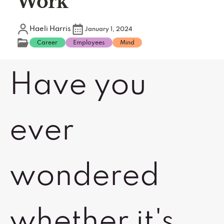
Work
Haeli Harris
January 1, 2024
Career
Employees
Mind
Have you
ever
wondered
whether it's