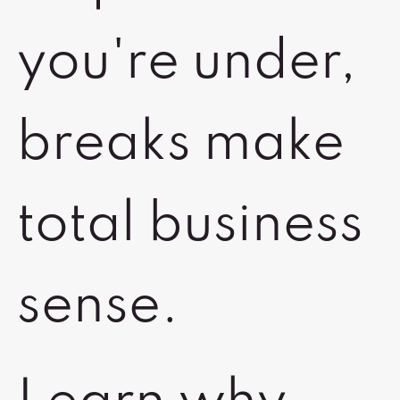
you're under,
breaks make
total business
sense.