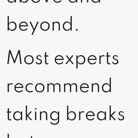
beyond.
Most experts
recommend
taking breaks