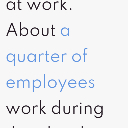
at work.
About
a
quarter of
employees
work during