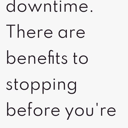
downtime.
There are
benefits to
stopping
before you're