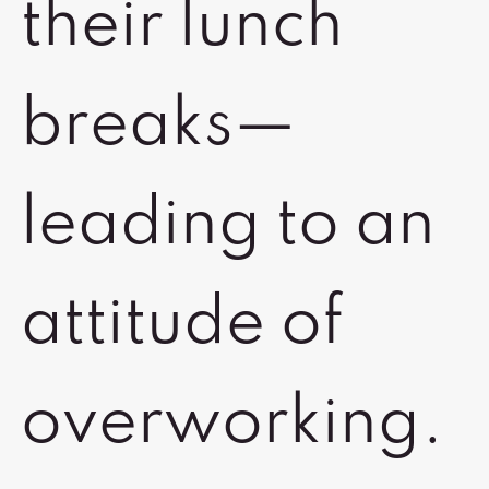
their lunch
breaks—
leading to an
attitude of
overworking.