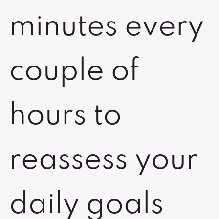
minutes every
couple of
hours to
reassess your
daily goals