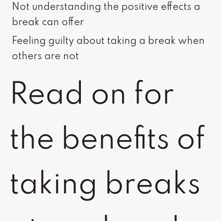
Not understanding the positive effects a
break can offer
Feeling guilty about taking a break when
others are not
Read on for
the benefits of
taking breaks