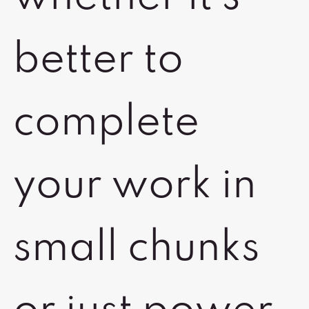
better to
complete
your work in
small chunks