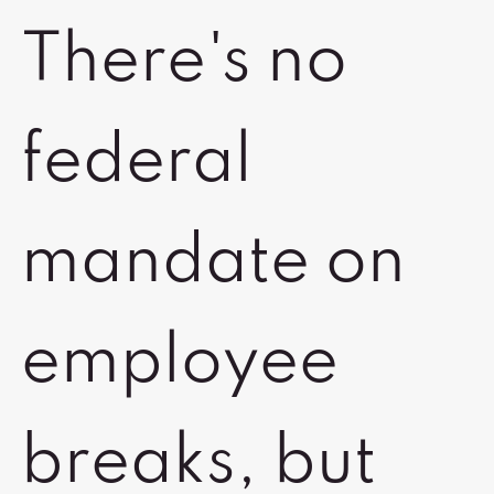
There's no
federal
mandate on
employee
breaks, but