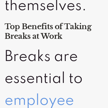
themselves.
Top Benefits of Taking
Breaks at Work
Breaks are
essential to
employee