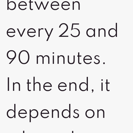
between
every 25 and
90 minutes.
In the end, it
depends on