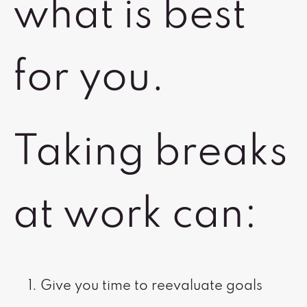
what is best
for you.
Taking breaks
at work can:
Give you time to reevaluate goals