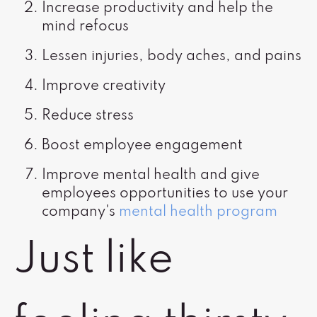
Increase productivity and help the
mind refocus
Lessen injuries, body aches, and pains
Improve creativity
Reduce stress
Boost employee engagement
Improve mental health and give
employees opportunities to use your
company's
mental health program
Just like