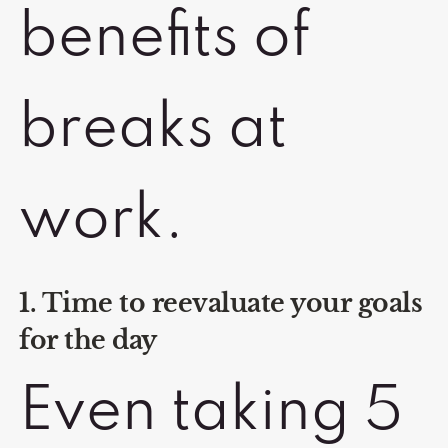
benefits of
breaks at
work.
1. Time to reevaluate your goals
for the day
Even taking 5