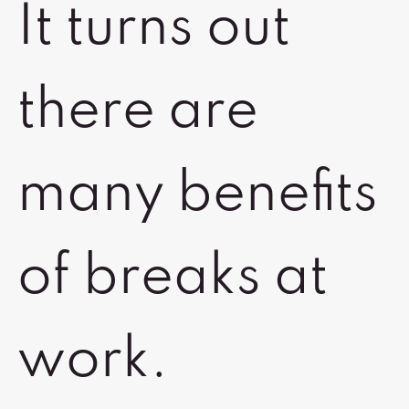
It turns out
there are
many benefits
of breaks at
work.