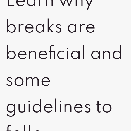
Learn why
breaks are
beneficial and
some
guidelines to