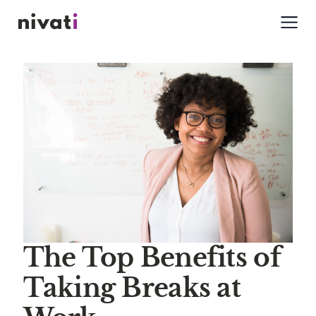
The Top Benefits of
Taking Breaks at