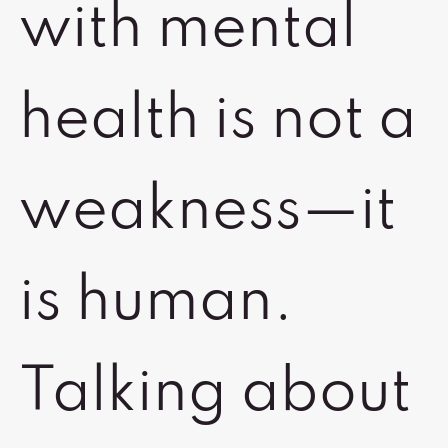
with mental
health is not a
weakness—it
is human.
Talking about