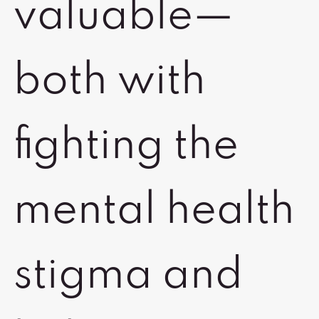
valuable—
both with
fighting the
mental health
stigma and