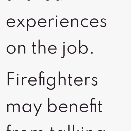
experiences
on the job.
Firefighters
may benefit