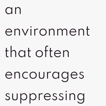
an
environment
that often
encourages
suppressing