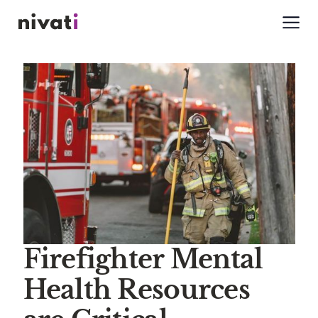
Firefighter Mental
Health Resources