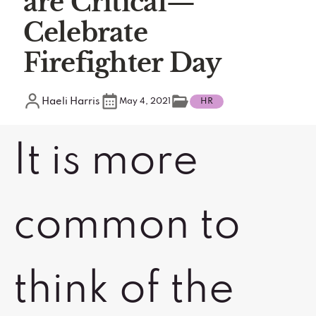
are Critical—
Celebrate
Firefighter Day
Haeli Harris
May 4, 2021
HR
It is more
common to
think of the