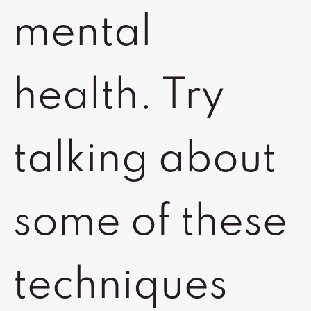
mental
health. Try
talking about
some of these
techniques