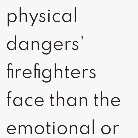
physical
dangers'
firefighters
face than the
emotional or