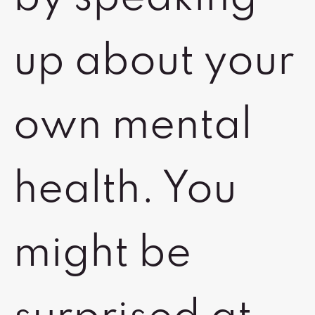
up about your
own mental
health. You
might be