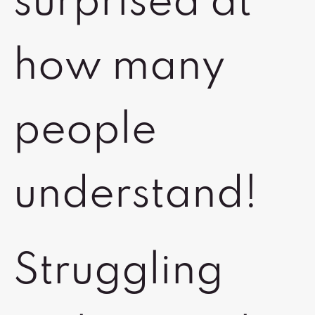
surprised at
how many
people
understand!
Struggling