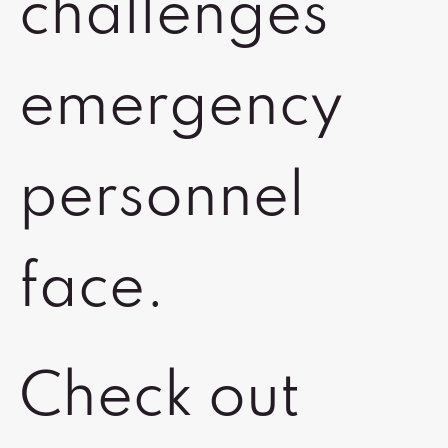
challenges
emergency
personnel
face.
Check out