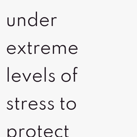
under
extreme
levels of
stress to
protect