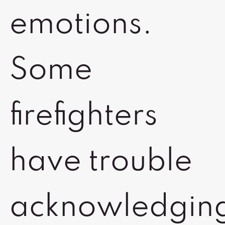
emotions.
Some
firefighters
have trouble
acknowledgin