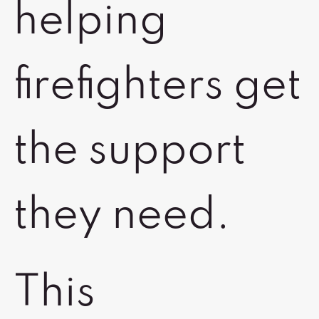
helping
firefighters get
the support
they need.
This