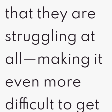
that they are
struggling at
all—making it
even more
difficult to get