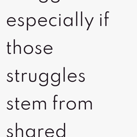
especially if
those
struggles
stem from
shared