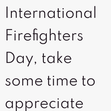
International
Firefighters
Day, take
some time to
appreciate