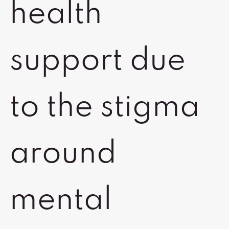
health
support due
to the stigma
around
mental