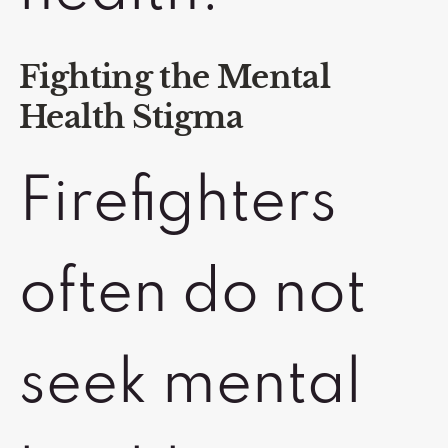
Fighting the Mental
Health Stigma
Firefighters
often do not
seek mental