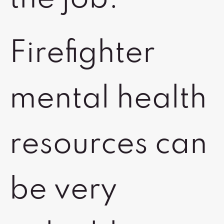
Firefighter
mental health
resources can
be very