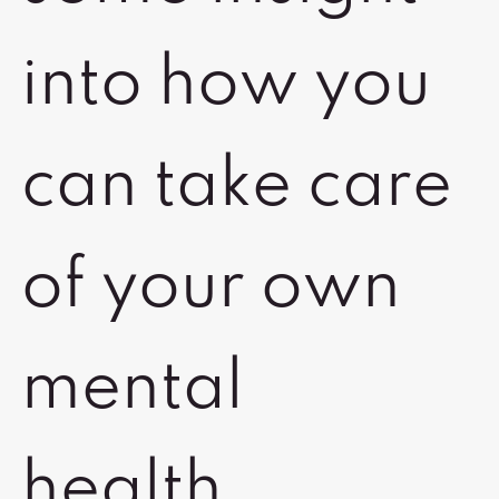
into how you
can take care
of your own
mental
health.