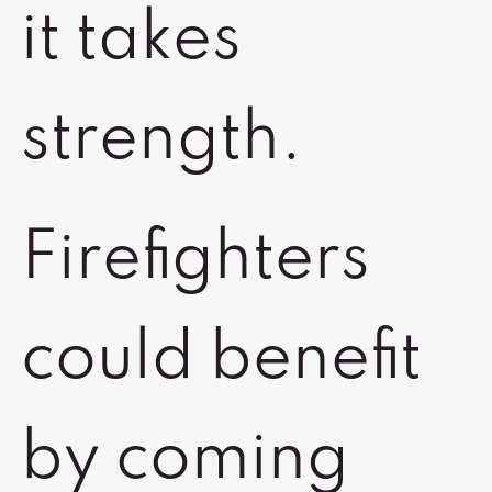
it takes
strength.
Firefighters
could benefit
by coming