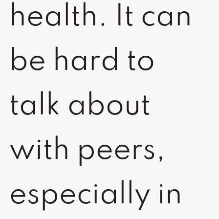
health. It can
be hard to
talk about
with peers,
especially in