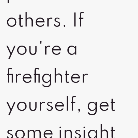
others. If
you're a
firefighter
yourself, get
some insight