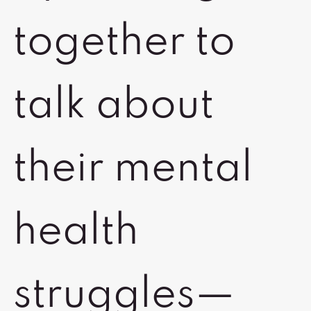
together to
talk about
their mental
health
struggles—