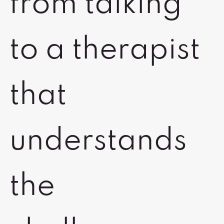
from talking
to a therapist
that
understands
the