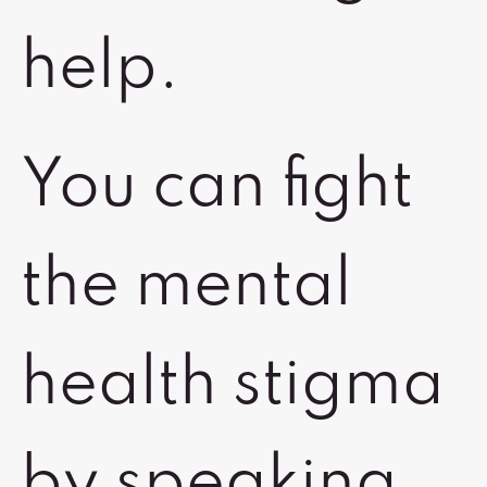
help.
You can fight
the mental
health stigma
by speaking