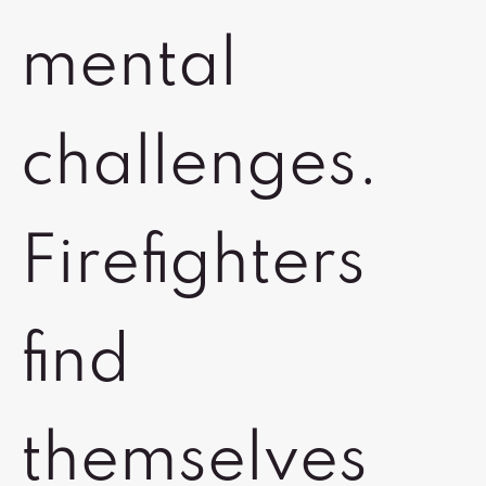
mental
challenges.
Firefighters
find
themselves