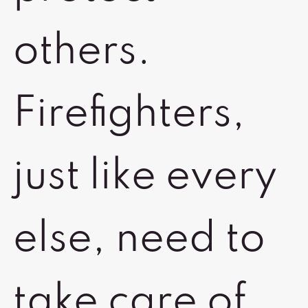
others.
Firefighters,
just like every
else, need to
take care of