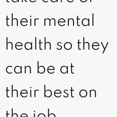
their mental
health so they
can be at
their best on
the job.