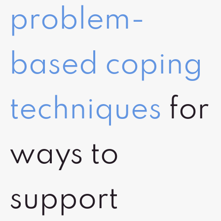
problem-
based coping
techniques
for
ways to
support