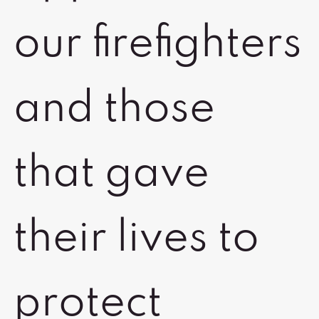
our firefighters
and those
that gave
their lives to
protect