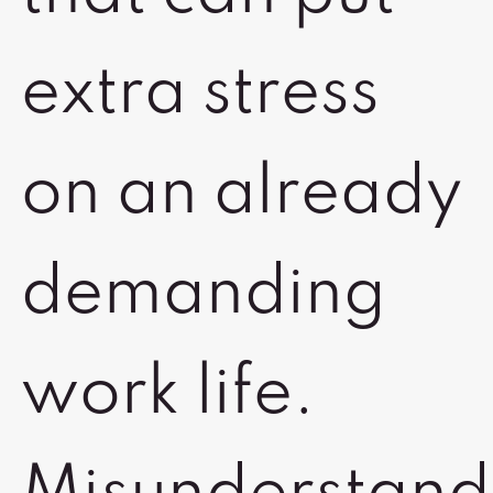
extra stress
on an already
demanding
work life.