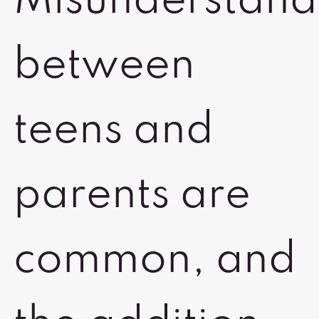
Misunderstand
between
teens and
parents are
common, and