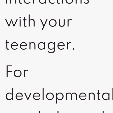
with your
teenager.
For
developmental