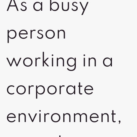
As a busy
person
working in a
corporate
environment,