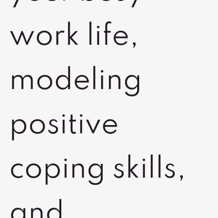
work life,
modeling
positive
coping skills,
and