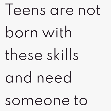
Teens are not
born with
these skills
and need
someone to