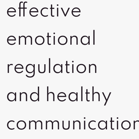
effective
emotional
regulation
and healthy
communicatio