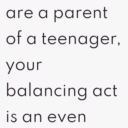
are a parent
of a teenager,
your
balancing act
is an even