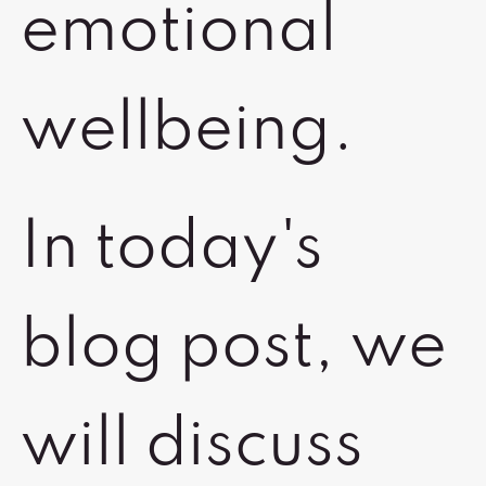
emotional
wellbeing.
In today's
blog post, we
will discuss