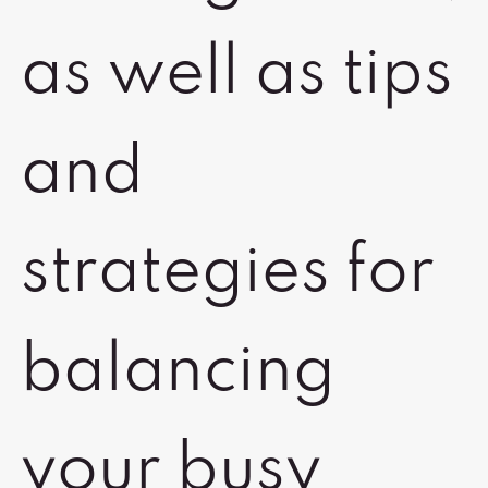
as well as tips
and
strategies for
balancing
your busy