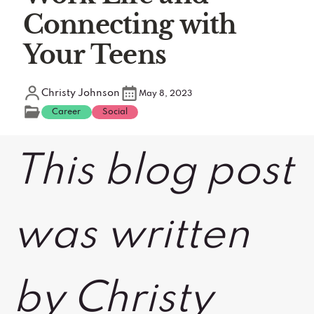
Connecting with
Your Teens
Christy Johnson
May 8, 2023
Career
Social
This blog post
was written
by Christy