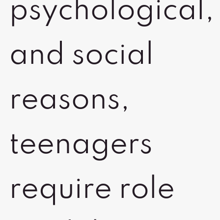
psychological,
and social
reasons,
teenagers
require role