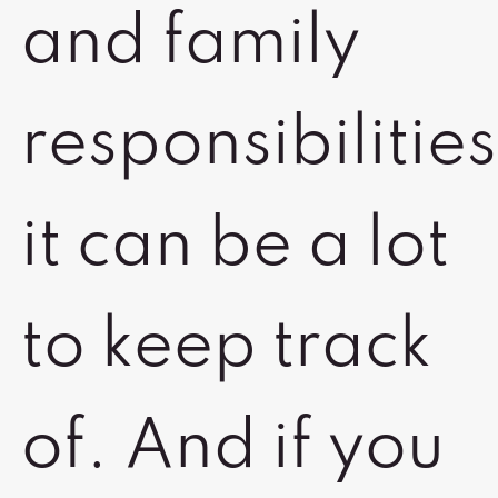
and family
responsibilities
it can be a lot
to keep track
of. And if you