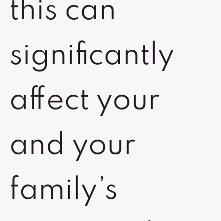
this can
significantly
affect your
and your
family’s