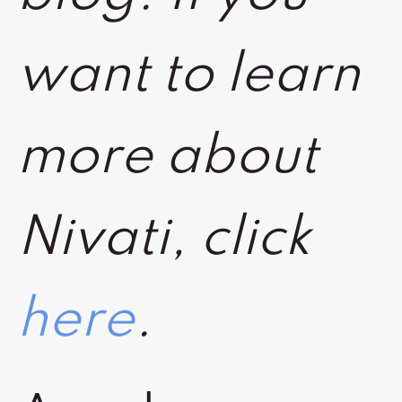
want to learn
more about
Nivati, click
here
.