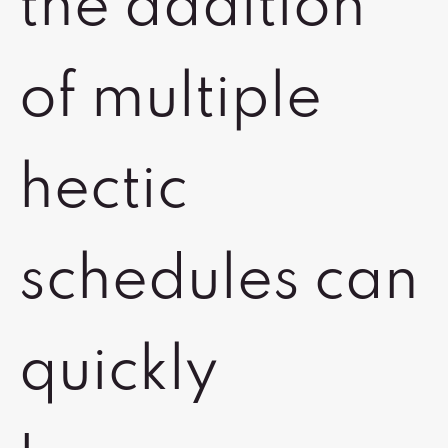
the addition
of multiple
hectic
schedules can
quickly