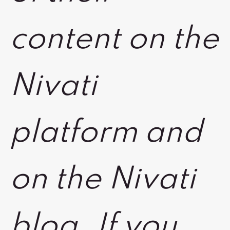
content on the
Nivati
platform and
on the Nivati
blog. If you