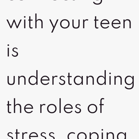
with your teen
is
understanding
the roles of
stress, coping