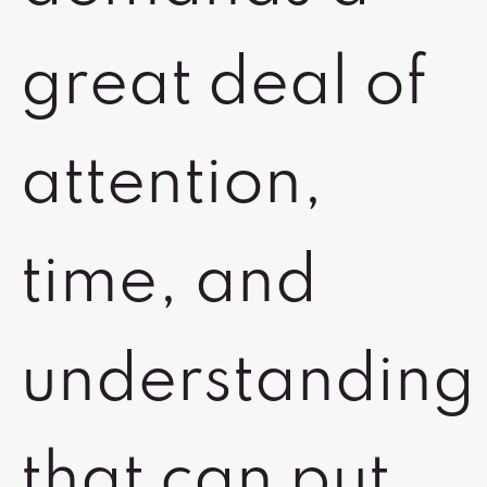
great deal of
attention,
time, and
understanding
that can put