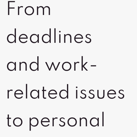
From
deadlines
and work-
related issues
to personal