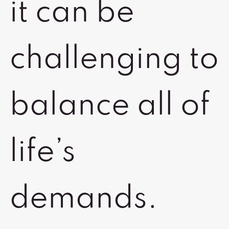
it can be
challenging to
balance all of
life’s
demands.