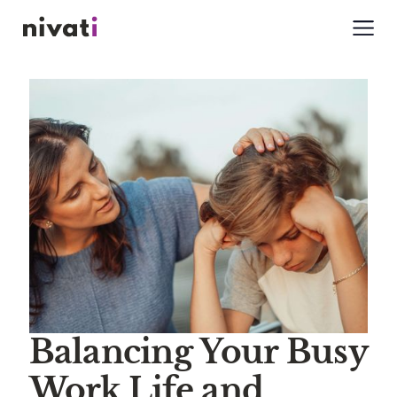
Balancing Your Busy
Work Life and