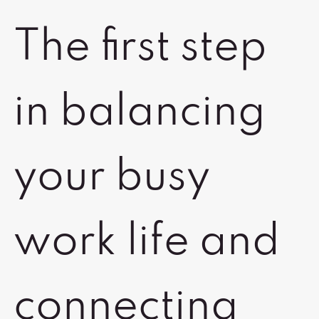
The first step
in balancing
your busy
work life and
connecting