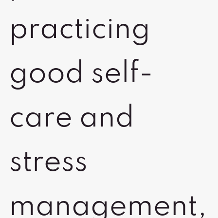
practicing
good self-
care and
stress
management,