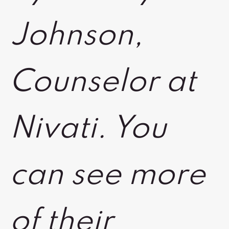
Johnson,
Counselor at
Nivati. You
can see more
of their