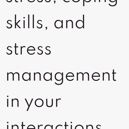
skills, and
stress
management
in your
interactions