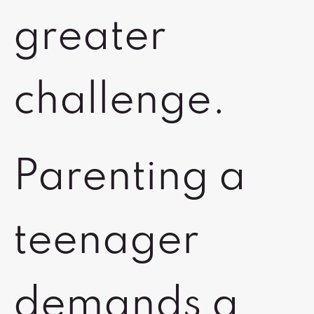
greater
challenge.
Parenting a
teenager
demands a