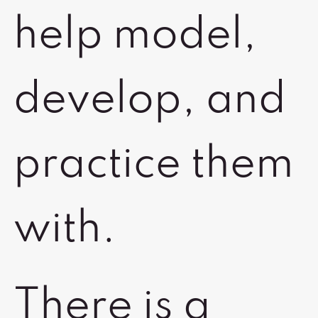
help model,
develop, and
practice them
with.
There is a