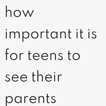
how
important it is
for teens to
see their
parents