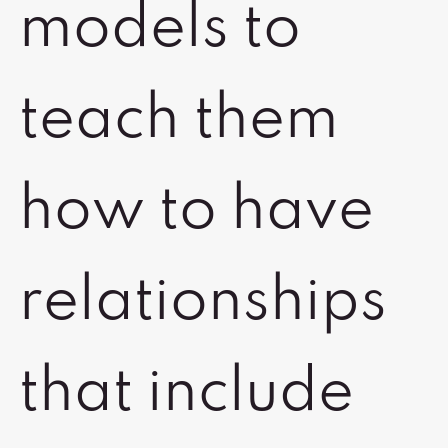
models to
teach them
how to have
relationships
that include