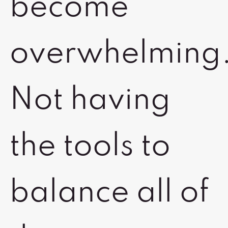
become
overwhelming
Not having
the tools to
balance all of