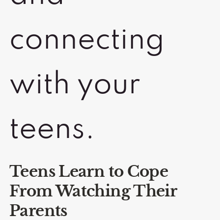
connecting
with your
teens.
Teens Learn to Cope
From Watching Their
Parents