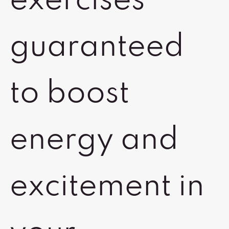
exercises
guaranteed
to boost
energy and
excitement in