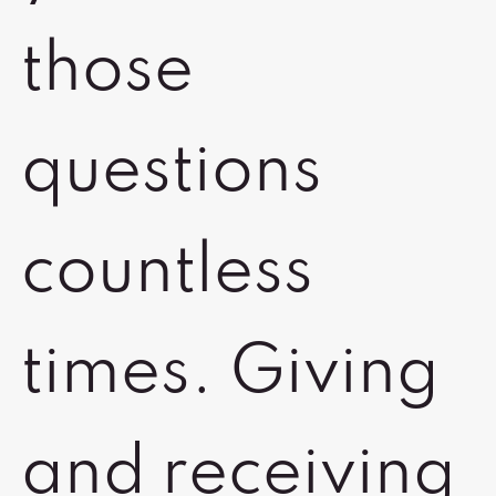
those
questions
countless
times. Giving
and receiving