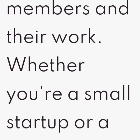
members and
their work.
Whether
you're a small
startup or a