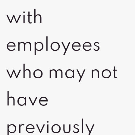
with
employees
who may not
have
previously