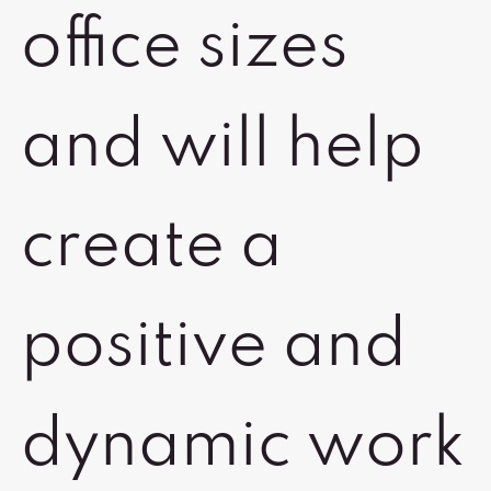
office sizes
and will help
create a
positive and
dynamic work