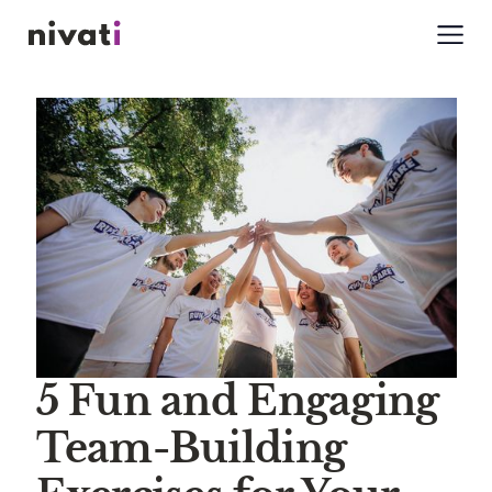
5 Fun and Engaging
Team-Building