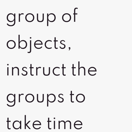
group of
objects,
instruct the
groups to
take time