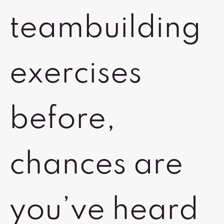
teambuilding
exercises
before,
chances are
you’ve heard