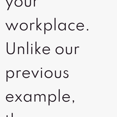
your
workplace.
Unlike our
previous
example,