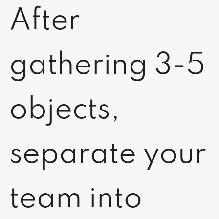
After
gathering 3-5
objects,
separate your
team into