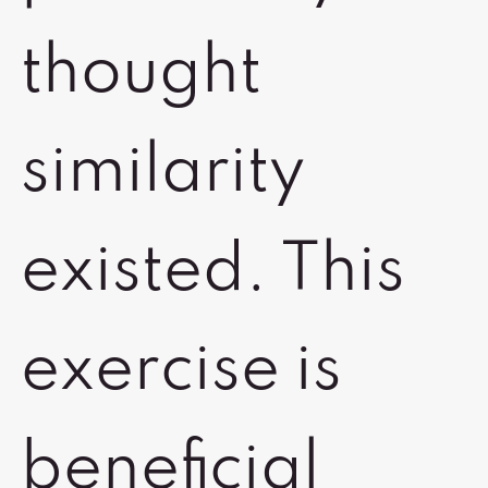
thought
similarity
existed. This
exercise is
beneficial