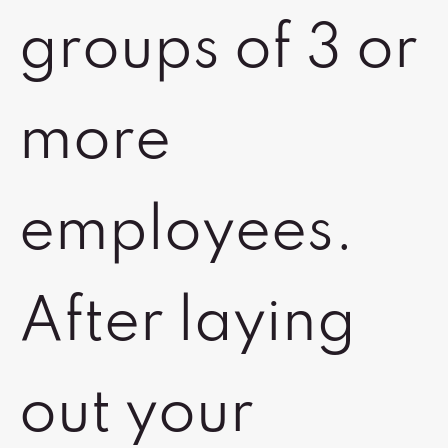
groups of 3 or
more
employees.
After laying
out your