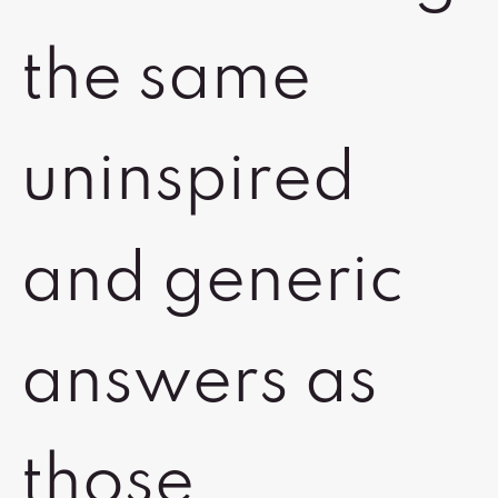
the same
uninspired
and generic
answers as
those