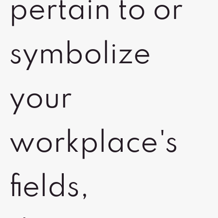
pertain to or
symbolize
your
workplace's
fields,