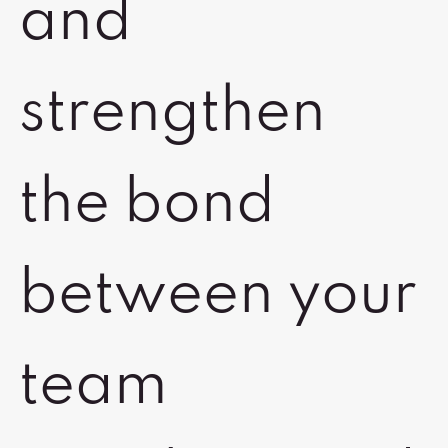
and
strengthen
the bond
between your
team