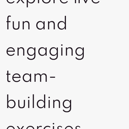
fun and
engaging
team-
building