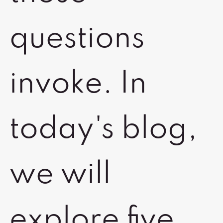
questions
invoke. In
today's blog,
we will
explore five