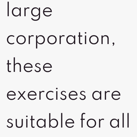
large
corporation,
these
exercises are
suitable for all