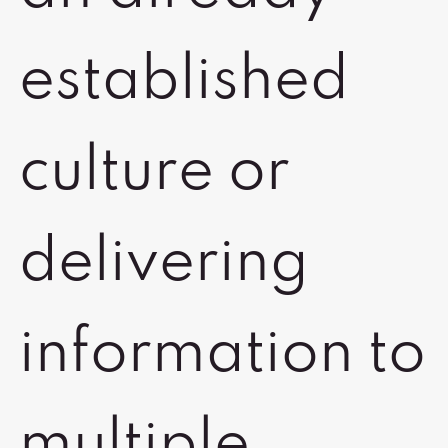
established
culture or
delivering
information to
multiple