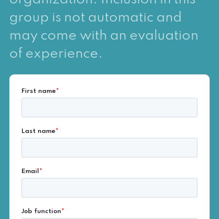
group is not automatic and
may come with an evaluation
of experience.