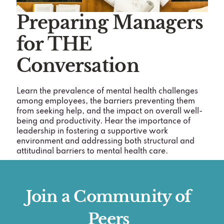
Preparing Managers
for THE
Conversation
Learn the prevalence of mental health challenges
among employees, the barriers preventing them
from seeking help, and the impact on overall well-
being and productivity. Hear the importance of
leadership in fostering a supportive work
environment and addressing both structural and
attitudinal barriers to mental health care.
Join a Community of
Peers