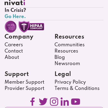
In Crisis?
Go Here.
Company
Resources
Careers
Communities
Contact
Resources
About
Blog
Newsroom
Support
Legal
Member Support
Privacy Policy
Provider Support
Terms & Conditions