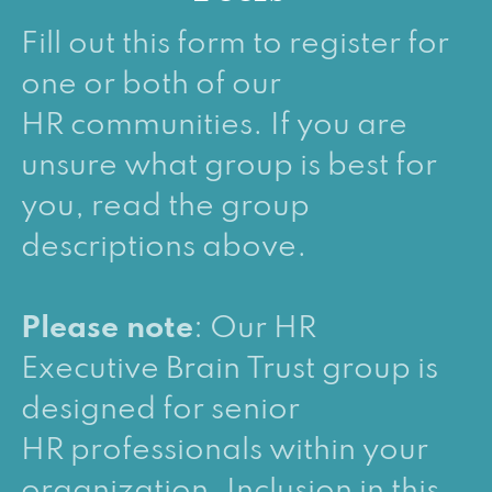
Fill out this form to register for
one or both of our
HR communities. If you are
unsure what group is best for
you, read the group
descriptions above.
Please note
: Our HR
Executive Brain Trust group is
designed for senior
HR professionals within your
organization. Inclusion in this