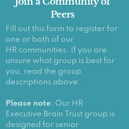
Join a Community of
Peers
Fill out this form to register for
one or both of our
HR communities. If you are
unsure what group is best for
you, read the group
descriptions above.
Please note
: Our HR
Executive Brain Trust group is
designed for senior