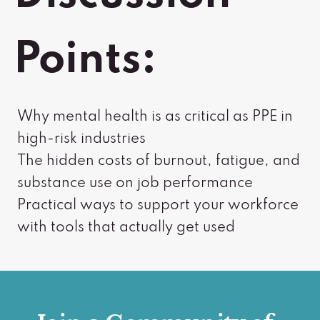
Points:
Why mental health is as critical as PPE in
high-risk industries
The hidden costs of burnout, fatigue, and
substance use on job performance
Practical ways to support your workforce
with tools that actually get used