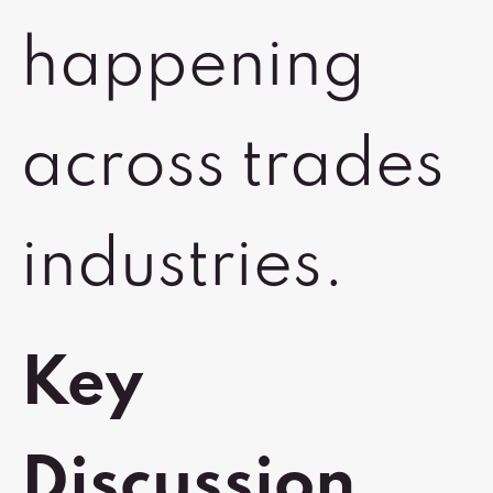
happening
across trades
industries.
Key
Discussion