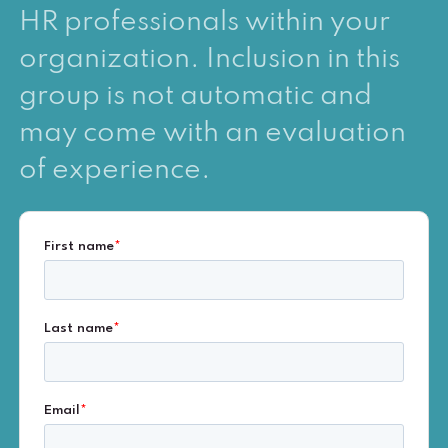
HR professionals within your
organization. Inclusion in this
group is not automatic and
may come with an evaluation
of experience.