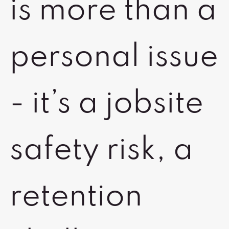
is more than a
personal issue
- it’s a jobsite
safety risk, a
retention