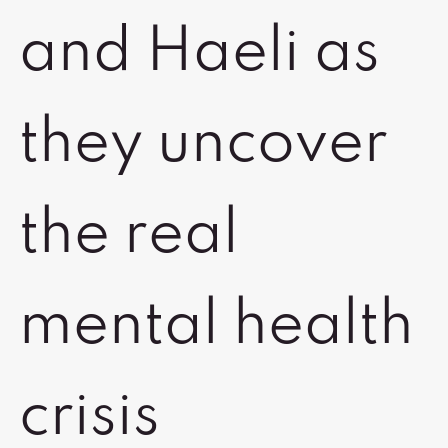
and Haeli as
they uncover
the real
mental health
crisis