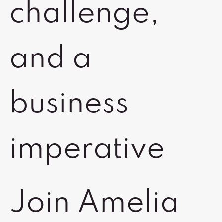
challenge,
and a
business
imperative
Join Amelia