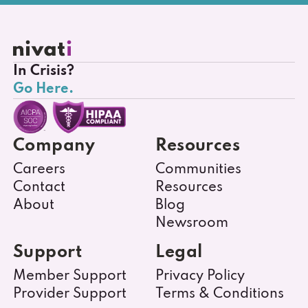
In Crisis?
Go Here.
Company
Resources
Careers
Communities
Contact
Resources
About
Blog
Newsroom
Support
Legal
Member Support
Privacy Policy
Provider Support
Terms & Conditions