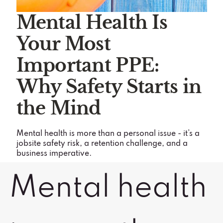
Mental Health Is
Your Most
Important PPE:
Why Safety Starts in
the Mind
Mental health is more than a personal issue - it’s a
jobsite safety risk, a retention challenge, and a
business imperative.
Mental health