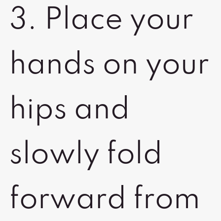
3. Place your
hands on your
hips and
slowly fold
forward from