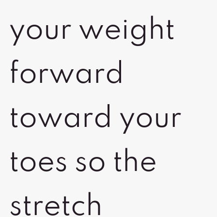
your weight
forward
toward your
toes so the
stretch