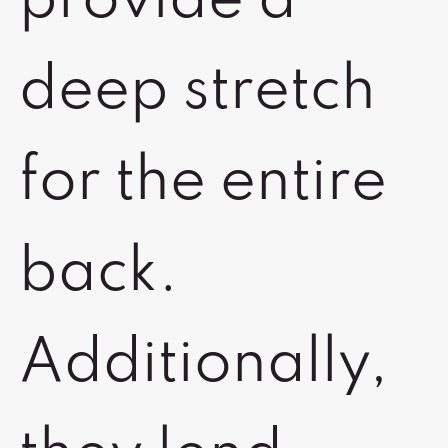
provide a
deep stretch
for the entire
back.
Additionally,