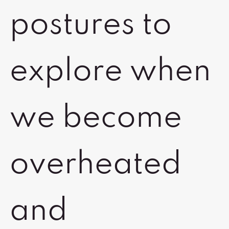
postures to
explore when
we become
overheated
and