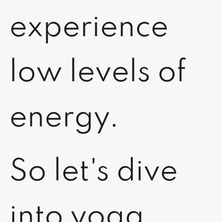
experience
low levels of
energy.
So let's dive
into yoga