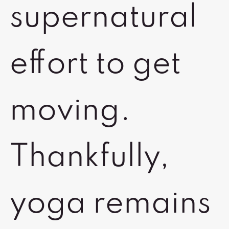
supernatural
effort to get
moving.
Thankfully,
yoga remains