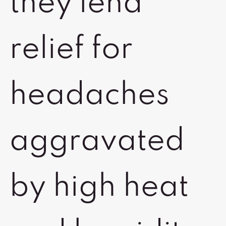
they lend
relief for
headaches
aggravated
by high heat