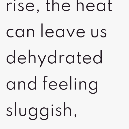
rise, the heat
can leave us
dehydrated
and feeling
sluggish,