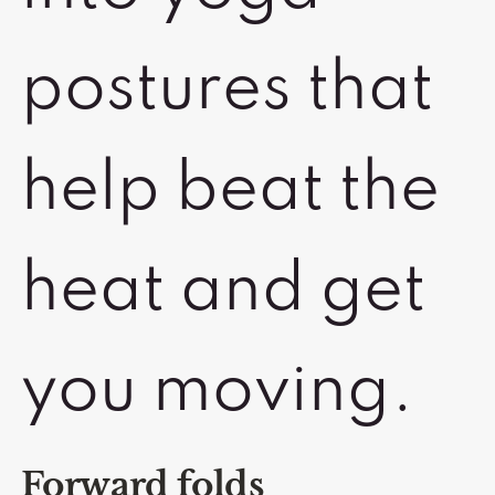
postures that
help beat the
heat and get
you moving.
Forward folds