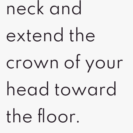
neck and
extend the
crown of your
head toward
the floor.