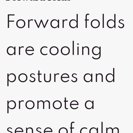
Forward folds
are cooling
postures and
promote a
sense of calm.