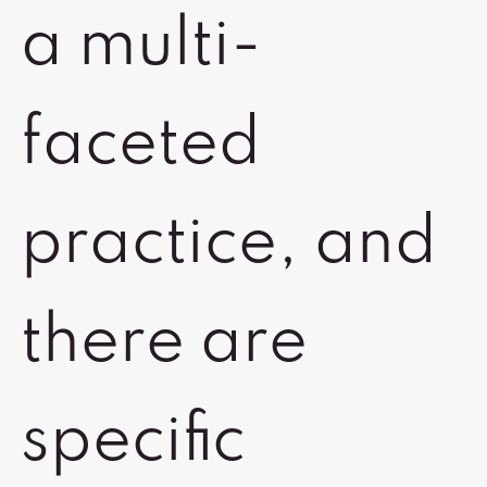
a multi-
faceted
practice, and
there are
specific