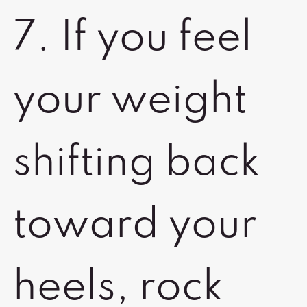
7. If you feel
your weight
shifting back
toward your
heels, rock