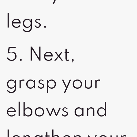
legs.
5. Next,
grasp your
elbows and