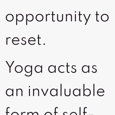
opportunity to
reset.
Yoga acts as
an invaluable