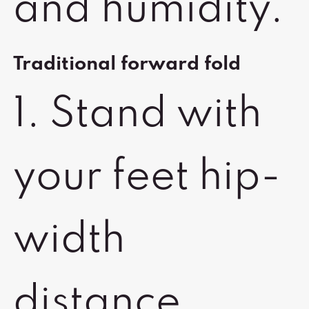
and humidity.
Traditional forward fold
1. Stand with
your feet hip-
width
distance