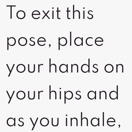
To exit this
pose, place
your hands on
your hips and
as you inhale,