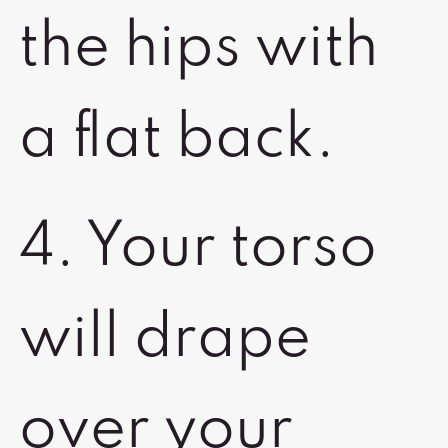
the hips with
a flat back.
4. Your torso
will drape
over your