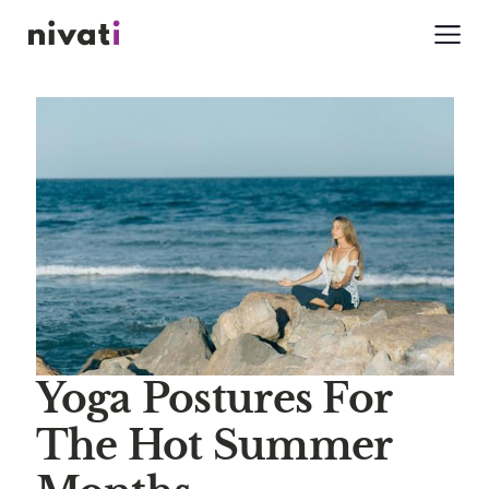
Yoga Postures For
The Hot Summer