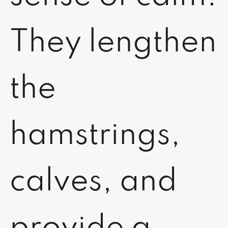
They lengthen
the
hamstrings,
calves, and