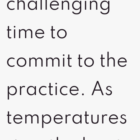
challenging
time to
commit to the
practice. As
temperatures