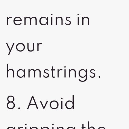
remains in
your
hamstrings.
8. Avoid