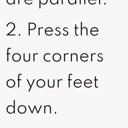
2. Press the
four corners
of your feet
down.