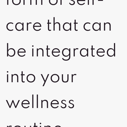
form of self-
care that can
be integrated
into your
wellness