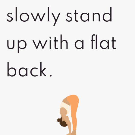
slowly stand
up with a flat
back.