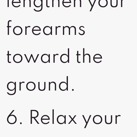
lengthen your
forearms
toward the
ground.
6. Relax your