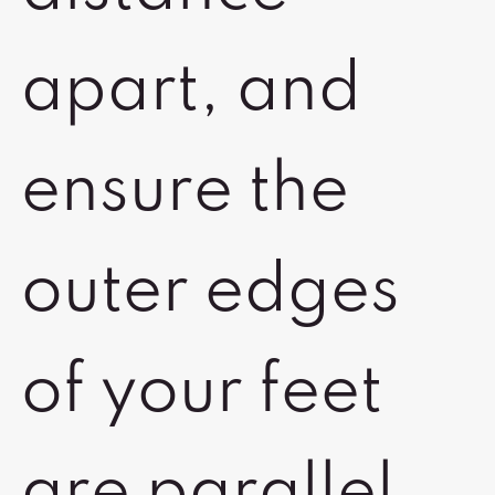
apart, and
ensure the
outer edges
of your feet
are parallel.