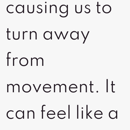
causing us to
turn away
from
movement. It
can feel like a