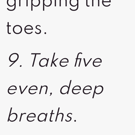
gripping the
toes.
9. Take five
even, deep
breaths
.