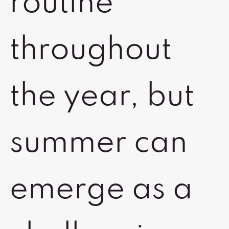
routine
throughout
the year, but
summer can
emerge as a