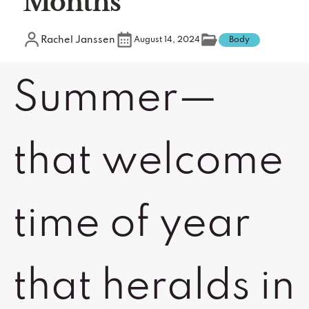
Months
Rachel Janssen
August 14, 2024
Body
Summer—
that welcome
time of year
that heralds in