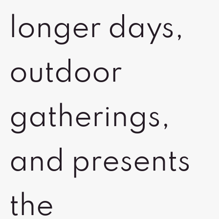
longer days,
outdoor
gatherings,
and presents
the