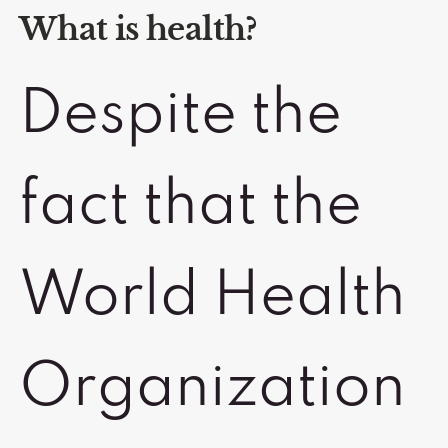
What is health?
Despite the
fact that the
World Health
Organization