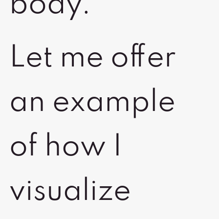
body.
Let me offer
an example
of how I
visualize