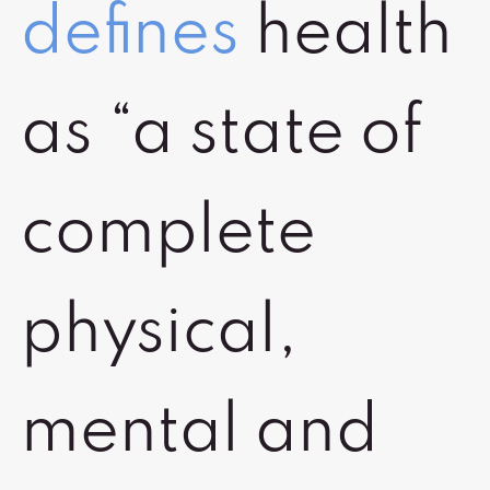
defines
health
as “a state of
complete
physical,
mental and