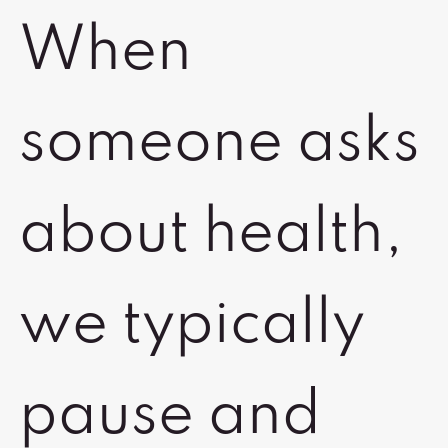
When
someone asks
about health,
we typically
pause and