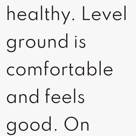
healthy. Level
ground is
comfortable
and feels
good. On