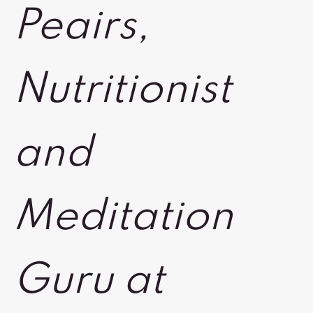
Peairs,
Nutritionist
and
Meditation
Guru at