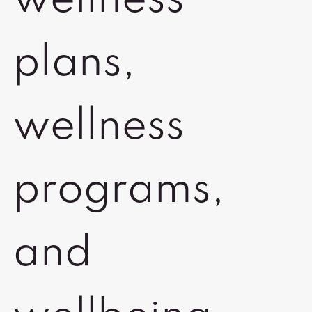
wellness
plans,
wellness
programs,
and