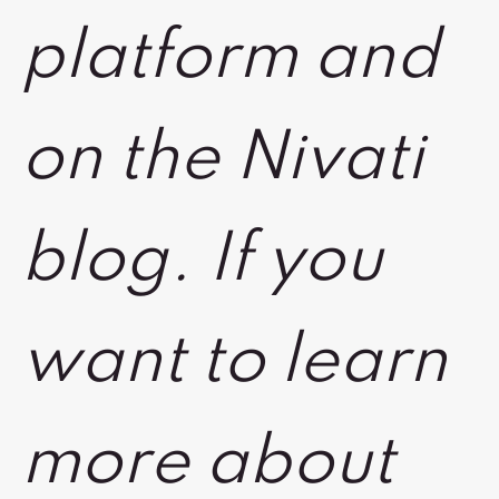
platform and
on the Nivati
blog. If you
want to learn
more about