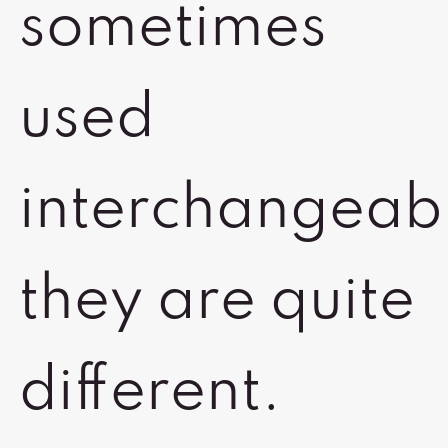
sometimes
used
interchangeab
they are quite
different.