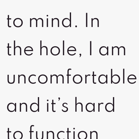
to mind. In
the hole, I am
uncomfortable
and it’s hard
to function