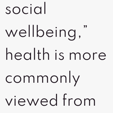
social
wellbeing,”
health is more
commonly
viewed from