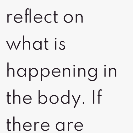
reflect on
what is
happening in
the body. If
there are