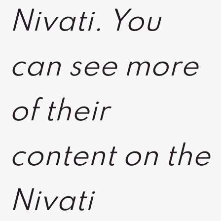
Nivati. You
can see more
of their
content on the
Nivati