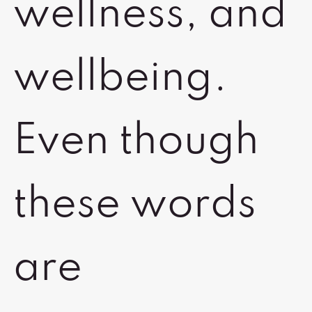
wellness, and
wellbeing.
Even though
these words
are