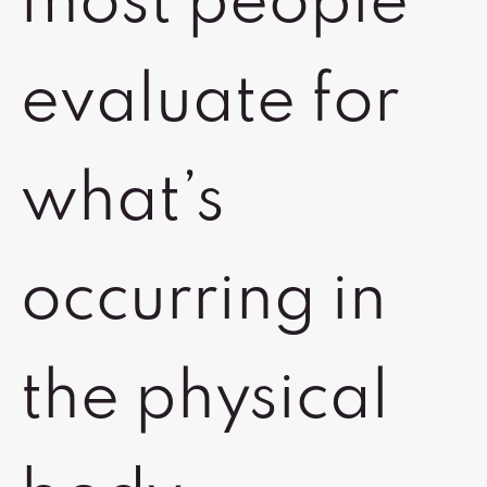
most people
evaluate for
what’s
occurring in
the physical