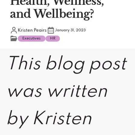
Health, Wellness,
and Wellbeing?
Kristen Peairs
January 31, 2023
Executives
HR
This blog post
was written
by Kristen