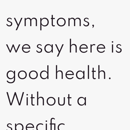
symptoms,
we say here is
good health.
Without a
specific