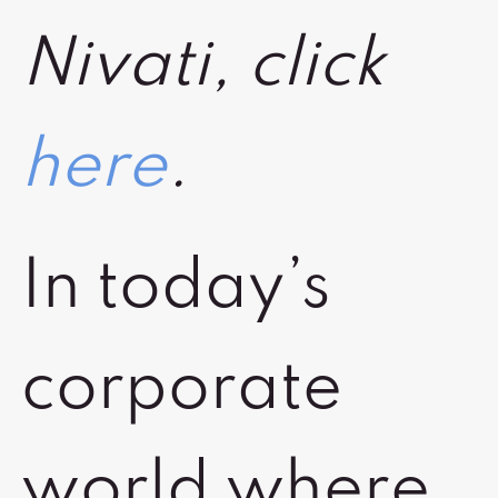
Nivati, click
here
.
In today’s
corporate
world where