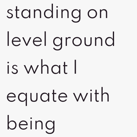
standing on
level ground
is what I
equate with
being