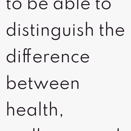
to be able to
distinguish the
difference
between
health,