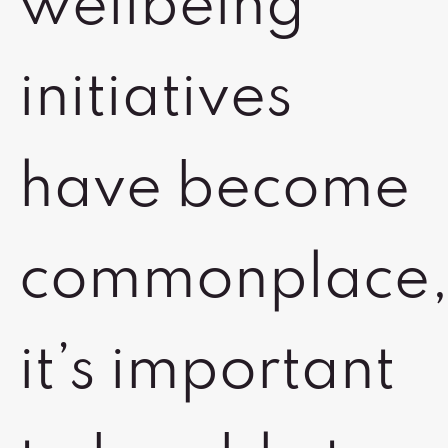
wellbeing
initiatives
have become
commonplace
it’s important