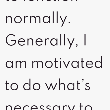
normally.
Generally, I
am motivated
to do what’s
necessary to