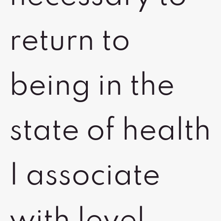
return to
being in the
state of health
I associate