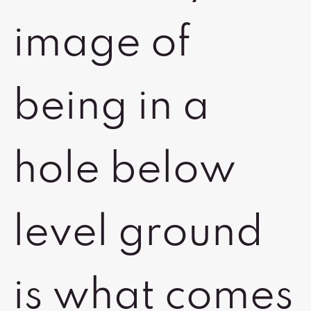
image of
being in a
hole below
level ground
is what comes