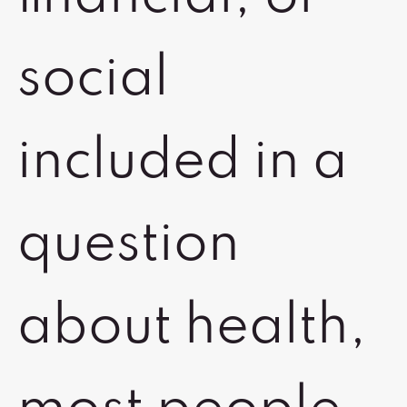
social
included in a
question
about health,