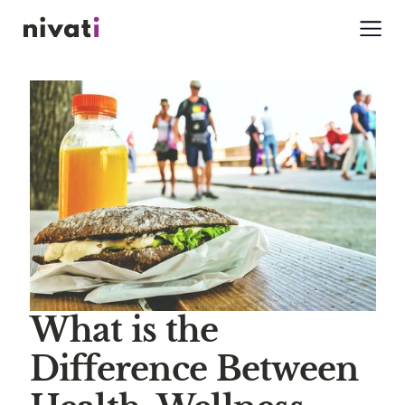
What is the
Difference Between