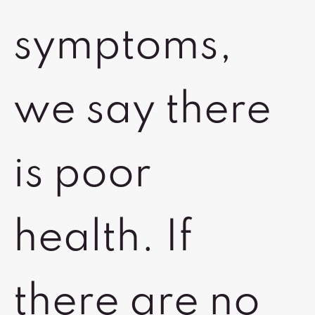
symptoms,
we say there
is poor
health. If
there are no