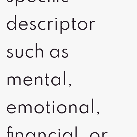
descriptor
such as
mental,
emotional,
financial, or