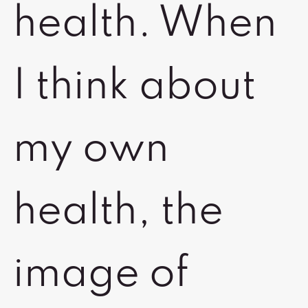
health. When
I think about
my own
health, the
image of