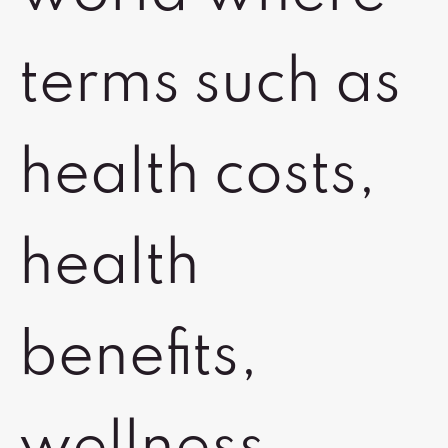
terms such as
health costs,
health
benefits,