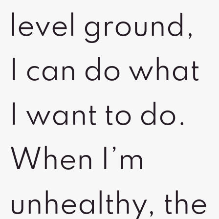
level ground,
I can do what
I want to do.
When I’m
unhealthy, the