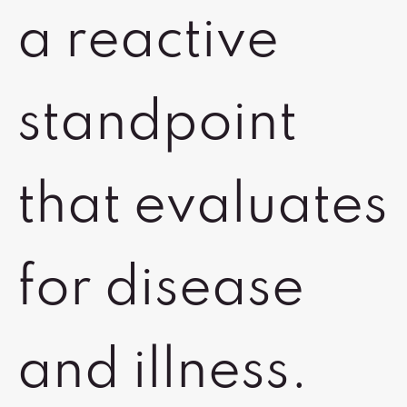
a reactive
standpoint
that evaluates
for disease
and illness.