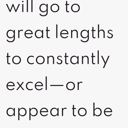
will go to
great lengths
to constantly
excel—or
appear to be