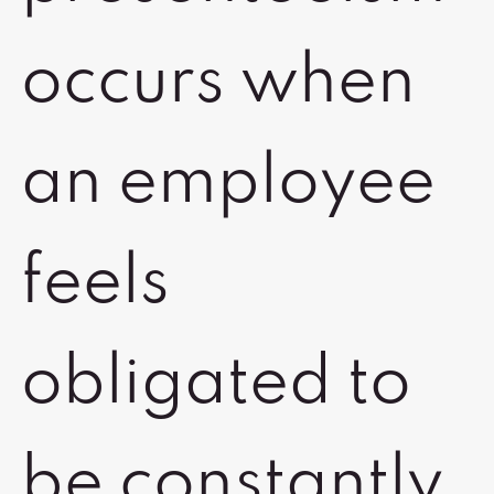
occurs when
an employee
feels
obligated to
be constantly