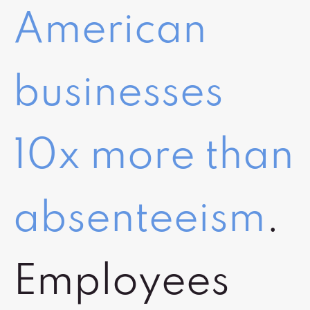
American
businesses
10x more than
absenteeism
.
Employees