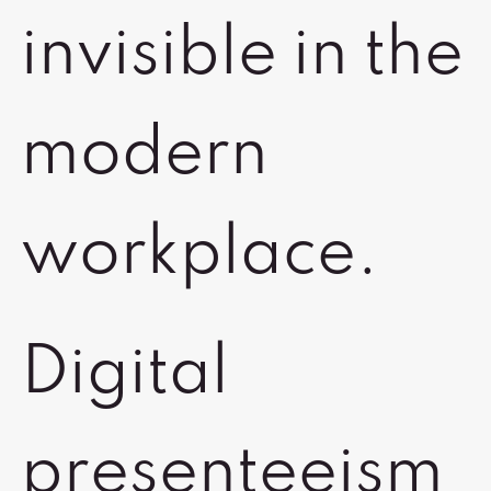
invisible in the
modern
workplace.
Digital
presenteeism