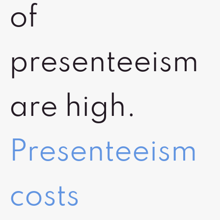
of
presenteeism
are high.
Presenteeism
costs