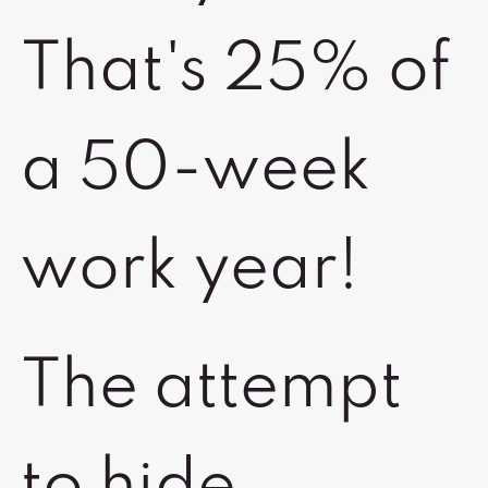
That's 25% of
a 50-week
work year!
The attempt