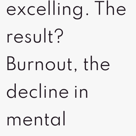
excelling. The
result?
Burnout, the
decline in
mental