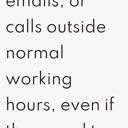
emails, or
calls outside
normal
working
hours, even if