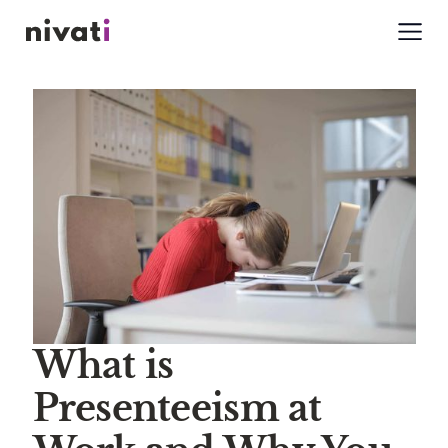
What is
Presenteeism at