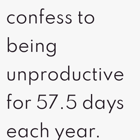
confess to
being
unproductive
for 57.5 days
each year.