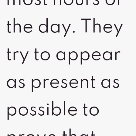
the day. They
try to appear
as present as
possible to