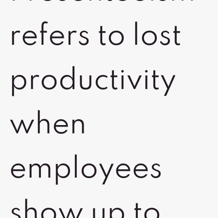
refers to lost
productivity
when
employees
show up to