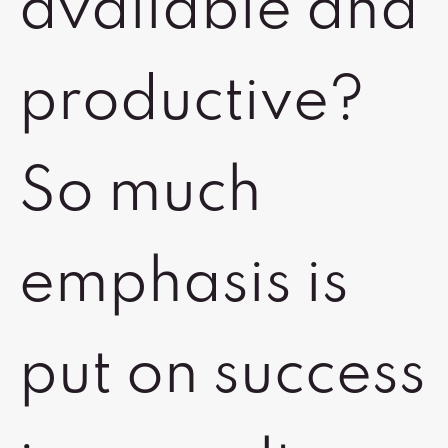
available and
productive?
So much
emphasis is
put on success