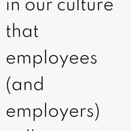
in our culture
that
employees
(and
employers)