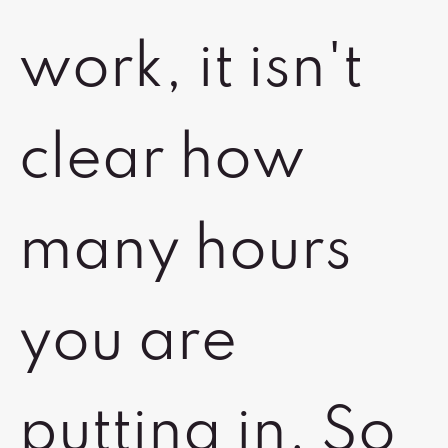
work, it isn't
clear how
many hours
you are
putting in. So