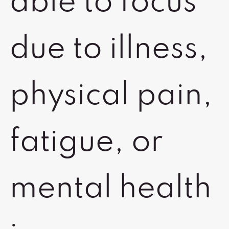
able to focus
due to illness,
physical pain,
fatigue, or
mental health