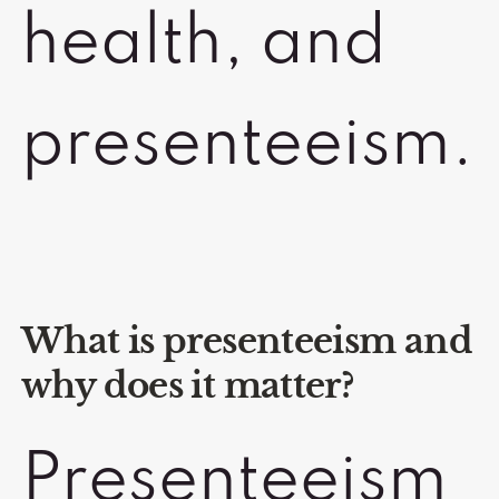
health, and
presenteeism.
What is presenteeism and
why does it matter?
Presenteeism