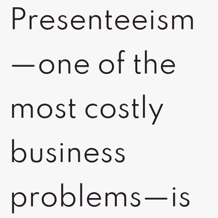
Presenteeism
—one of the
most costly
business
problems—is