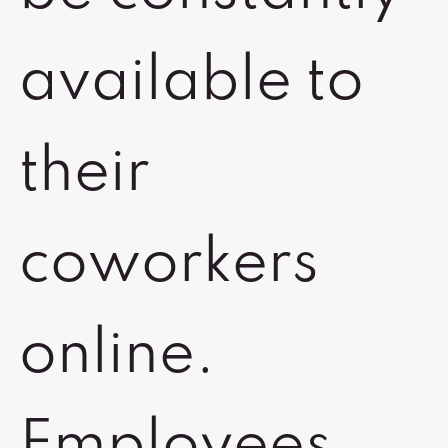
available to
their
coworkers
online.
Employees