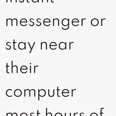
messenger or
stay near
their
computer
most hours of