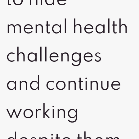
to hide
mental health
challenges
and continue
working