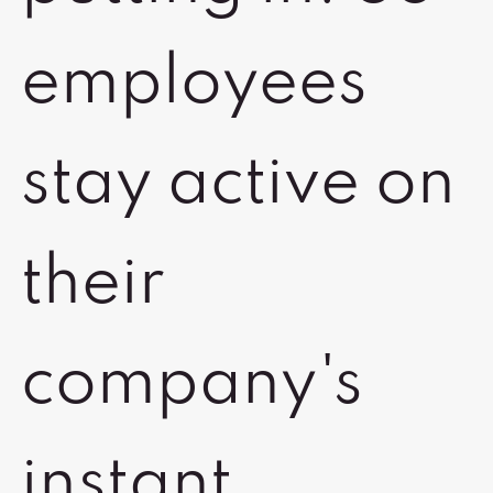
employees
stay active on
their
company's
instant