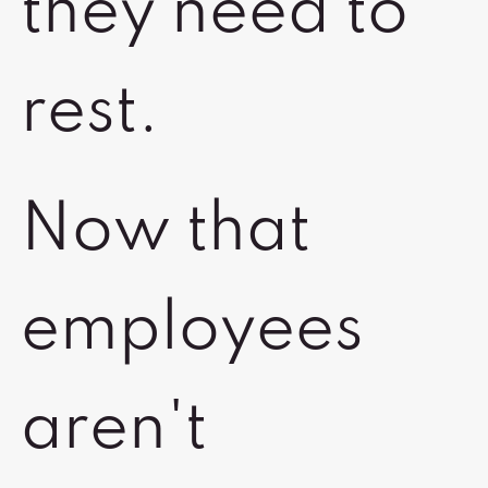
they need to
rest.
Now that
employees
aren't