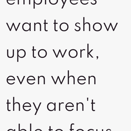
want to show
up to work,
even when
they aren't