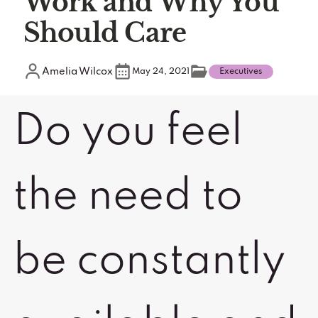
Work and Why You
Should Care
Amelia Wilcox
May 24, 2021
Executives
Do you feel
the need to
be constantly