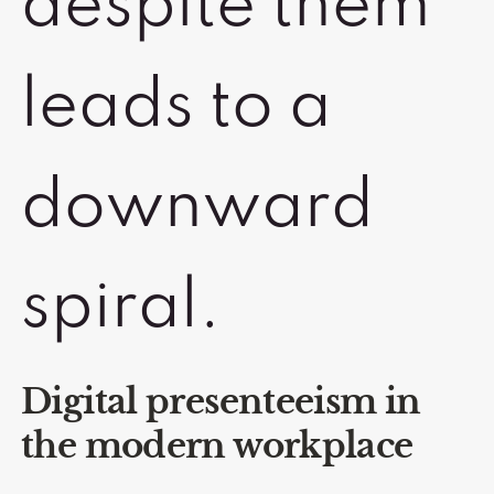
despite them
leads to a
downward
spiral.
Digital presenteeism in
the modern workplace