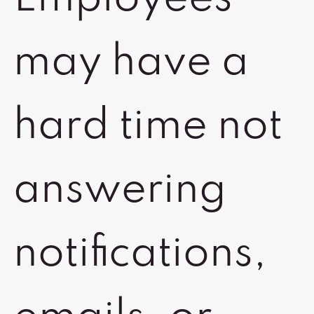
may have a
hard time not
answering
notifications,