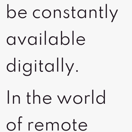
be constantly
available
digitally.
In the world
of remote