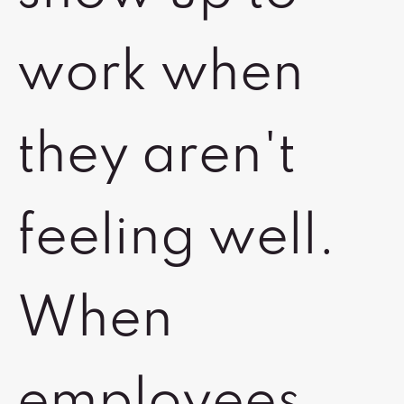
work when
they aren't
feeling well.
When
employees