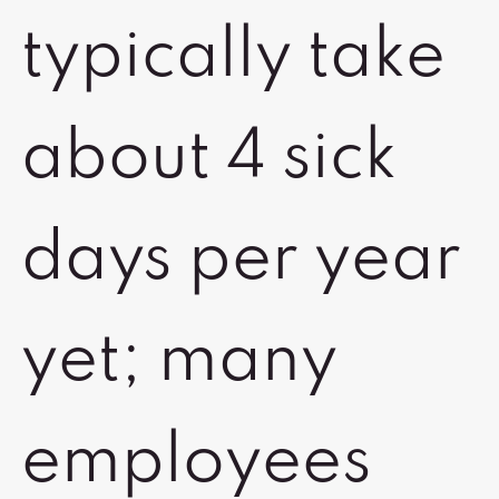
typically take
about 4 sick
days per year
yet; many
employees