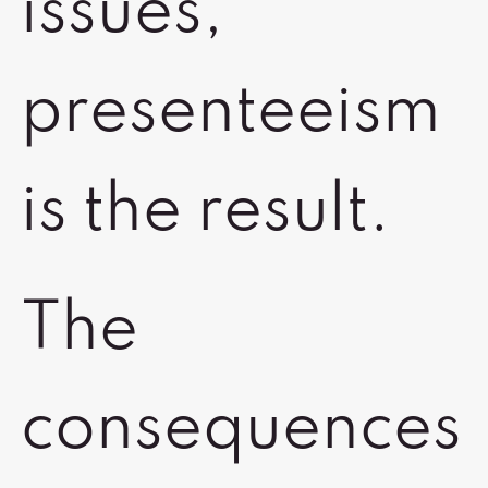
issues,
presenteeism
is the result.
The
consequences