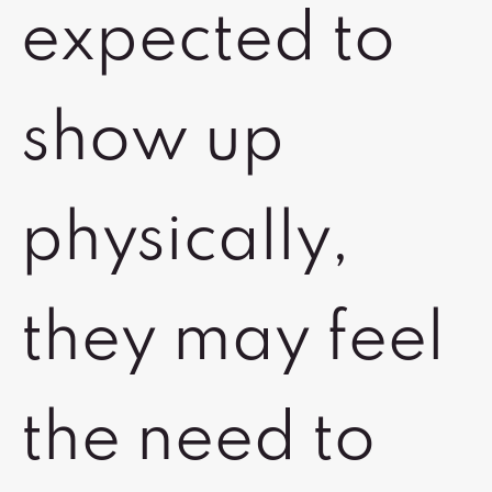
expected to
show up
physically,
they may feel
the need to