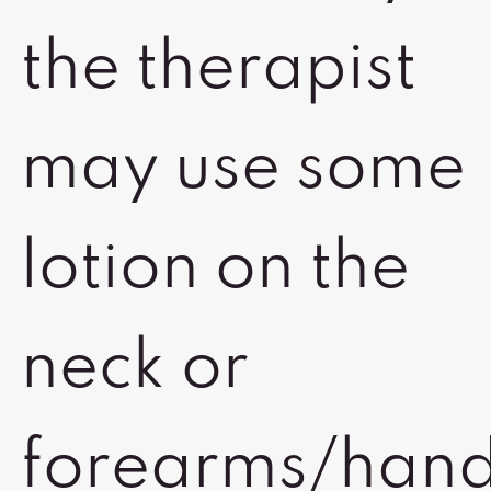
the therapist
may use some
lotion on the
neck or
forearms/hand