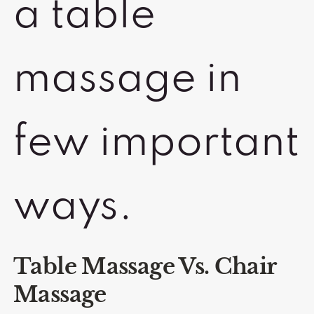
a table
massage in
few important
ways.
Table Massage Vs. Chair
Massage