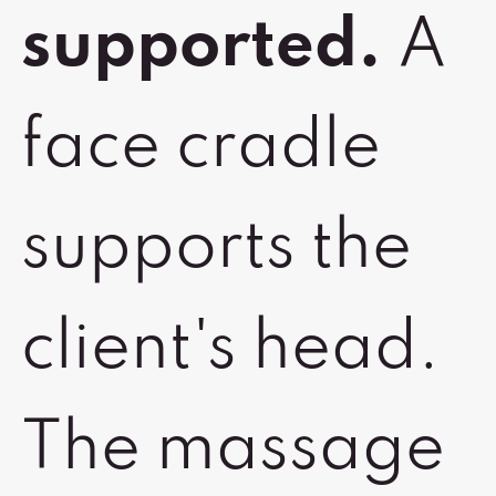
supported.
A
face cradle
supports the
client's head.
The massage