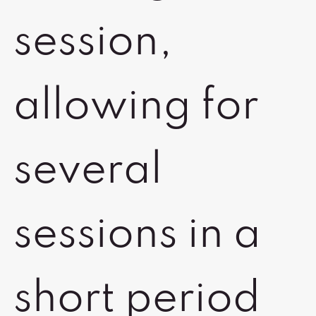
session,
allowing for
several
sessions in a
short period