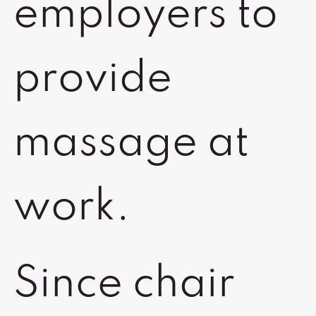
employers to
provide
massage at
work.
Since chair