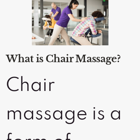
What is Chair Massage?
Chair
massage is a