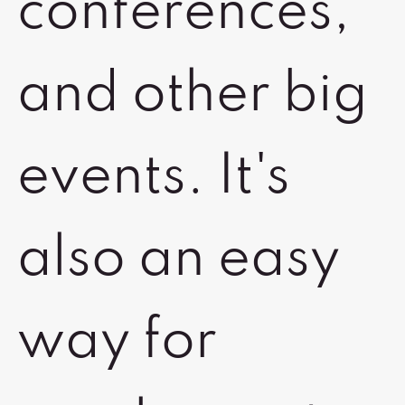
conferences,
and other big
events. It's
also an easy
way for