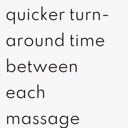
quicker turn-
around time
between
each
massage