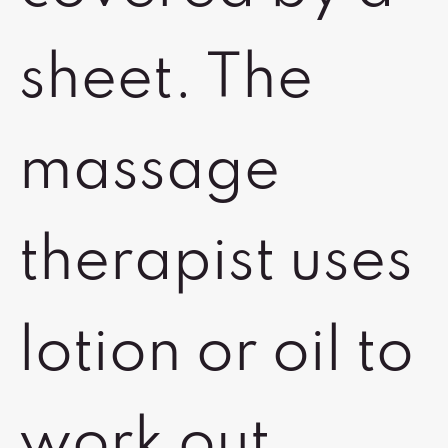
sheet. The
massage
therapist uses
lotion or oil to
work out