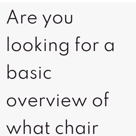
Are you
looking for a
basic
overview of
what chair