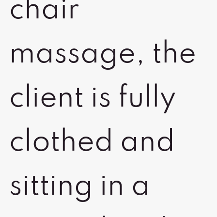
chair
massage, the
client is fully
clothed and
sitting in a