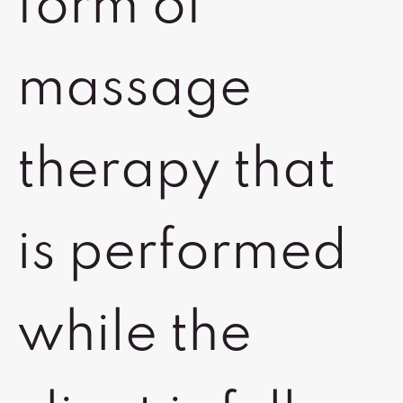
form of
massage
therapy that
is performed
while the