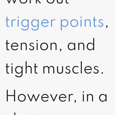
trigger points
,
tension, and
tight muscles.
However, in a