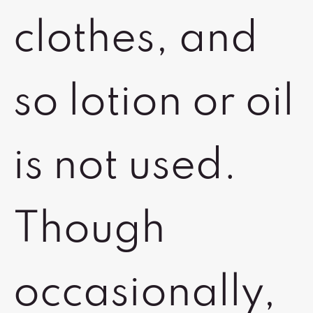
clothes, and
so lotion or oil
is not used.
Though
occasionally,