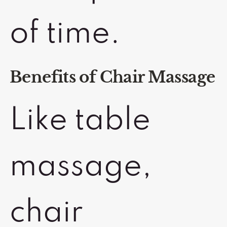
of time.
Benefits of Chair Massage
Like table
massage,
chair