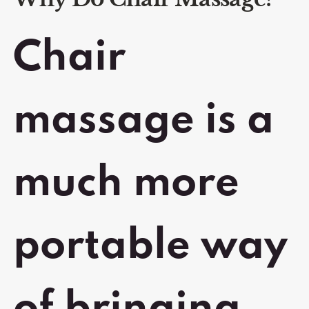
Chair
massage is a
much more
portable way