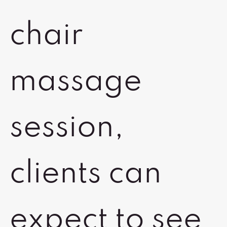
chair
massage
session,
clients can
expect to see