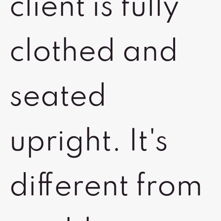
client is fully
clothed and
seated
upright. It's
different from