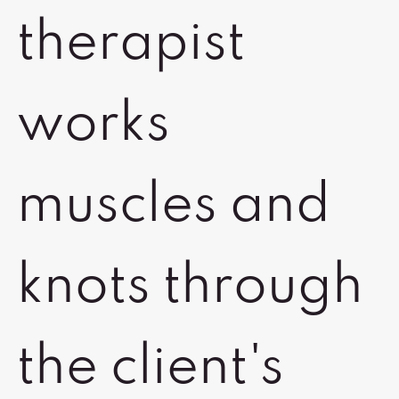
therapist
works
muscles and
knots through
the client's