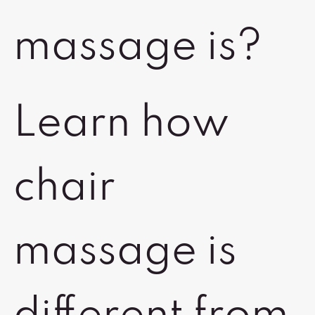
massage is?
Learn how
chair
massage is