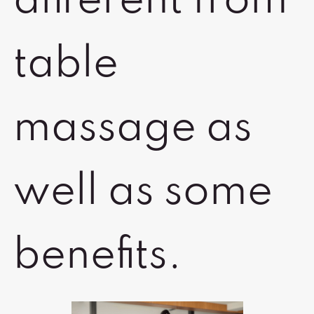
different from
table
massage as
well as some
benefits.