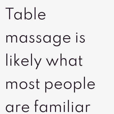
Table
massage is
likely what
most people
are familiar