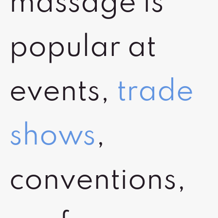
massage is
popular at
events,
trade
shows
,
conventions,