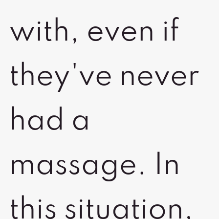
with, even if
they've never
had a
massage. In
this situation,