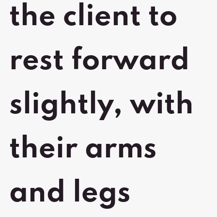
the client to
rest forward
slightly, with
their arms
and legs