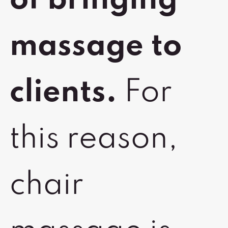
of bringing
massage to
clients.
For
this reason,
chair