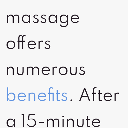
massage
offers
numerous
benefits
. After
a 15-minute