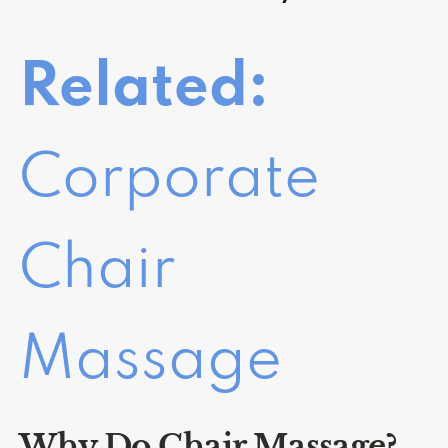
Related:
Corporate
Chair
Massage
Why Do Chair Massage?