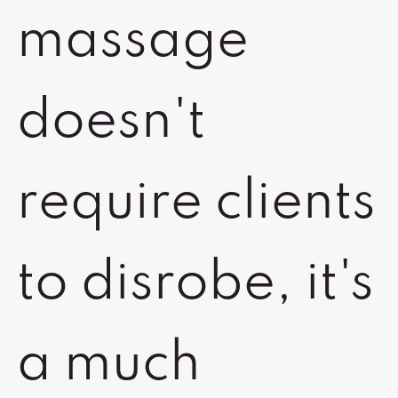
massage
doesn't
require clients
to disrobe, it's
a much