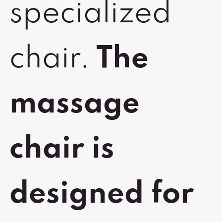
specialized
chair.
The
massage
chair is
designed for