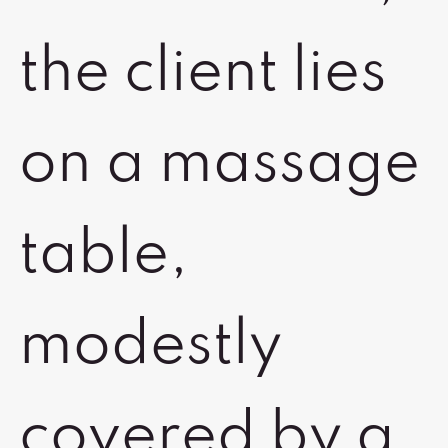
the client lies
on a massage
table,
modestly
covered by a