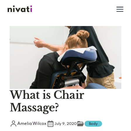
What is Chair
Massage?
Amelia Wilcox
July 9, 2020
Body