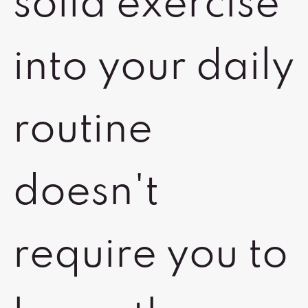
solid exercise
into your daily
routine
doesn't
require you to