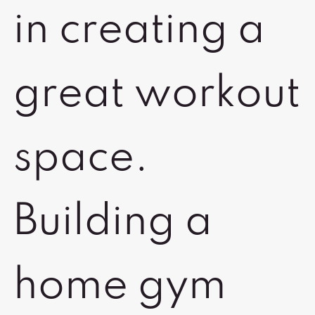
in creating a
great workout
space.
Building a
home gym