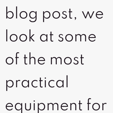
blog post, we
look at some
of the most
practical
equipment for