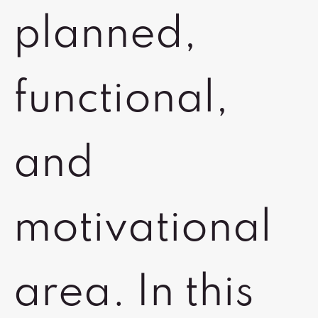
planned,
functional,
and
motivational
area. In this