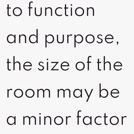
to function
and purpose,
the size of the
room may be
a minor factor