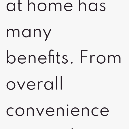
at home has
many
benefits. From
overall
convenience