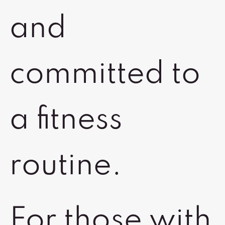
and
committed to
a fitness
routine.
For those with