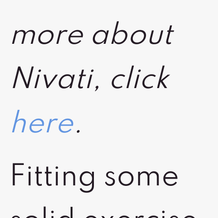
more about
Nivati, click
here
.
Fitting some