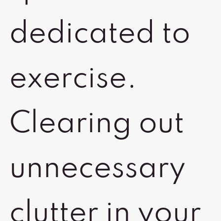
dedicated to
exercise.
Clearing out
unnecessary
clutter in your