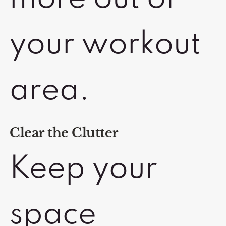
your workout
area.
Clear the Clutter
Keep your
space