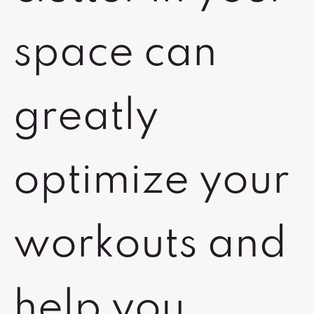
space can
greatly
optimize your
workouts and
help you