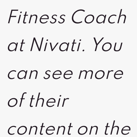
Fitness Coach
at Nivati. You
can see more
of their
content on the