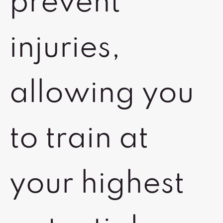
prevent
injuries,
allowing you
to train at
your highest