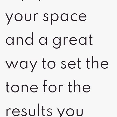
your space
and a great
way to set the
tone for the
results you