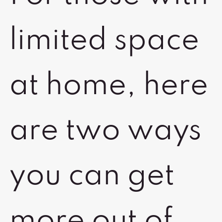
limited space
at home, here
are two ways
you can get
more out of