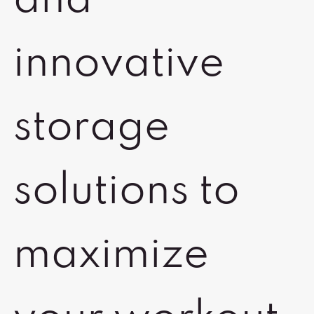
and
innovative
storage
solutions to
maximize