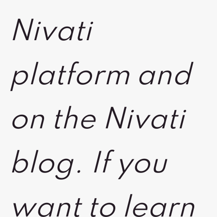
Nivati
platform and
on the Nivati
blog. If you
want to learn