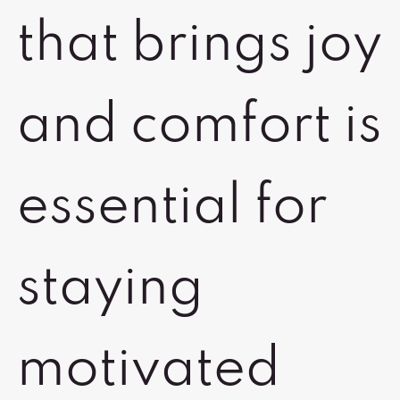
that brings joy
and comfort is
essential for
staying
motivated