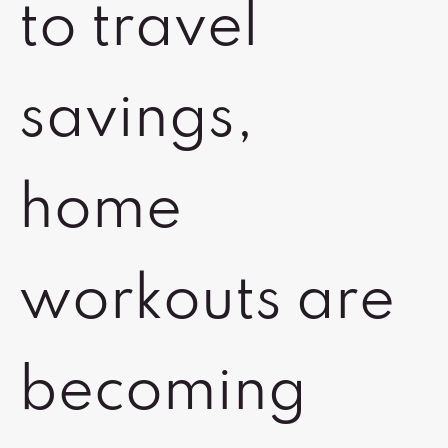
to travel
savings,
home
workouts are
becoming