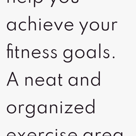
achieve your
fitness goals.
A neat and
organized