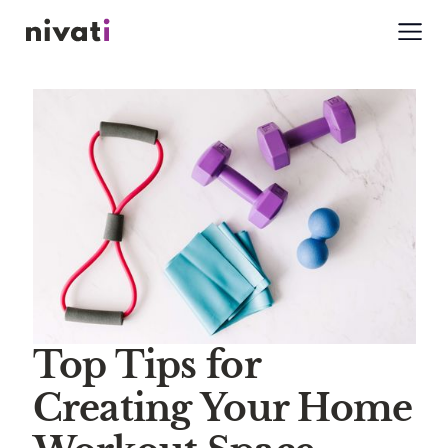
Top Tips for
Creating Your Home