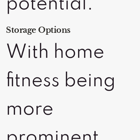
potential.
Storage Options
With home
fitness being
more
prominent