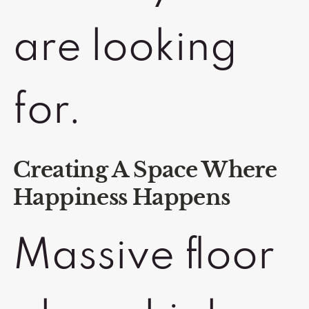
are looking
for.
Creating A Space Where
Happiness Happens
Massive floor