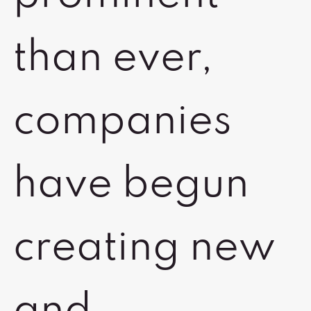
than ever,
companies
have begun
creating new