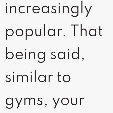
increasingly
popular. That
being said,
similar to
gyms, your