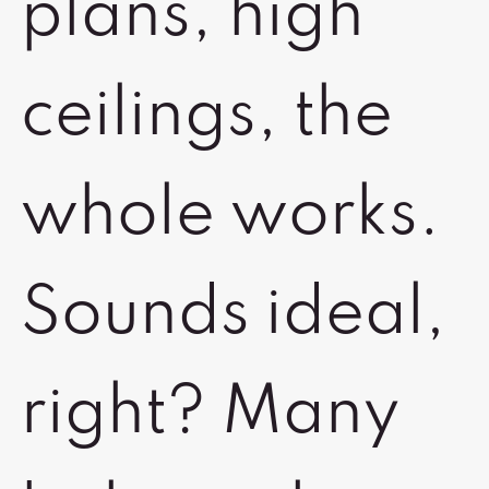
plans, high
ceilings, the
whole works.
Sounds ideal,
right? Many