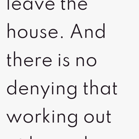
leave the
house. And
there is no
denying that
working out