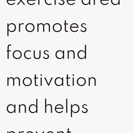
exercise area
promotes
focus and
motivation
and helps