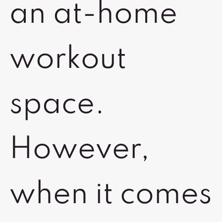
an at-home
workout
space.
However,
when it comes