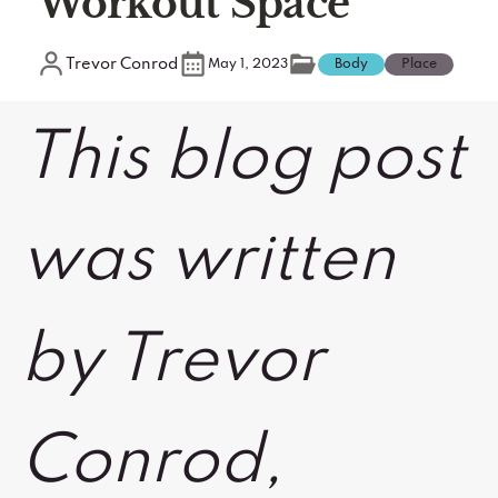
Workout Space
Trevor Conrod
May 1, 2023
Body
Place
This blog post
was written
by Trevor
Conrod,