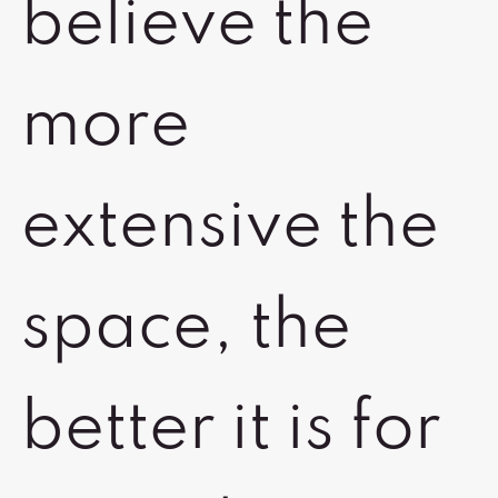
believe the
more
extensive the
space, the
better it is for