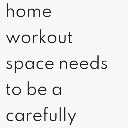
home
workout
space needs
to be a
carefully