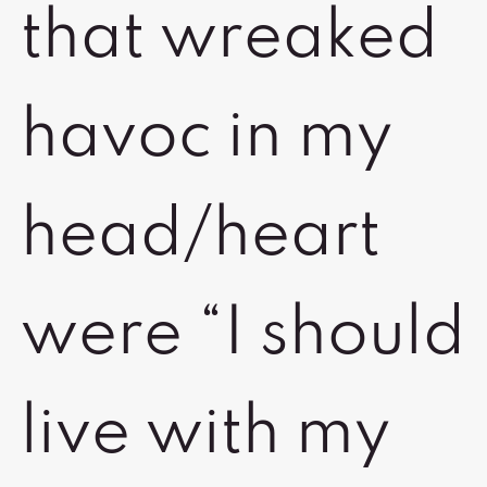
that wreaked
havoc in my
head/heart
were “I should
live with my