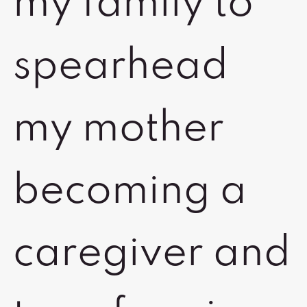
my family to
spearhead
my mother
becoming a
caregiver and