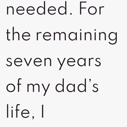
needed. For
the remaining
seven years
of my dad’s
life, I