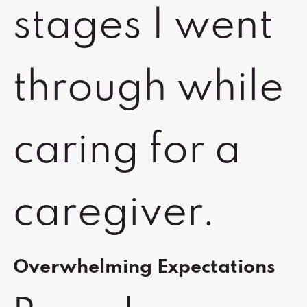
stages I went
through while
caring for a
caregiver.
Overwhelming Expectations