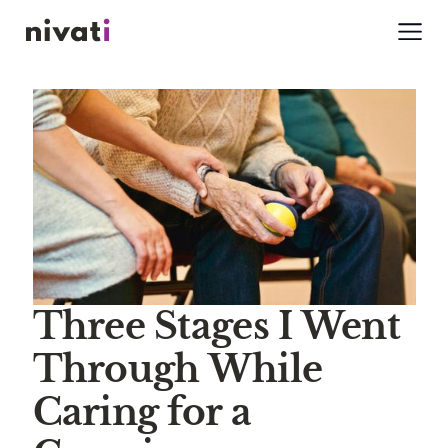
Three Stages I Went
Through While
Caring for a