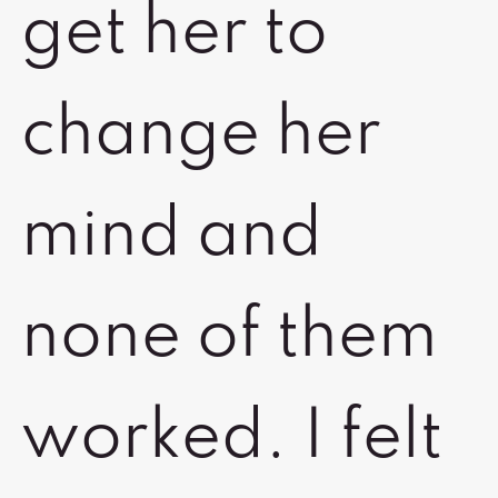
get her to
change her
mind and
none of them
worked. I felt