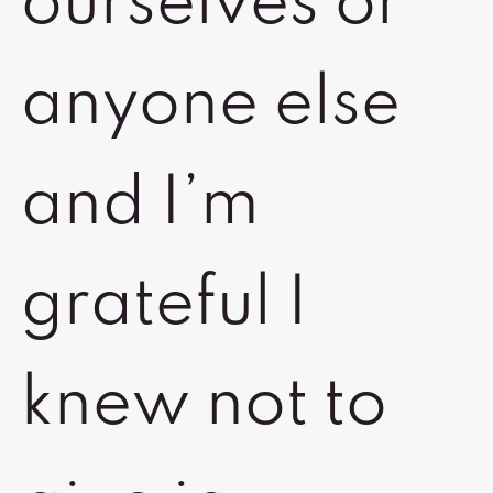
ourselves or
anyone else
and I’m
grateful I
knew not to