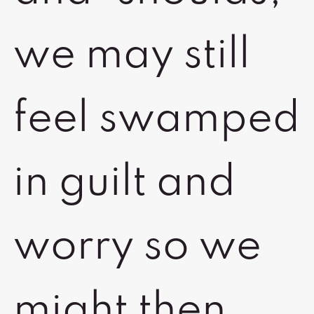
we may still
feel swamped
in guilt and
worry so we
might then