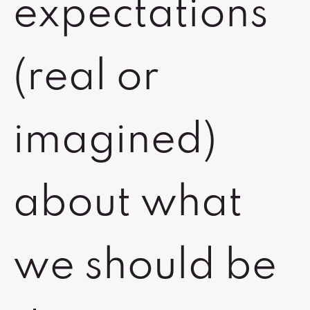
expectations
(real or
imagined)
about what
we should be