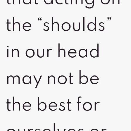
the “shoulds”
in our head
may not be
the best for