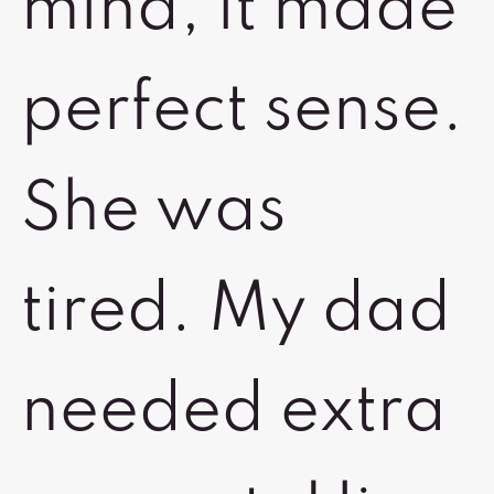
mind, it made
perfect sense.
She was
tired. My dad
needed extra