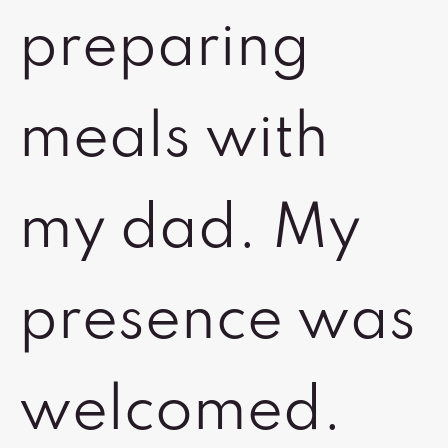
preparing
meals with
my dad. My
presence was
welcomed.