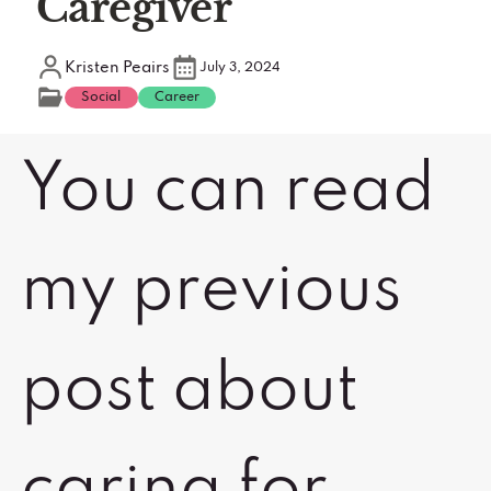
Caregiver
Kristen Peairs
July 3, 2024
Social
Career
You can read
my previous
post about
caring for