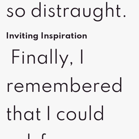
so distraught.
Inviting Inspiration
Finally, I
remembered
that I could