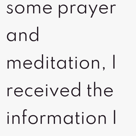
some prayer
and
meditation, I
received the
information I