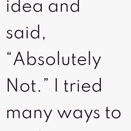
idea and
said,
“Absolutely
Not.” I tried
many ways to