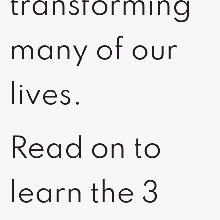
transforming
many of our
lives.
Read on to
learn the 3