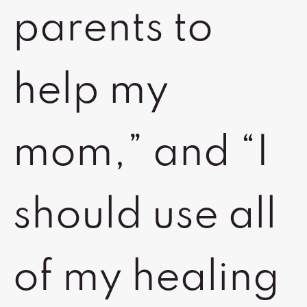
parents to
help my
mom,” and “I
should use all
of my healing