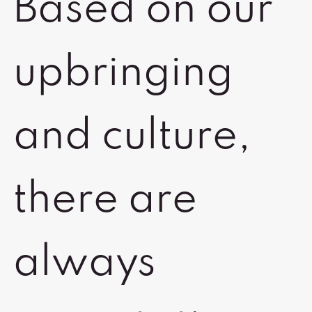
Based on our
upbringing
and culture,
there are
always