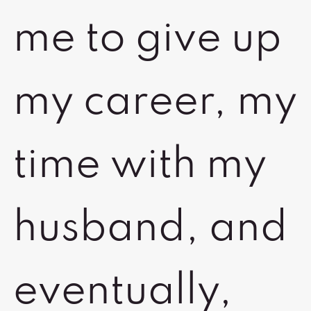
me to give up
my career, my
time with my
husband, and
eventually,