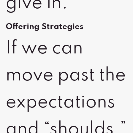
give in.
Offering Strategies
If we can
move past the
expectations
and “shoulds,”