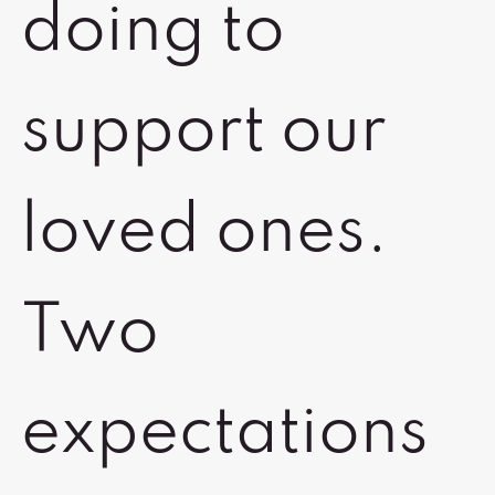
doing to
support our
loved ones.
Two
expectations