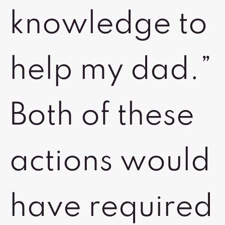
knowledge to
help my dad.”
Both of these
actions would
have required