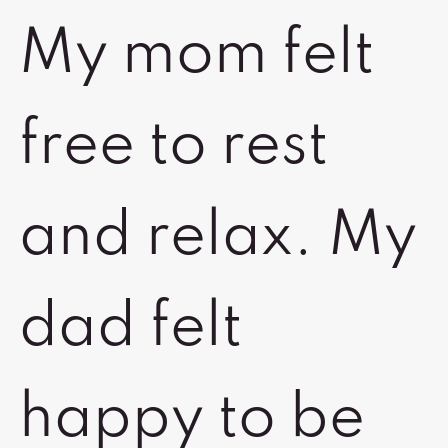
My mom felt
free to rest
and relax. My
dad felt
happy to be