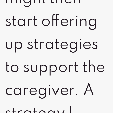
start offering
up strategies
to support the
caregiver. A