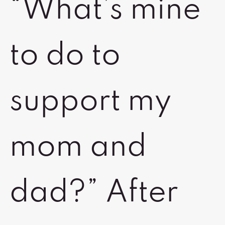
“What’s mine
to do to
support my
mom and
dad?” After