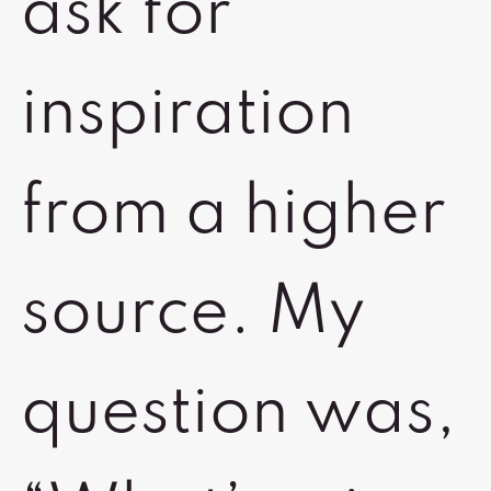
ask for
inspiration
from a higher
source. My
question was,