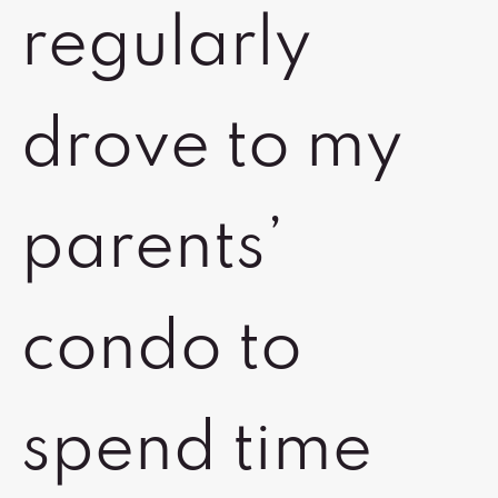
regularly
drove to my
parents’
condo to
spend time