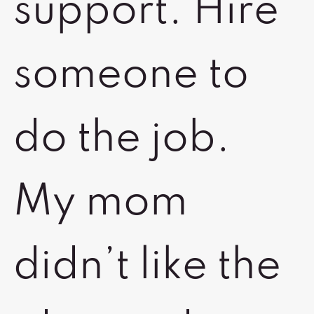
support. Hire
someone to
do the job.
My mom
didn’t like the