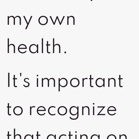
my own
health.
It's important
to recognize
that acting on