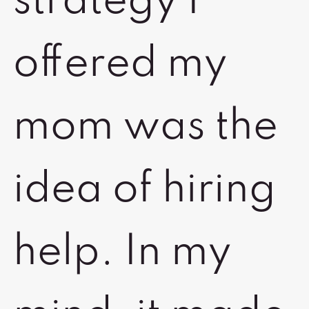
strategy I
offered my
mom was the
idea of hiring
help. In my