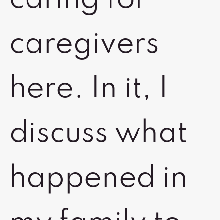
caregivers
here. In it, I
discuss what
happened in