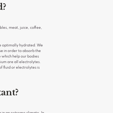
d?
bles, meat, juice, coffee,
me optimally hydrated. We
se in order to absorb the
e which help our bodies
um are all electrolytes.
 fluid or electrolytes is
tant?
g in an extreme climate. In