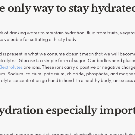
he only way to stay hydrate
 of drinking water to maintain hydration, fluid from fruits, vegeta
o valuable for satiating a thirsty body.
id is present in what we consume doesn’t mean that we will beco
trolytes. Glucose is a simple form of sugar. Our bodies need gluco
Electrolytes
are ions. These ions carry a positive or negative charg
ium. Sodium, calcium, potassium, chloride, phosphate, and magnesi
olyte concentration go hand in hand. In a healthy body, an excess of
e.
ydration especially impor
portant when we are sick, pregnant, physically active, and/or livin