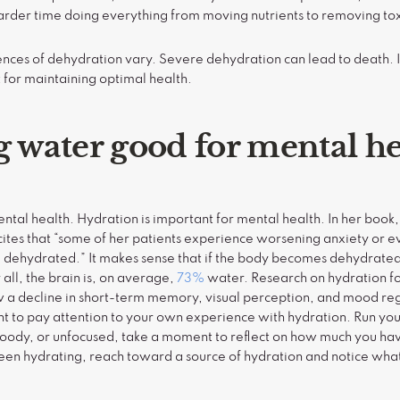
arder time doing everything from moving nutrients to removing toxi
ces of dehydration vary. Severe dehydration can lead to death. 
 for maintaining optimal health.
g water good for mental he
tal health. Hydration is important for mental health. In her book, 
tes that “some of her patients experience worsening anxiety or e
dehydrated.” It makes sense that if the body becomes dehydrated,
 all, the brain is, on average,
73%
water. Research on hydration for m
 a decline in short-term memory, visual perception, and mood reg
tant to pay attention to your own experience with hydration. Run 
moody, or unfocused, take a moment to reflect on how much you ha
been hydrating, reach toward a source of hydration and notice what 