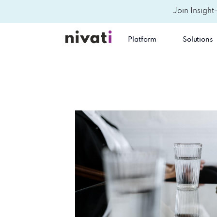
Join Insight
Platform
Solutions