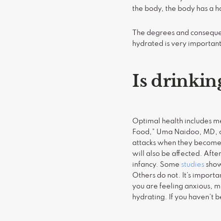
the body, the body has a h
The degrees and consequen
hydrated is very important
Is drinkin
Optimal health includes men
Food,” Uma Naidoo, MD, ci
attacks when they become 
will also be affected. After
infancy. Some
studies
show
Others do not. It’s impor
you are feeling anxious, 
hydrating. If you haven’t 