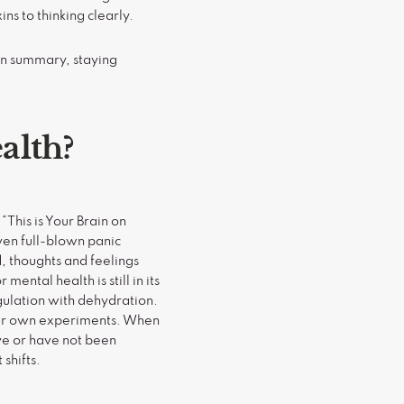
ns to thinking clearly.
In summary, staying
alth?
“This is Your Brain on
ven full-blown panic
 thoughts and feelings
ental health is still in its
ulation with dehydration.
your own experiments. When
ve or have not been
shifts.