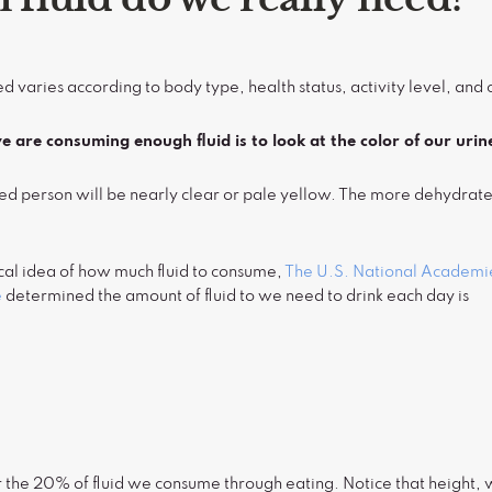
d varies according to body type, health status, activity level, and 
 are consuming enough fluid is to look at the color of our urin
ed person will be nearly clear or pale yellow. The more dehydrate
cal idea of how much fluid to consume,
The U.S. National Academie
e
determined the amount of fluid to we need to drink each day is
n
the 20% of fluid we consume through eating. Notice that height, we