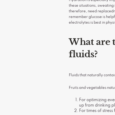
these situations, sweating 
therefore, need replacedrep
remember glucose is helpful
electrolytes is best in physi
What are t
fluids?
Fluids that naturally contai
Fruits and vegetables natu
For optimizing eve
up from drinking p
For times of stress 