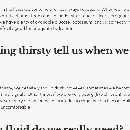
s in the fluids we consume are not always necessary. When we’re 
 variety of other foods and not under stress due to illness, pregnancy
 have plenty of available glucose, potassium, and salt already in
perfectly good for adequate hydration.
ing thirsty tell us when we
hirsty, we definitely should drink, however, sometimes we become
thirst signals. Other times, if we are very young (like children), 
 If we are very old, we may not drink due to cognitive decline or hea
y uncomfortable.
fluid do we really need?