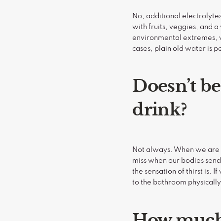
No, additional electrolyte
with fruits, veggies, and a
environmental extremes, we
cases, plain old water is 
Doesn’t be
drink?
Not always. When we are t
miss when our bodies send 
the sensation of thirst is.
to the bathroom physicall
How much 