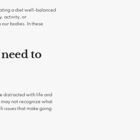
eating a diet well-balanced
, activity, or
 our bodies. In these
 need to
 distracted with life and
we may not recognize what
lth issues that make going