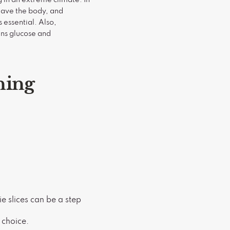
leave the body, and
s essential. Also,
ains glucose and
ning
e slices can be a step
t choice.