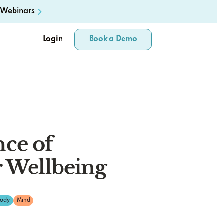
Webinars
Login
Book a Demo
ce of
r Wellbeing
ody
Mind