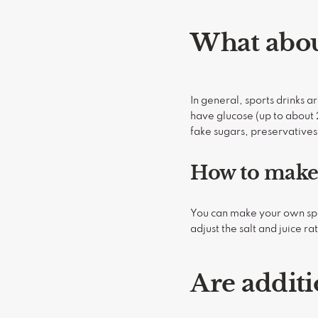
What abou
In general, sports drinks a
have glucose (up to about 2
fake sugars, preservatives,
How to make 
You can make your own sport
adjust the salt and juice ra
Are additi