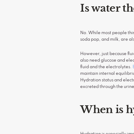
Is water t
No. While most people think
soda pop, and milk, are als
However, just because flu
also need glucose and elec
fluid and the electrolytes.
maintain internal equilibr
Hydration status and electr
excreted through the urin
When is h
Hydration is especially im