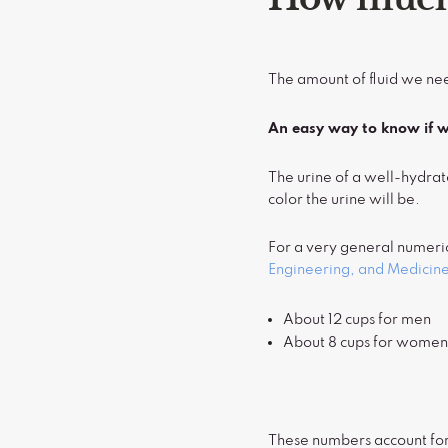
The amount of fluid we nee
An easy way to know if we
The urine of a well-hydrat
color the urine will be.
For a very general numeri
Engineering, and Medicin
About 12 cups for men
About 8 cups for wome
These numbers account for 