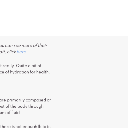
ou can see more of their
ti, click
here
really. Quite a bit of
e of hydration for health.
ds are primarily composed of
 out of the body through
m of fluid.
ere is not enough fluid in