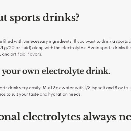
t sports drinks?
re filled with unnecessary ingredients. If you want to drink a sports 
1 g/20 oz fluid) along with the electrolytes. Avoid sports drinks tha
 and artificial flavors.
your own electrolyte drink.
s drink very easily. Mix 12 oz water with 1/8 tsp salt and 8 oz fruit 
tios to suit your taste and hydration needs.
onal electrolytes always n