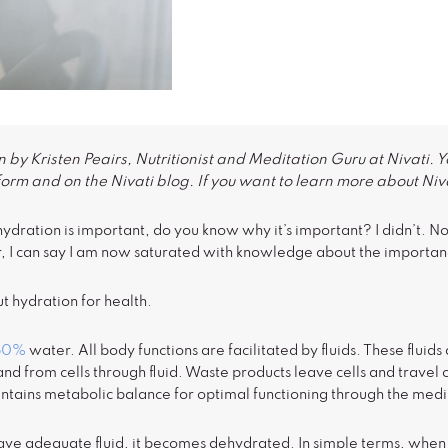
 by Kristen Peairs, Nutritionist and Meditation Guru at Nivati. Y
form and on the Nivati blog. If you want to learn more about Niva
dration is important, do you know why it’s important? I didn’t. Not 
, I can say I am now saturated with knowledge about the importanc
t hydration for health.
60%
water. All body functions are facilitated by fluids. These flui
and from cells through fluid. Waste products leave cells and travel
ntains metabolic balance for optimal functioning through the mediu
e adequate fluid, it becomes dehydrated. In simple terms, when th