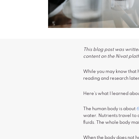
This blog post was written
content on the Nivat plat
While you may know that hy
reading and research later
Here’s what I learned abou
The human body is about
water. Nutrients travel to 
fluids. The whole body mai
When the body does not hav