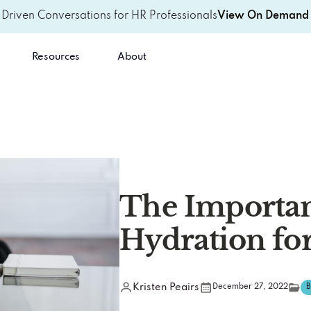
-Driven Conversations for HR Professionals
View On Demand 
Resources
About
The Importan
Hydration fo
Kristen Peairs
December 27, 2022
B