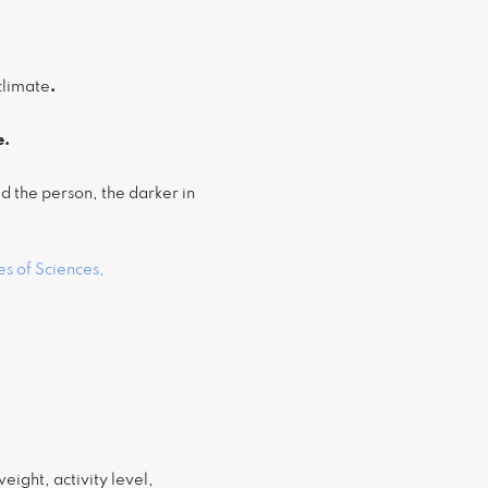
climate
.
e.
d the person, the darker in
s of Sciences,
ight, activity level,