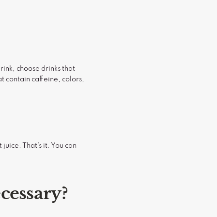
drink, choose drinks that
t contain caffeine, colors,
juice. That’s it. You can
ecessary?