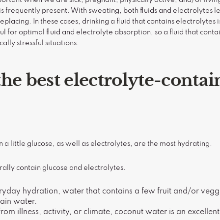
is frequently present. With sweating, both fluids and electrolytes 
lacing. In these cases, drinking a fluid that contains electrolytes i
 for optimal fluid and electrolyte absorption, so a fluid that cont
cally stressful situations.
he best electrolyte-contai
n a little glucose, as well as electrolytes, are the most hydrating.
rally contain glucose and electrolytes.
ryday hydration, water that contains a few fruit and/or veggi
lain water.
from illness, activity, or climate, coconut water is an excellen