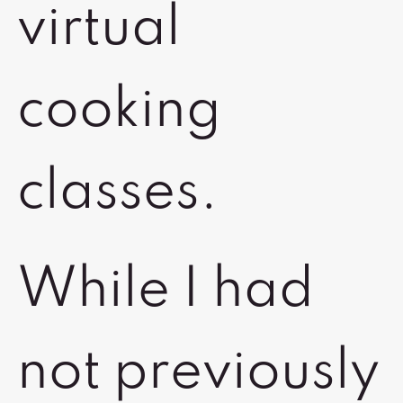
virtual
cooking
classes.
While I had
not previously