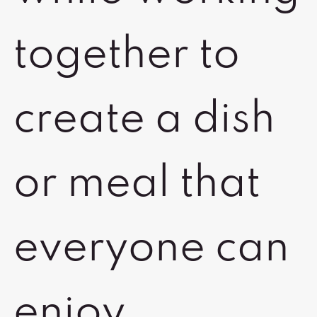
together to
create a dish
or meal that
everyone can
enjoy.