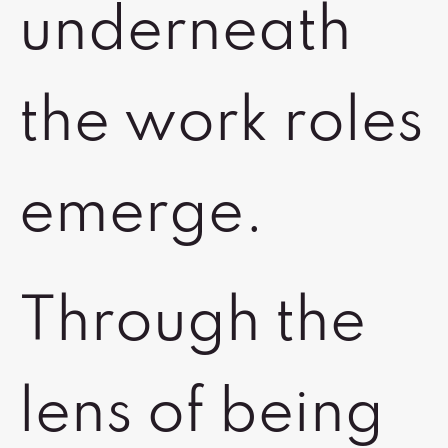
underneath
the work roles
emerge.
Through the
lens of being