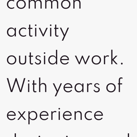
common
activity
outside work.
With years of
experience