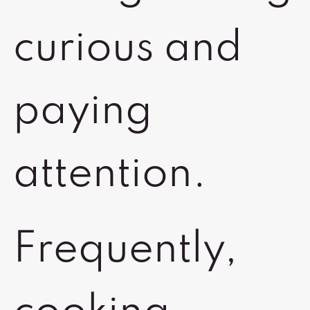
curious and
paying
attention.
Frequently,