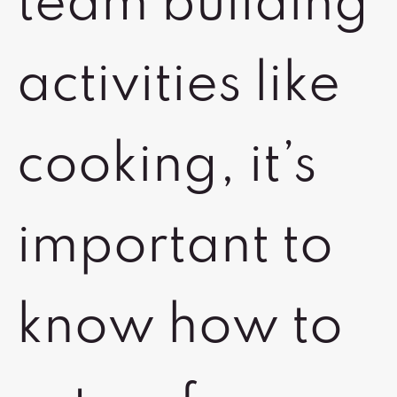
team building
activities like
cooking, it’s
important to
know how to