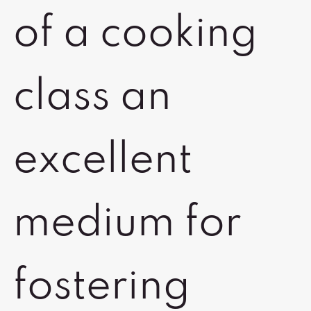
of a cooking
class an
excellent
medium for
fostering