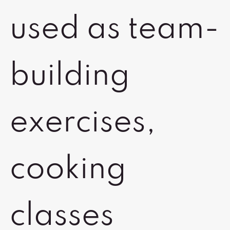
used as team-
building
exercises,
cooking
classes