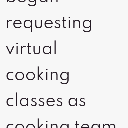
requesting
virtual
cooking
classes as
cooking team