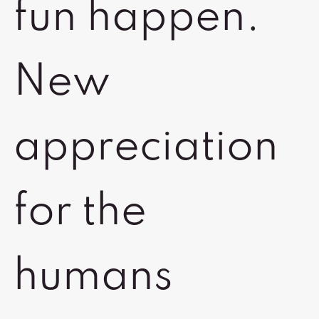
fun happen.
New
appreciation
for the
humans