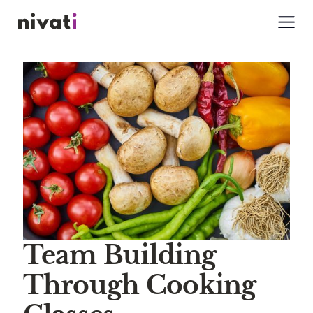
Team Building
Through Cooking