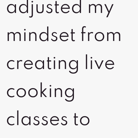
adjusted my
mindset from
creating live
cooking
classes to