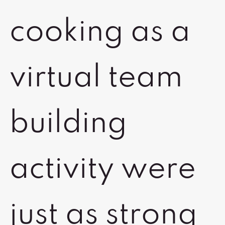
cooking as a
virtual team
building
activity were
just as strong