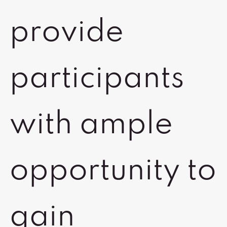
provide
participants
with ample
opportunity to
gain