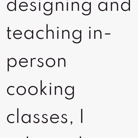
designing and
teaching in-
person
cooking
classes, I