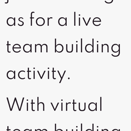
as for a live
team building
activity.
With virtual