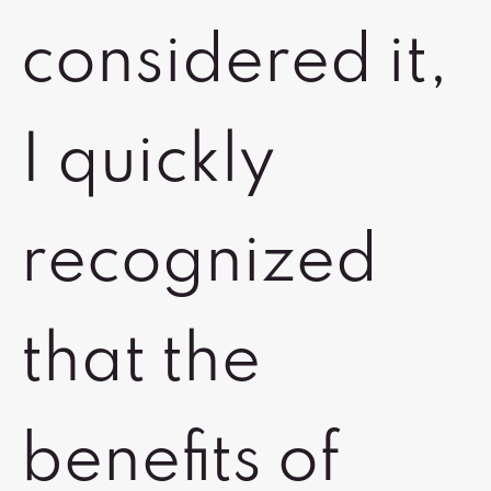
considered it,
I quickly
recognized
that the
benefits of