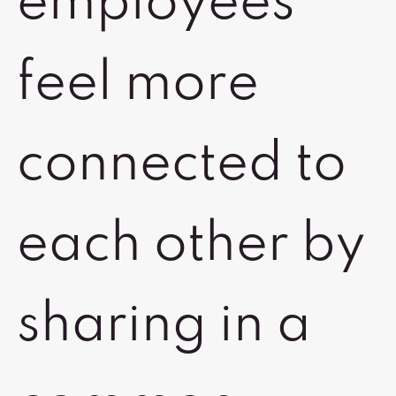
employees
feel more
connected to
each other by
sharing in a