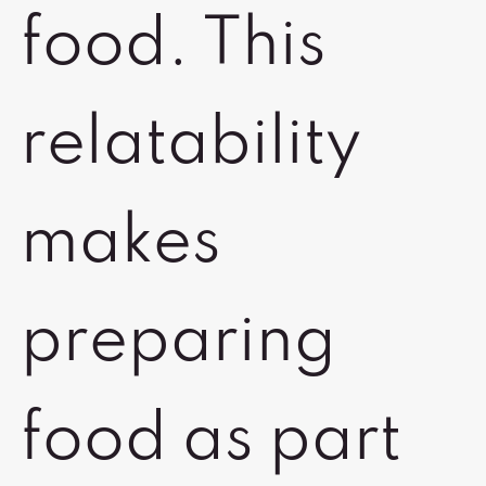
food. This
relatability
makes
preparing
food as part