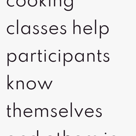
cooking
classes help
participants
know
themselves