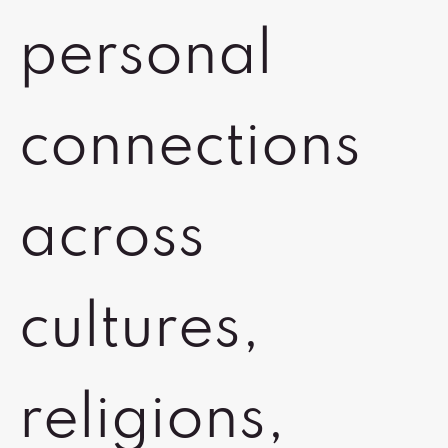
personal
connections
across
cultures,
religions,