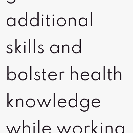
additional
skills and
bolster health
knowledge
while working