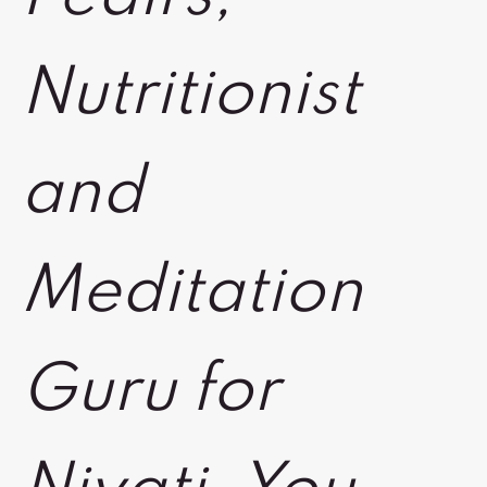
Nutritionist
and
Meditation
Guru for