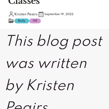
Classes
Kristen Peairs
September 19, 2022
Body
HR
This blog post
was written
by Kristen
Peairs,