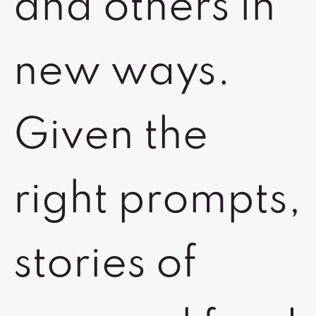
and others in
new ways.
Given the
right prompts,
stories of