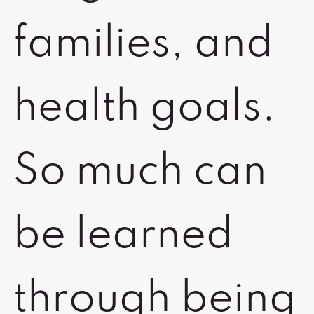
families, and
health goals.
So much can
be learned
through being