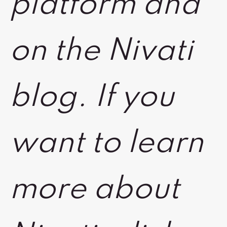
platform and
on the Nivati
blog. If you
want to learn
more about