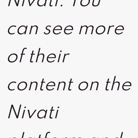
Nivati. You
can see more
of their
content on the
Nivati