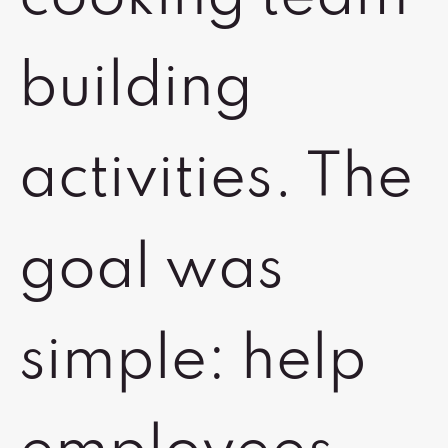
building
activities. The
goal was
simple: help