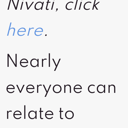
Nivati, click
here
.
Nearly
everyone can
relate to