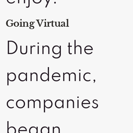
Going Virtual
During the
pandemic,
companies
began