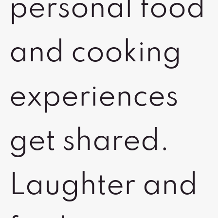
personal food
and cooking
experiences
get shared.
Laughter and