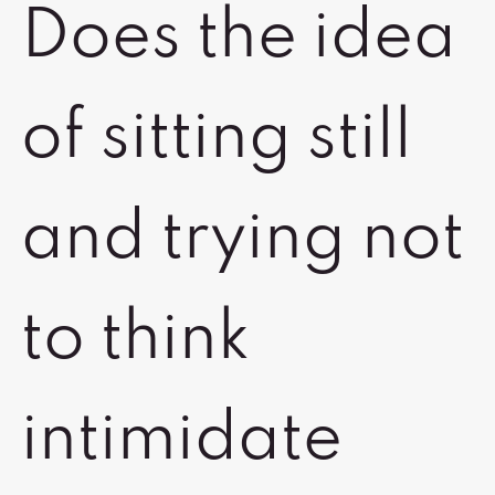
Does the idea
of sitting still
and trying not
to think
intimidate