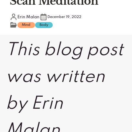
Scan Meditation
Erin Malan
December 19, 2022
Mind
Body
This blog post
was written
by Erin
Malan,