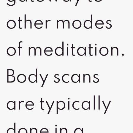
other modes
of meditation.
Body scans
are typically
done in a