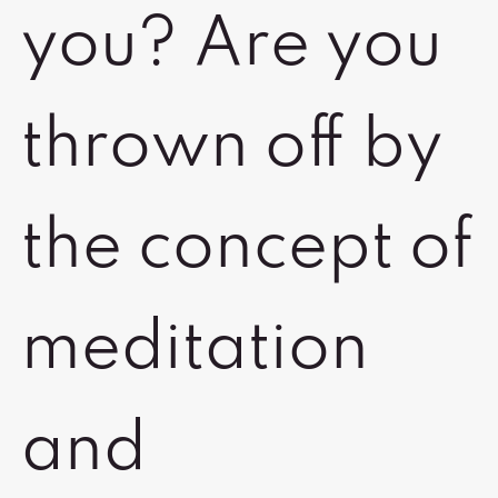
you? Are you
thrown off by
the concept of
meditation
and