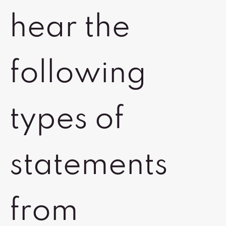
hear the
following
types of
statements
from