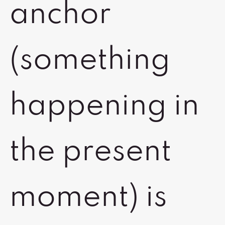
anchor
(something
happening in
the present
moment) is