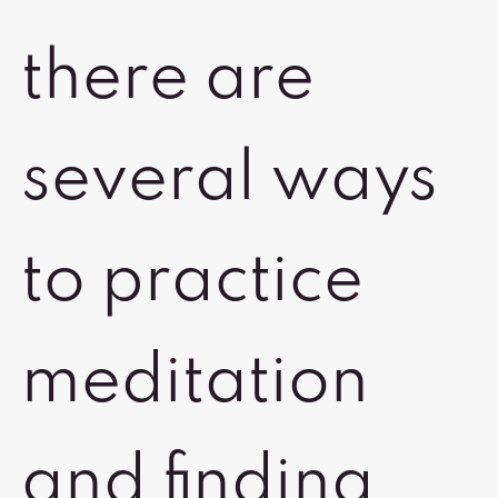
there are
several ways
to practice
meditation
and finding