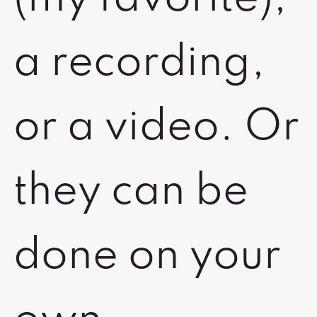
a recording,
or a video. Or
they can be
done on your