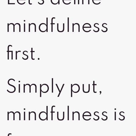
mindfulness
first.
Simply put,
mindfulness is