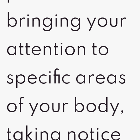
bringing your
attention to
specific areas
of your body,
taking notice