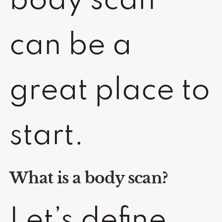
body scan
can be a
great place to
start.
What is a body scan?
Let’s define