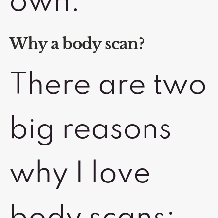
own.
Why a body scan?
There are two
big reasons
why I love