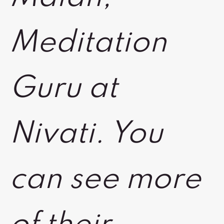
Meditation
Guru at
Nivati. You
can see more