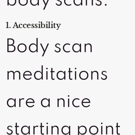
body scans:
1. Accessibility
Body scan
meditations
are a nice
starting point