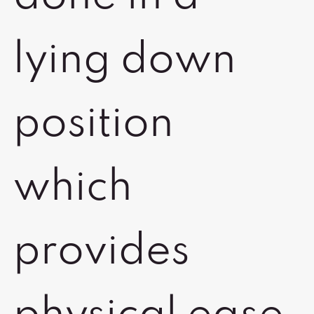
lying down
position
which
provides