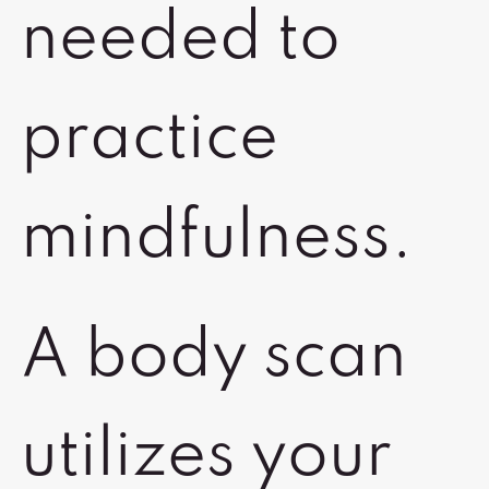
needed to
practice
mindfulness.
A body scan
utilizes your