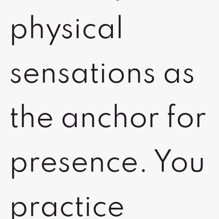
physical
sensations as
the anchor for
presence. You
practice