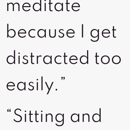
meditate
because I get
distracted too
easily.”
“Sitting and