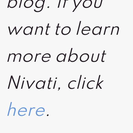
blog. If you
want to learn
more about
Nivati, click
here
.