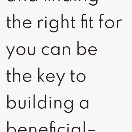
the right fit for
you can be
the key to
building a
beneficial–