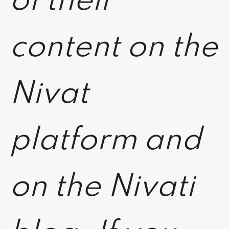
of their
content on the
Nivat
platform and
on the Nivati