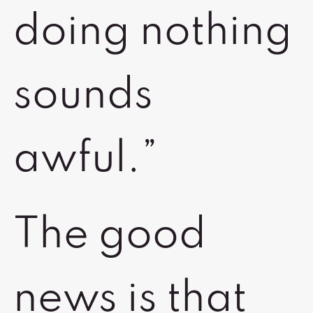
doing nothing
sounds
awful.”
The good
news is that