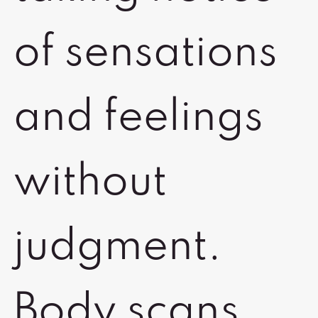
of sensations
and feelings
without
judgment.
Body scans