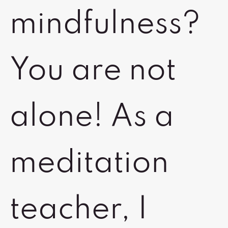
mindfulness?
You are not
alone! As a
meditation
teacher, I