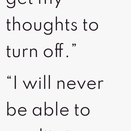
thoughts to
turn off.”
“I will never
be able to