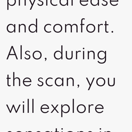
physical ease
and comfort.
Also, during
the scan, you
will explore