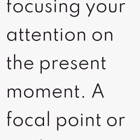
focusing your
attention on
the present
moment. A
focal point or