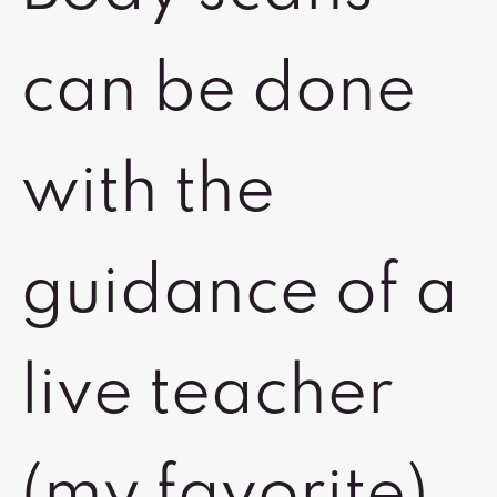
can be done
with the
guidance of a
live teacher
(my favorite),