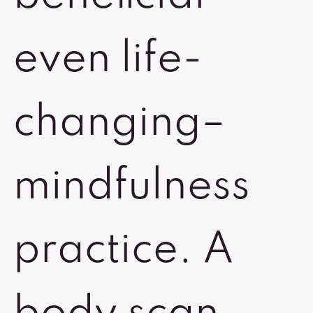
even life-
changing–
mindfulness
practice. A