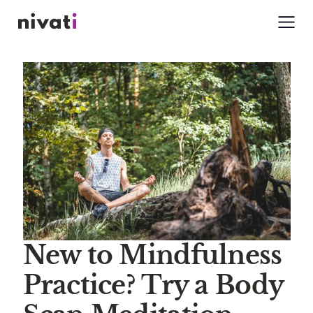
New to Mindfulness
Practice? Try a Body