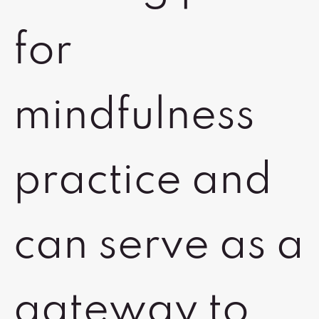
for
mindfulness
practice and
can serve as a
gateway to