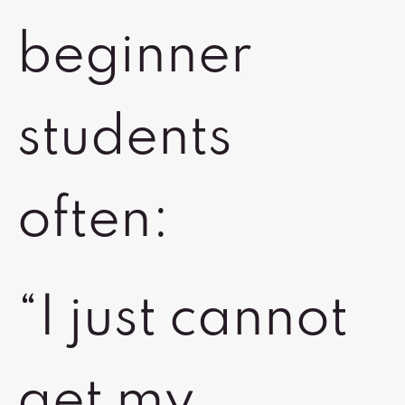
beginner
students
often:
“I just cannot
get my