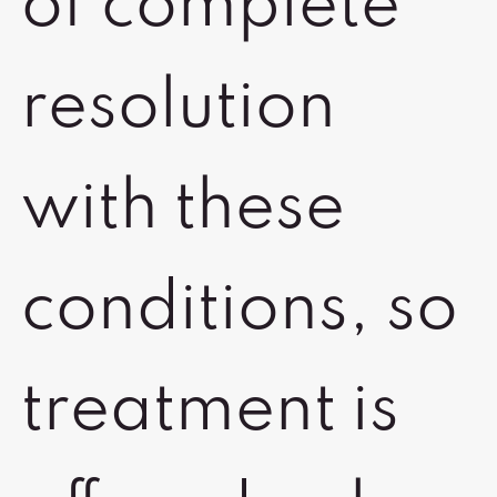
of complete
resolution
with these
conditions, so
treatment is