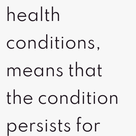
health
conditions,
means that
the condition
persists for