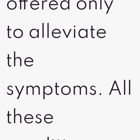
offered only
to alleviate
the
symptoms. All
these