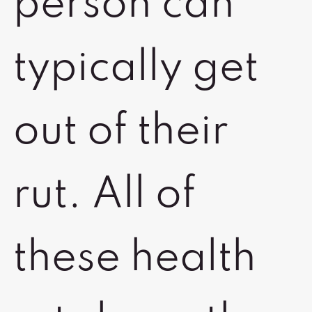
person can
typically get
out of their
rut. All of
these health