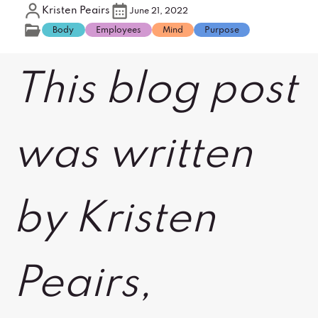
Kristen Peairs
June 21, 2022
Body
Employees
Mind
Purpose
This blog post
was written
by Kristen
Peairs,