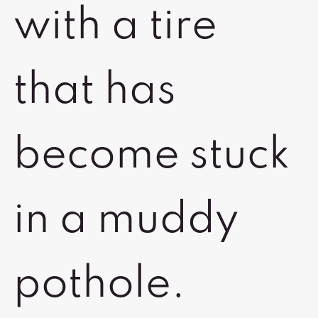
with a tire
that has
become stuck
in a muddy
pothole.