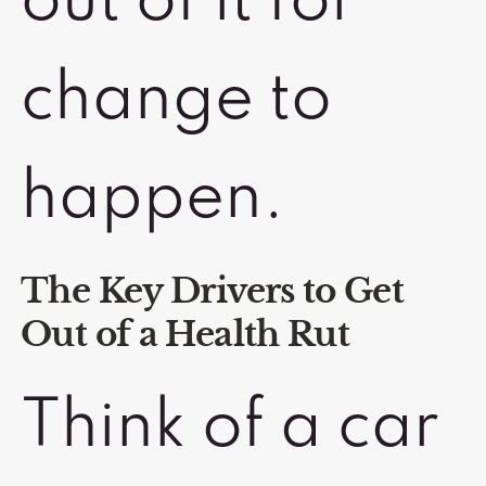
out of it for
change to
happen.
The Key Drivers to Get
Out of a Health Rut
Think of a car