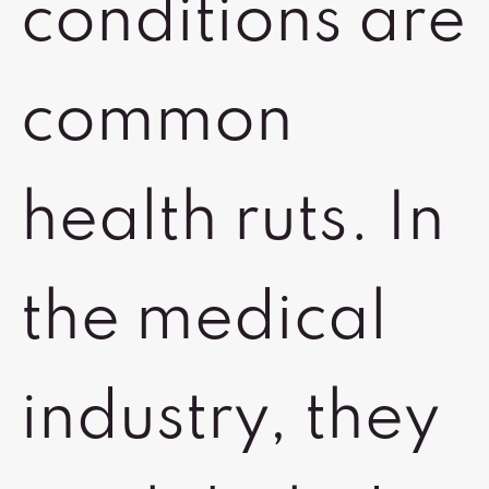
conditions are
common
health ruts. In
the medical
industry, they