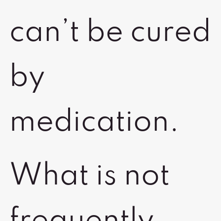
can’t be cured
by
medication.
What is not