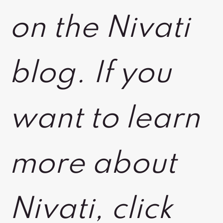
on the Nivati
blog. If you
want to learn
more about
Nivati, click