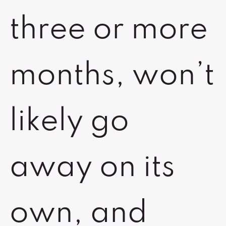
three or more
months, won’t
likely go
away on its
own, and