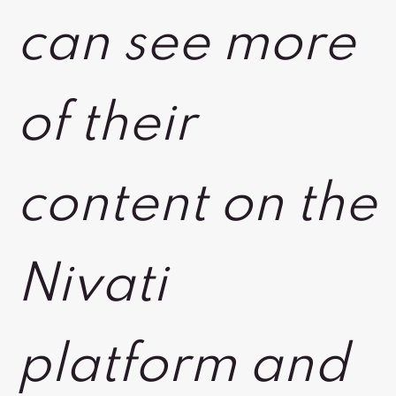
can see more
of their
content on the
Nivati
platform and