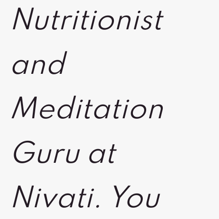
Nutritionist
and
Meditation
Guru at
Nivati. You