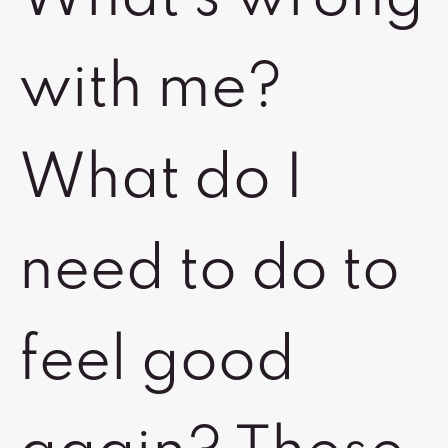
with me?
What do I
need to do to
feel good