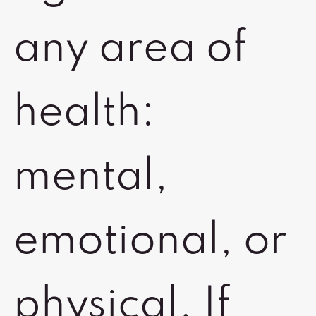
any area of
health:
mental,
emotional, or
physical. If