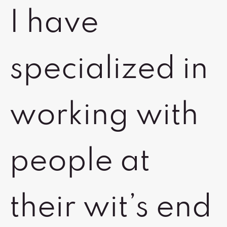
I have
specialized in
working with
people at
their wit’s end