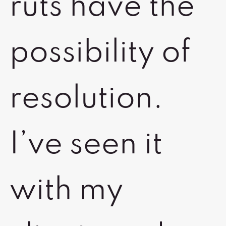
ruts have the
possibility of
resolution.
I’ve seen it
with my