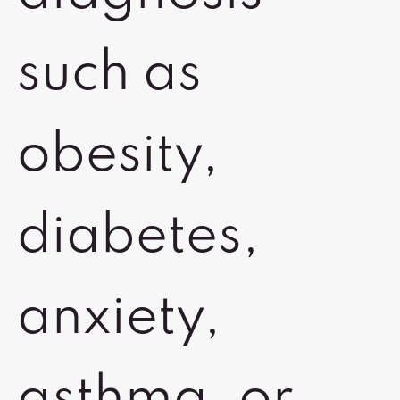
such as
obesity,
diabetes,
anxiety,