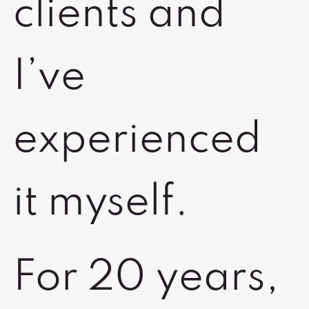
clients and
I’ve
experienced
it myself.
For 20 years,