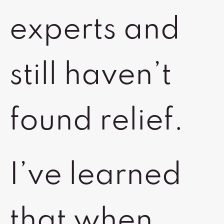
experts and
still haven’t
found relief.
I’ve learned
that when