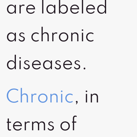
are labeled
as chronic
diseases.
Chronic
, in
terms of