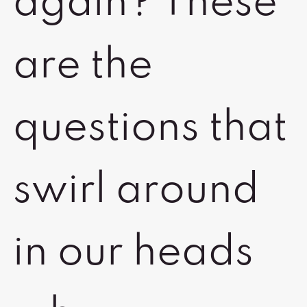
again? These
are the
questions that
swirl around
in our heads