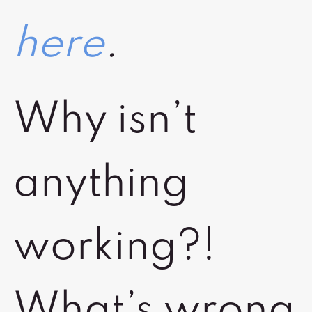
here
.
Why isn’t
anything
working?!
What’s wrong