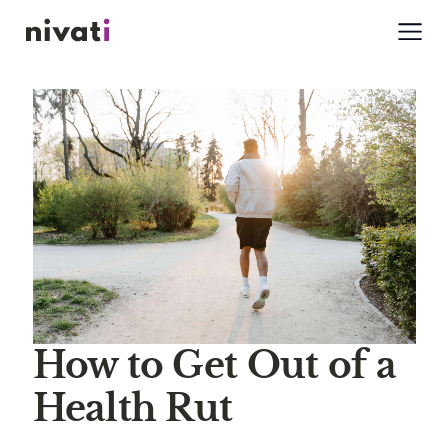
How to Get Out of a
Health Rut