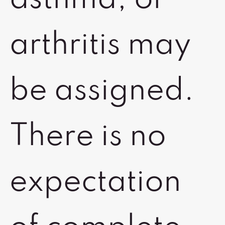
asthma, or
arthritis may
be assigned.
There is no
expectation