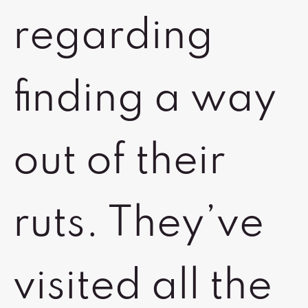
regarding
finding a way
out of their
ruts. They’ve
visited all the