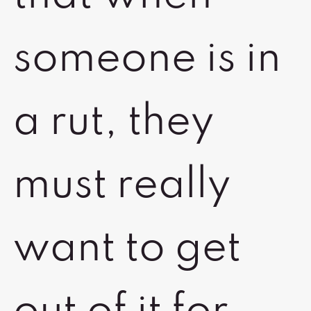
someone is in
a rut, they
must really
want to get