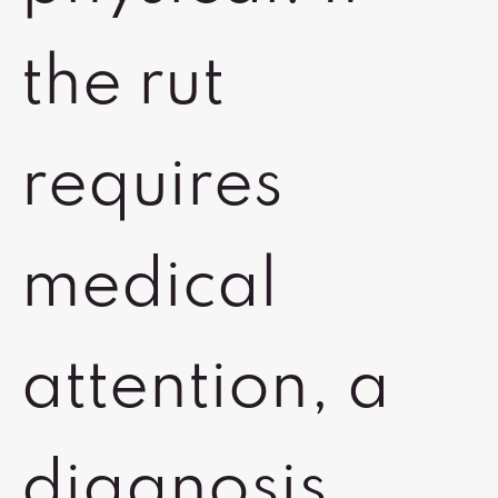
the rut
requires
medical
attention, a
diagnosis