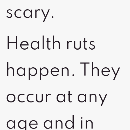
scary.
Health ruts
happen. They
occur at any
age and in