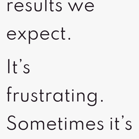
results we
expect.
It’s
frustrating.
Sometimes it’s