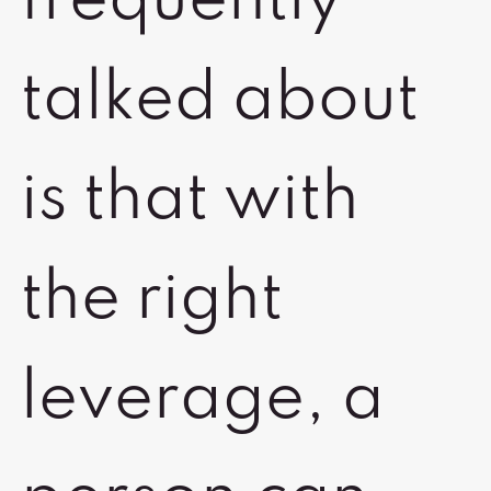
frequently
talked about
is that with
the right
leverage, a