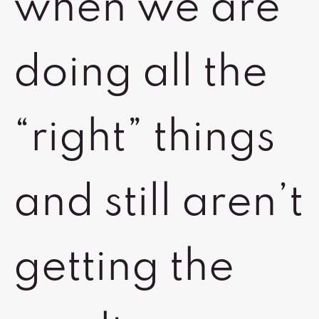
when we are
doing all the
“right” things
and still aren’t
getting the