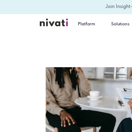
Join Insight
Platform
Solutions