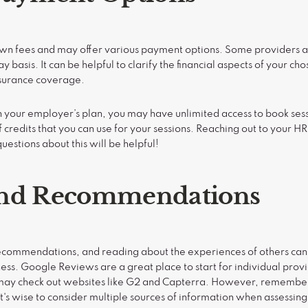
 own fees and may offer various payment options. Some providers a
y basis. It can be helpful to clarify the financial aspects of your ch
nsurance coverage.
your employer’s plan, you may have unlimited access to book sess
 credits that you can use for your sessions. Reaching out to your H
uestions about this will be helpful!
and Recommendations
commendations, and reading about the experiences of others can o
eness. Google Reviews are a great place to start for individual prov
u may check out websites like G2 and Capterra. However, remember
t's wise to consider multiple sources of information when assessing