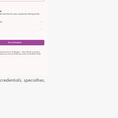
credentials, specialties,