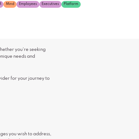
R
Mind
Employees
Executives
Platform
Whether you're seeking
 unique needs and
vider for your journey to
enges you wish to address,