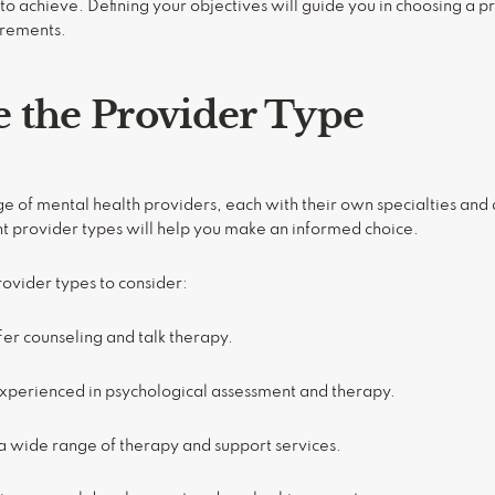
o achieve. Defining your objectives will guide you in choosing a 
irements.
 the Provider Type
nge of mental health providers, each with their own specialties an
t provider types will help you make an informed choice.
vider types to consider:
fer counseling and talk therapy.
Experienced in psychological assessment and therapy.
a wide range of therapy and support services.