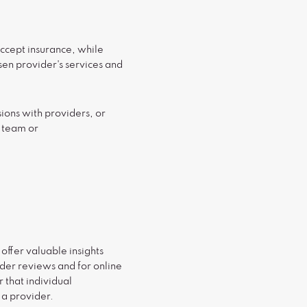
ccept insurance, while
osen provider's services and
ions with providers, or
R team or
ffer valuable insights
ider reviews and for online
 that individual
 a provider.