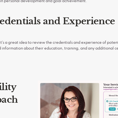
e in personal development and goal achievement.
edentials and Experience
t's a great idea to review the credentials and experience of potent
d information about their education, training, and any additional cer
lity
oach