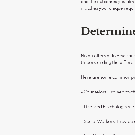
and the outcomes you aim t
matches your unique requ
Determine
Nivati offers a diverse ra
Understanding the differen
Here are some common pro
- Counselors: Trained to of
- Licensed Psychologists: 
- Social Workers: Provide 