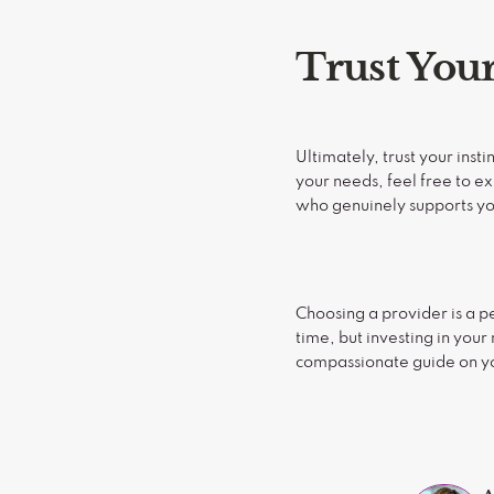
Trust Your
Ultimately, trust your inst
your needs, feel free to e
who genuinely supports you
Choosing a provider is a pe
time, but investing in your
compassionate guide on you