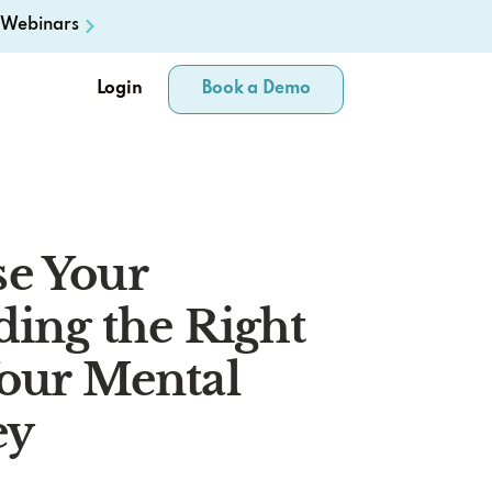
Webinars
Login
Book a Demo
e Your
ding the Right
Your Mental
ey