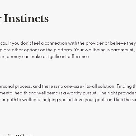
 Instincts
incts. If you don't feel a connection with the provider or believe the
xplore other options on the platform. Your wellbeing is paramount,
r journey can make a significant difference.
rsonal process, and there is no one-size-fits-all solution. Finding t
 mental health and wellbeing is a worthy pursuit. The right provide
r path to wellness, helping you achieve your goals and find the s