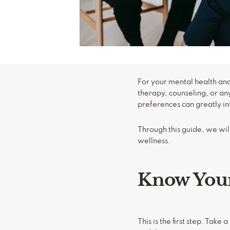
For your mental health and
therapy, counseling, or an
preferences can greatly in
Through this guide, we will
wellness.
Know Your
This is the first step. Tak