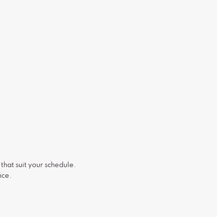
that suit your schedule.
nce.