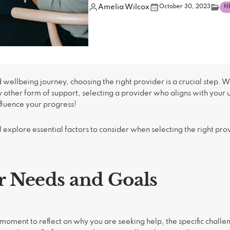
Amelia Wilcox
October 30, 2023
H
 wellbeing journey, choosing the right provider is a crucial step. 
y other form of support, selecting a provider who aligns with your
fluence your progress!
 explore essential factors to consider when selecting the right pro
 Needs and Goals
e a moment to reflect on why you are seeking help, the specific chall