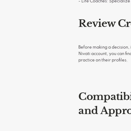
- Life Coaches: Specializ
Review Cr
Before making a decision, i
Nivati account, you can fin
practice on their profiles.
Compatibi
and Appr