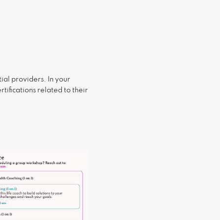
ial providers. In your
tifications related to their