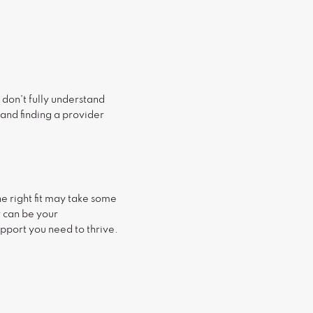
y don't fully understand
 and finding a provider
he right fit may take some
r can be your
upport you need to thrive.