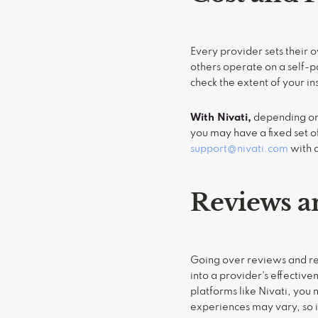
Every provider sets their
others operate on a self-pa
check the extent of your i
With Nivati,
depending on 
you may have a fixed set of
support@nivati.com
with q
Reviews 
Going over reviews and re
into a provider's effectiv
platforms like Nivati, yo
experiences may vary, so i