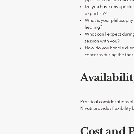
Do you have any specialt
expertise?
What is your philosophy
healing?
What can I expect duri
session with you?
How do you handle clien
concerns during the the
Availabili
Practical considerations a
Nivati provides flexibility
Cost and 