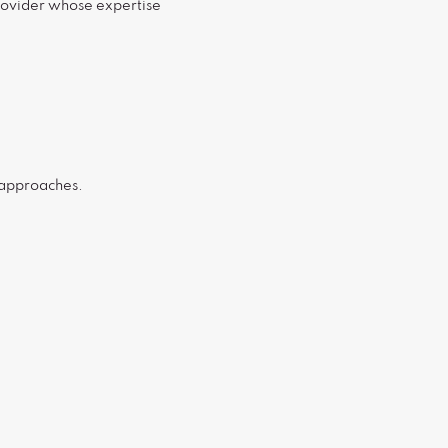
provider whose expertise
d approaches.