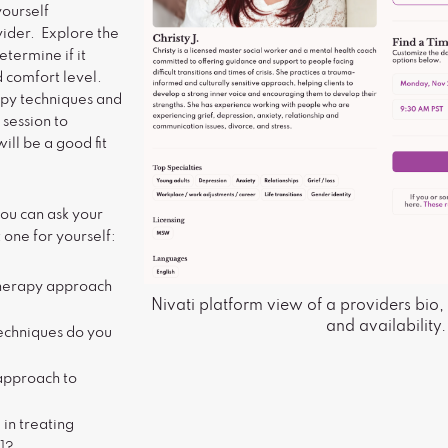
yourself
vider. Explore the
termine if it
d comfort level.
apy techniques and
 session to
ill be a good fit
ou can ask your
 one for yourself:
therapy approach
Nivati platform view of a providers bio, 
and availability.
echniques do you
approach to
in treating
n]?