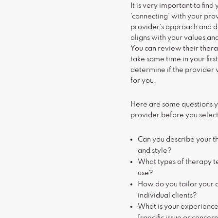
It is very important to find 
‘connecting’ with your pro
provider's approach and de
aligns with your values an
You can review their ther
take some time in your first
determine if the provider w
for you.
Here are some questions y
provider before you select
Can you describe your 
and style?
What types of therapy t
use?
How do you tailor your 
individual clients?
What is your experience 
[specific issue or concer