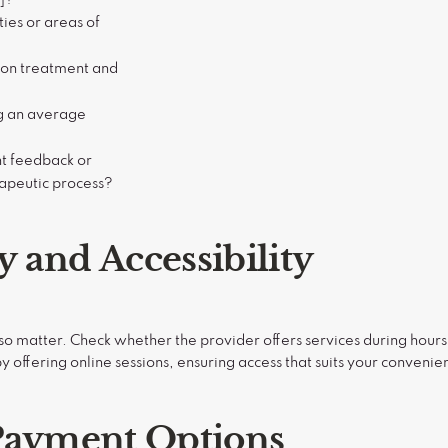
ies or areas of
 on treatment and
ng an average
t feedback or
rapeutic process?
ty and Accessibility
lso matter. Check whether the provider offers services during hours 
 by offering online sessions, ensuring access that suits your convenie
Payment Options