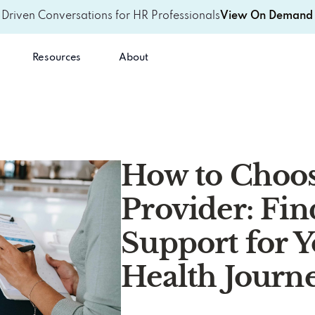
-Driven Conversations for HR Professionals
View On Demand 
Resources
About
How to Choos
Provider: Fin
Support for 
Health Journ