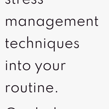
management
techniques
into your
routine.