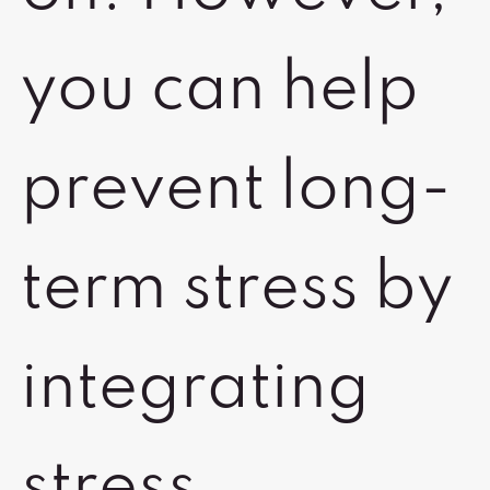
you can help
prevent long-
term stress by
integrating
stress