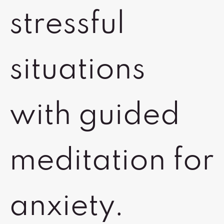
stressful
situations
with guided
meditation for
anxiety.