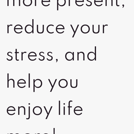
more present,
reduce your
stress, and
help you
enjoy life