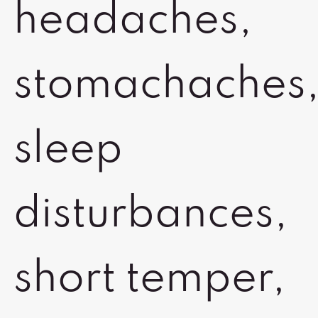
headaches,
stomachaches
sleep
disturbances,
short temper,