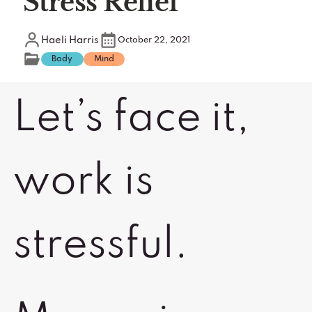
Stress Relief
Haeli Harris
October 22, 2021
Body
Mind
Let’s face it,
work is
stressful.