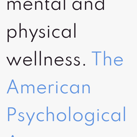
mental and
physical
wellness.
The
American
Psychological