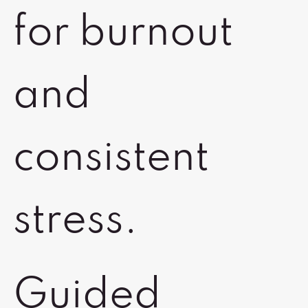
for burnout
and
consistent
stress.
Guided