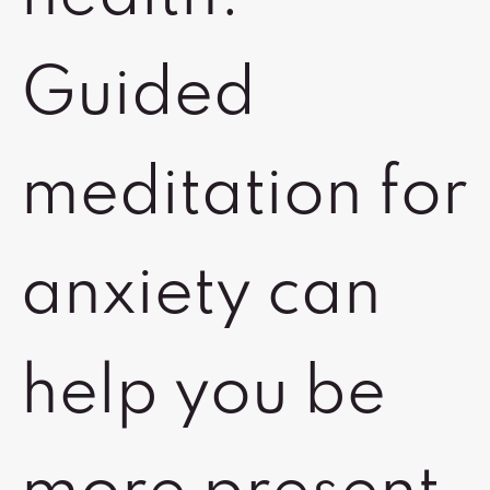
Guided
meditation for
anxiety can
help you be