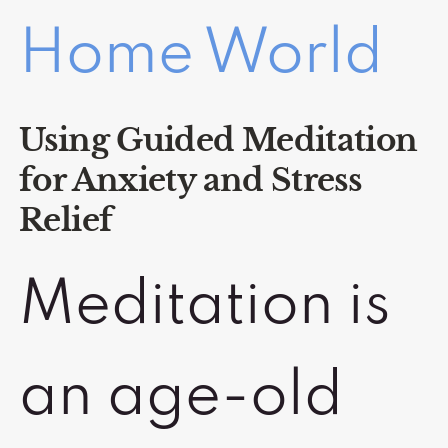
Home World
Using Guided Meditation
for Anxiety and Stress
Relief
Meditation is
an age-old