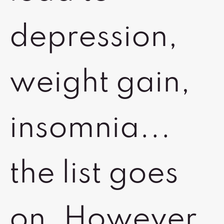
depression,
weight gain,
insomnia...
the list goes
on. However,