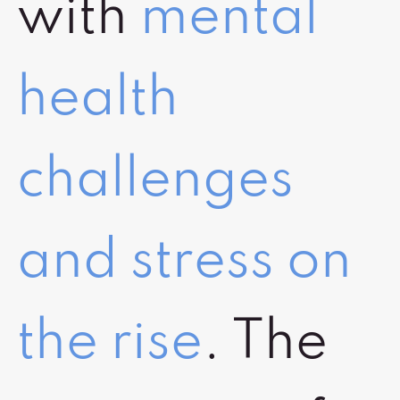
with
mental
health
challenges
and stress on
the rise
. The