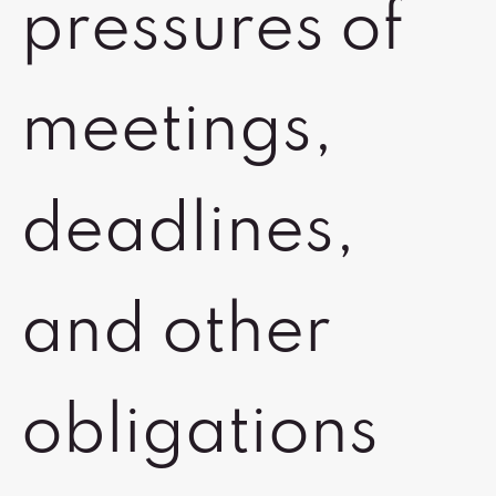
pressures of
meetings,
deadlines,
and other
obligations