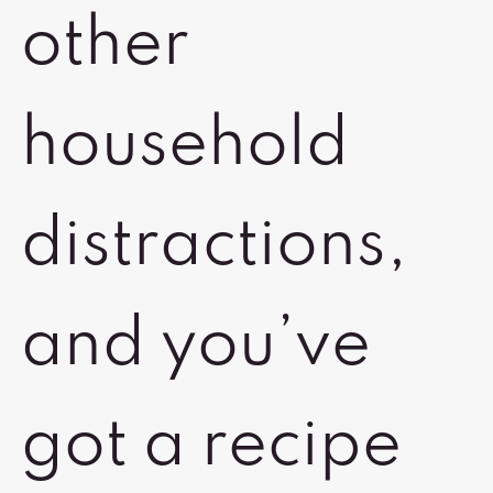
other
household
distractions,
and you’ve
got a recipe