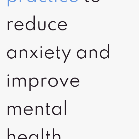
reduce
anxiety and
improve
mental
health.