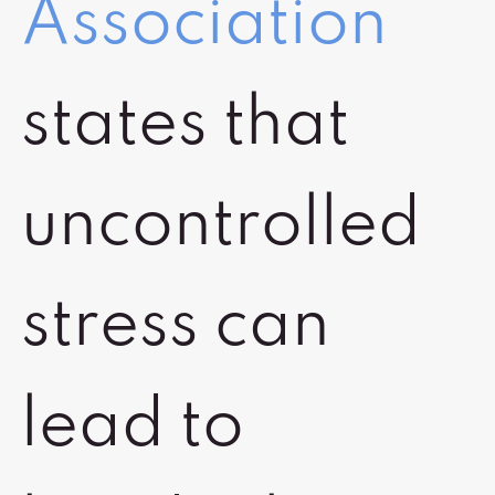
Association
states that
uncontrolled
stress can
lead to