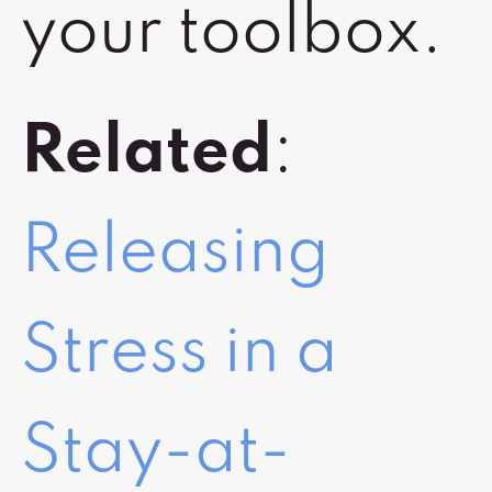
your toolbox.
Related
:
Releasing
Stress in a
Stay-at-