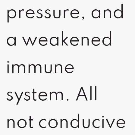
pressure, and
a weakened
immune
system. All
not conducive