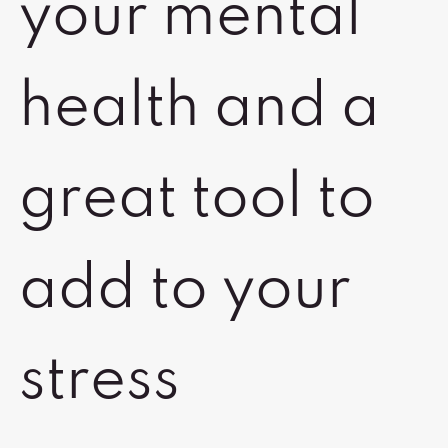
your mental
health and a
great tool to
add to your
stress