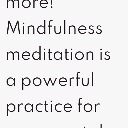
more!
Mindfulness
meditation is
a powerful
practice for