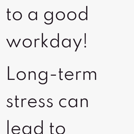
to a good
workday!
Long-term
stress can
lead to