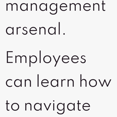
management
arsenal.
Employees
can learn how
to navigate