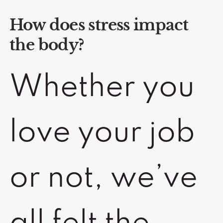
How does stress impact
the body?
Whether you
love your job
or not, we’ve