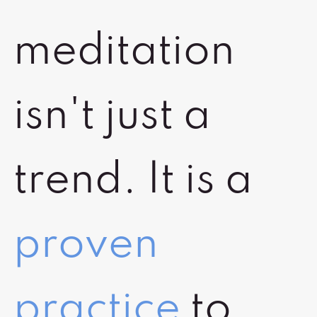
meditation
isn't just a
trend. It is a
proven
practice
to