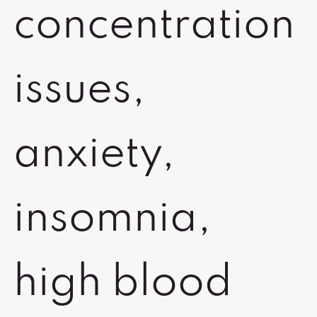
concentration
issues,
anxiety,
insomnia,
high blood