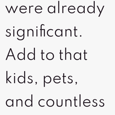
were already
significant.
Add to that
kids, pets,
and countless