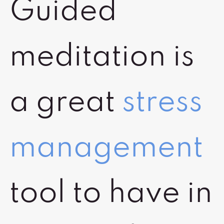
Guided
meditation is
a great
stress
management
tool to have in