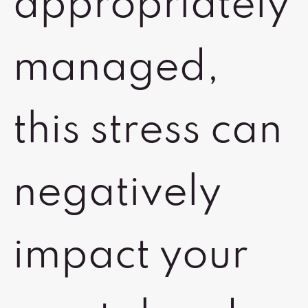
appropriately
managed,
this stress can
negatively
impact your