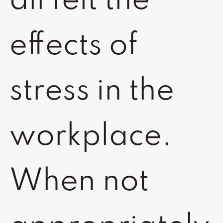
all felt the
effects of
stress in the
workplace.
When not