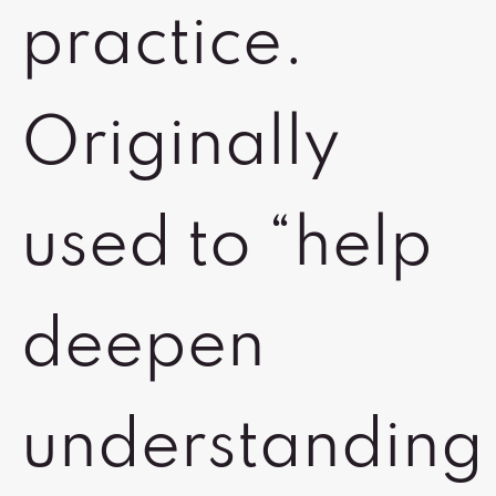
practice.
Originally
used to “help
deepen
understanding