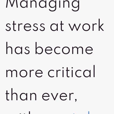
Managing
stress at work
has become
more critical
than ever,