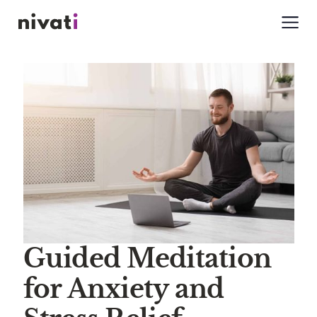
Guided Meditation
for Anxiety and