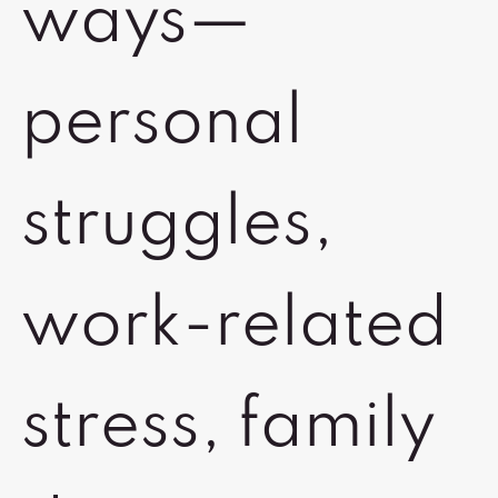
ways—
personal
struggles,
work-related
stress, family