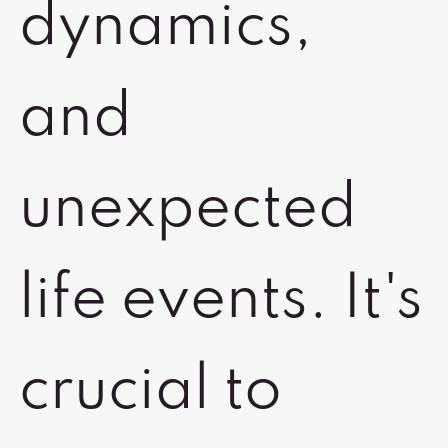
dynamics,
and
unexpected
life events. It's
crucial to