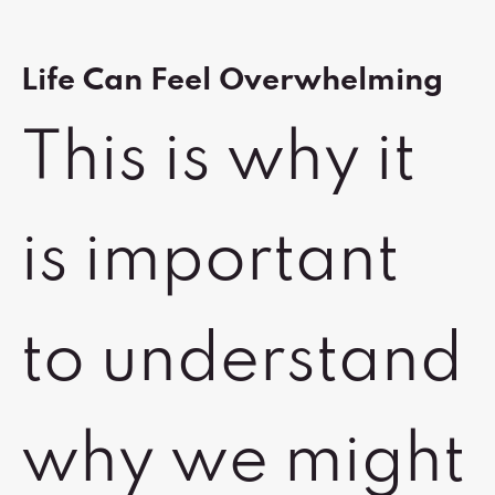
Life Can Feel Overwhelming
This is why it
is important
to understand
why we might