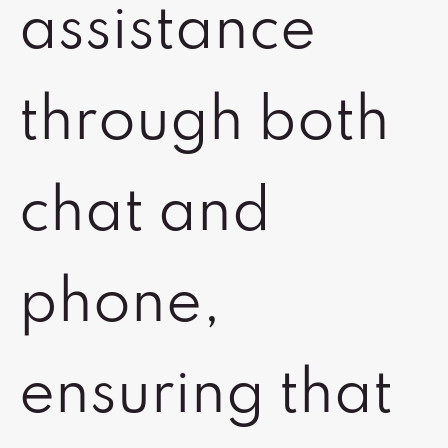
assistance
through both
chat and
phone,
ensuring that