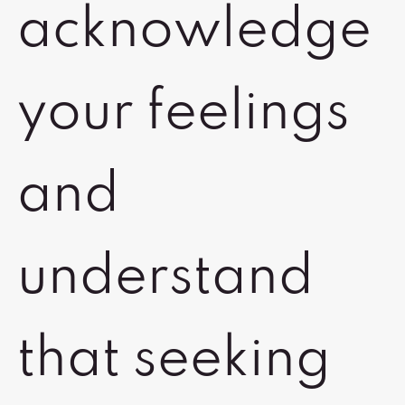
acknowledge
your feelings
and
understand
that seeking