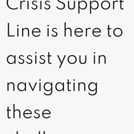
Crisis Support
Line is here to
assist you in
navigating
these