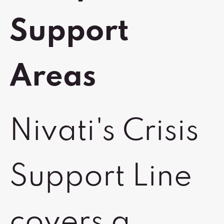
Support
Areas
Nivati's Crisis
Support Line
covers a