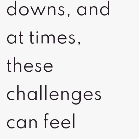
downs, and
at times,
these
challenges
can feel