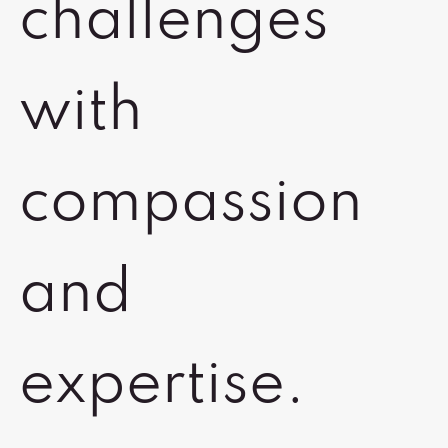
challenges
with
compassion
and
expertise.