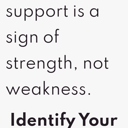
support is a
sign of
strength, not
weakness.
Identify Your