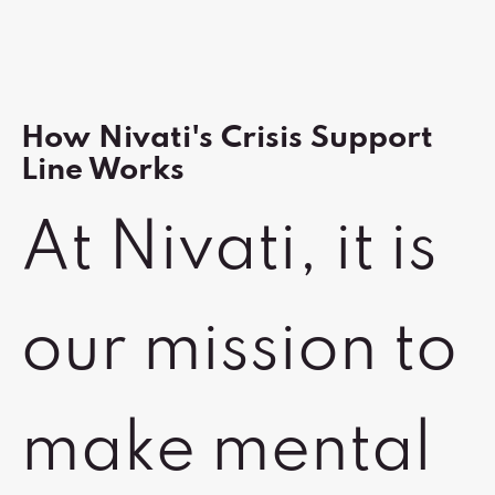
How Nivati's Crisis Support
Line Works
At Nivati, it is
our mission to
make mental