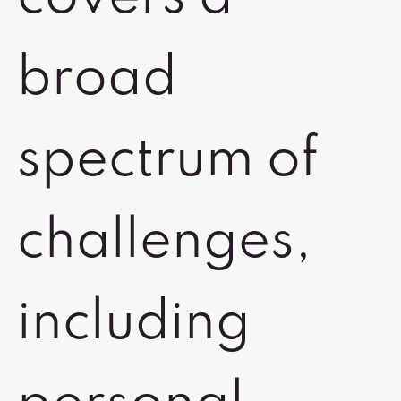
broad
spectrum of
challenges,
including