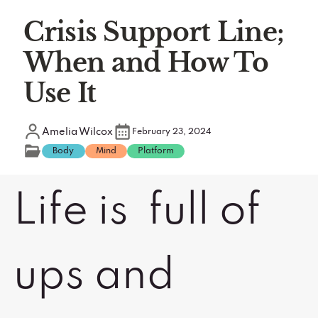
Crisis Support Line;
When and How To
Use It
Amelia Wilcox
February 23, 2024
Body
Mind
Platform
Life is full of
ups and