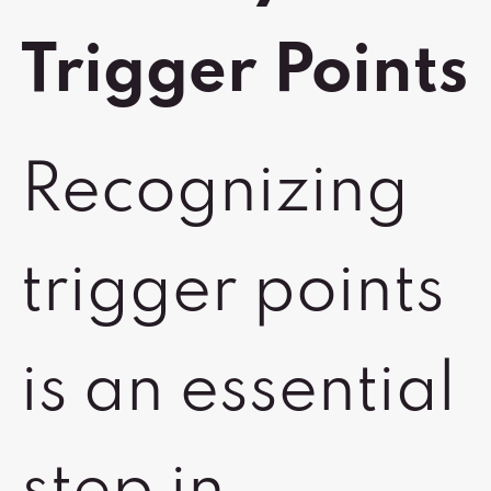
Trigger Points
Recognizing
trigger points
is an essential