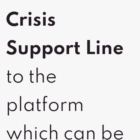
Crisis
Support Line
to the
platform
which can be