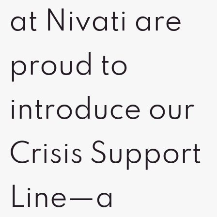
at Nivati are
proud to
introduce our
Crisis Support
Line—a