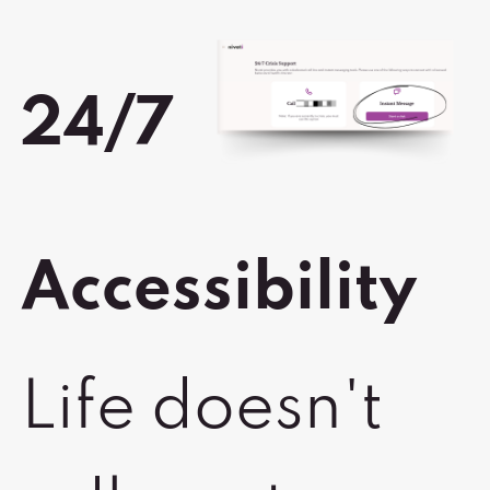
24/7
Accessibility
Life doesn't