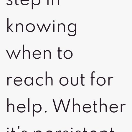
step in
knowing
when to
reach out for
help. Whether