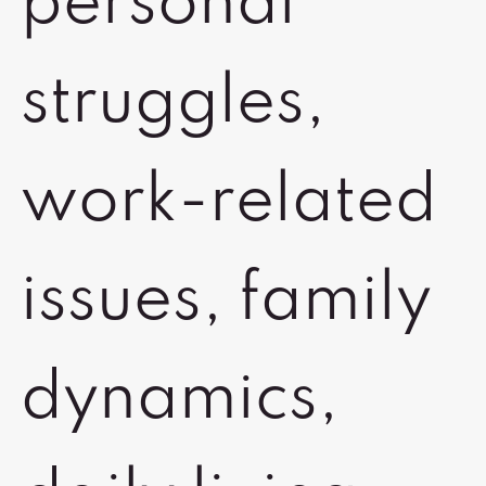
personal
struggles,
work-related
issues, family
dynamics,