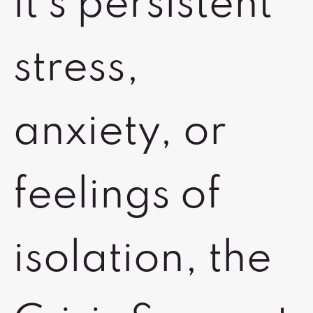
it's persistent
stress,
anxiety, or
feelings of
isolation, the