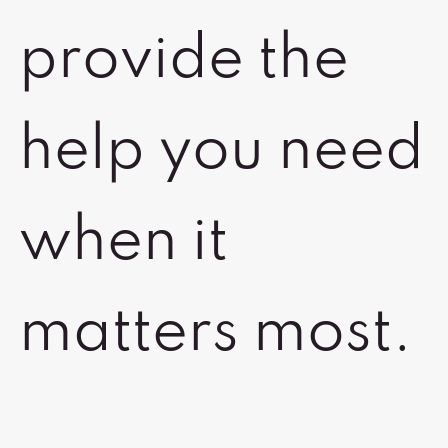
provide the
help you need
when it
matters most.