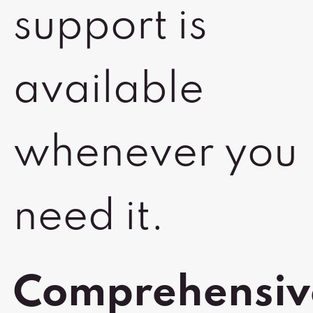
support is
available
whenever you
need it.
Comprehensiv