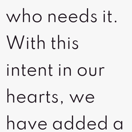
who needs it.
With this
intent in our
hearts, we
have added a