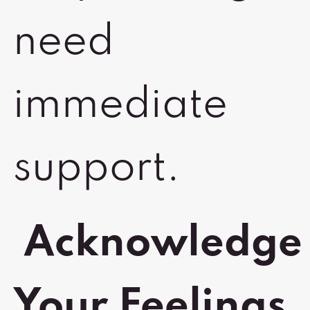
need
immediate
support.
Acknowledge
Your Feelings