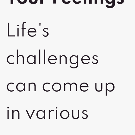
Life's
challenges
can come up
in various