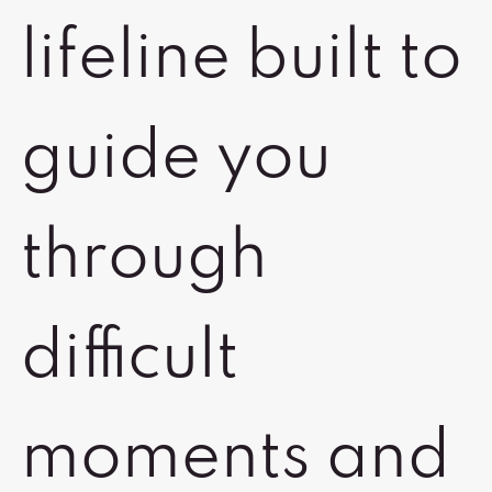
lifeline built to
guide you
through
difficult
moments and