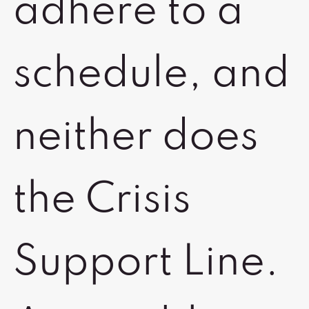
adhere to a
schedule, and
neither does
the Crisis
Support Line.