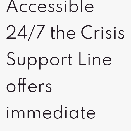
Accessible
24/7 the Crisis
Support Line
offers
immediate