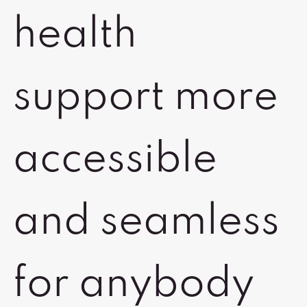
health
support more
accessible
and seamless
for anybody