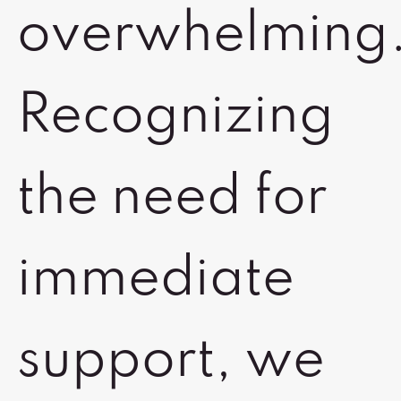
overwhelming
Recognizing
the need for
immediate
support, we