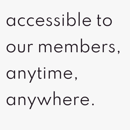
accessible to
our members,
anytime,
anywhere.