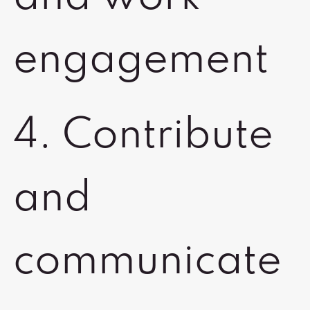
engagement
4. Contribute
and
communicate