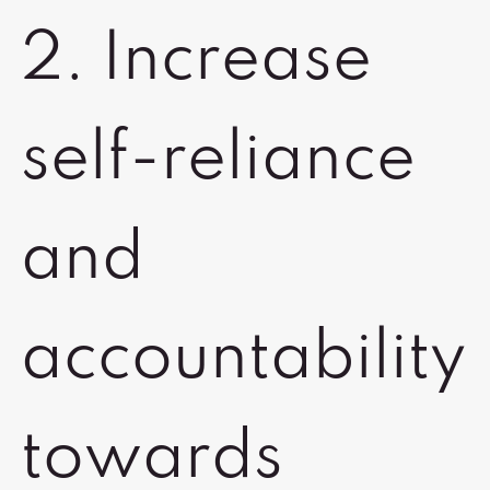
2. Increase
self-reliance
and
accountability
towards