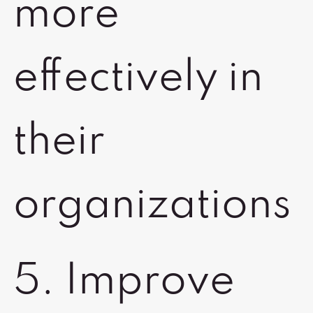
more
effectively in
their
organizations
5. Improve