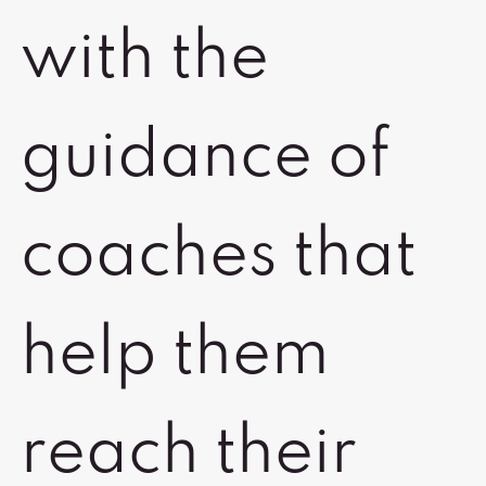
with the
guidance of
coaches that
help them
reach their