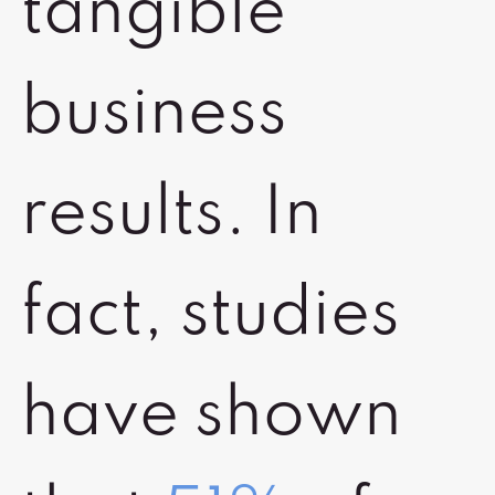
tangible
business
results. In
fact, studies
have shown