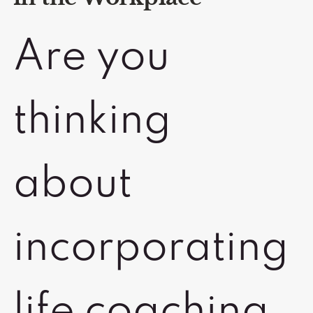
Are you
thinking
about
incorporating
life coaching