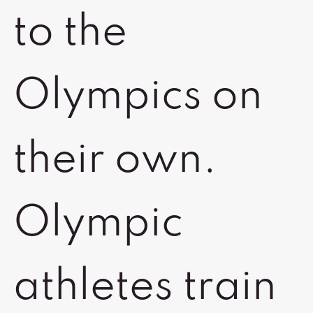
to the
Olympics on
their own.
Olympic
athletes train