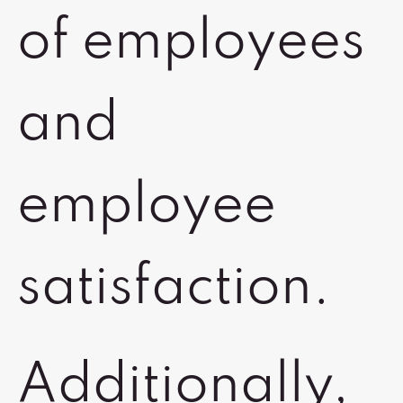
of employees
and
employee
satisfaction.
Additionally,