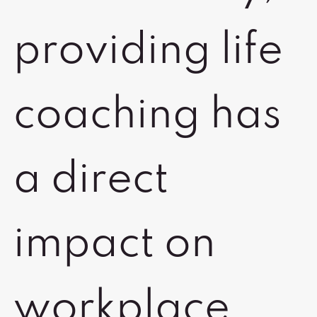
providing life
coaching has
a direct
impact on
workplace