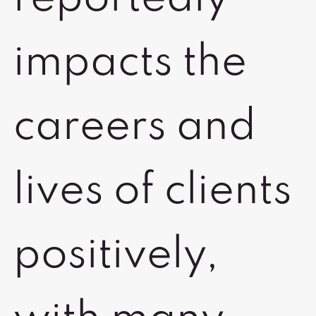
impacts the
careers and
lives of clients
positively,