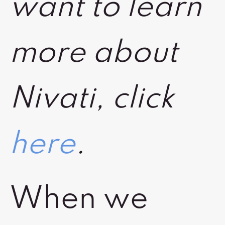
want to learn
more about
Nivati, click
here
.
When we