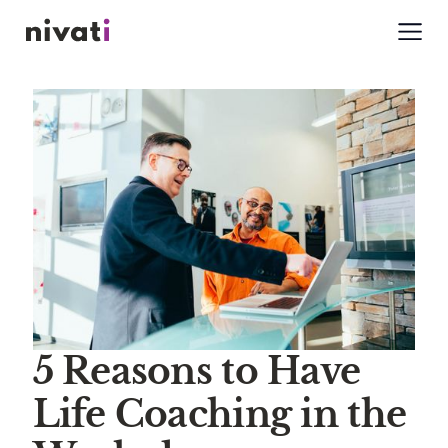
5 Reasons to Have
Life Coaching in the