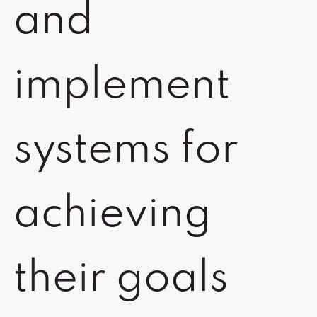
and
implement
systems for
achieving
their goals