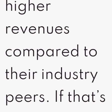
higher
revenues
compared to
their industry
peers. If that’s