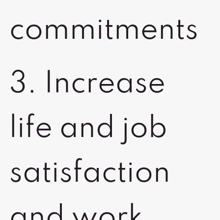
commitments
3. Increase
life and job
satisfaction
and work