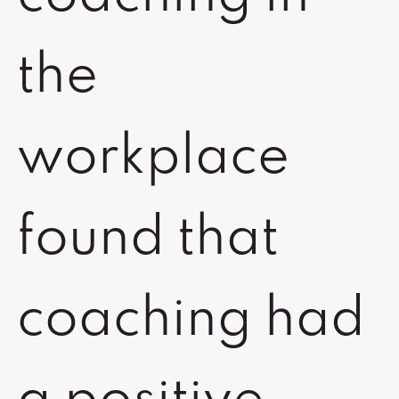
the
workplace
found that
coaching had