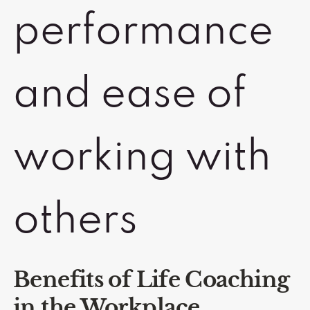
performance
and ease of
working with
others
Benefits of Life Coaching
in the Workplace