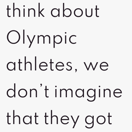
think about
Olympic
athletes, we
don’t imagine
that they got