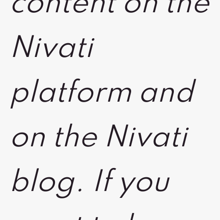
content on the
Nivati
platform and
on the Nivati
blog. If you