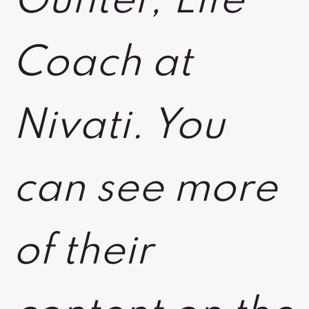
Gunter, Life
Coach at
Nivati. You
can see more
of their