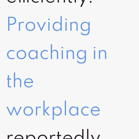
Providing
coaching in
the
workplace
reportedly