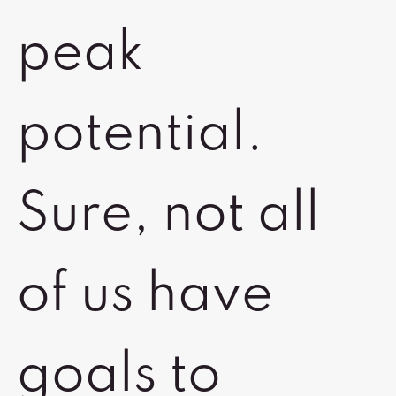
peak
potential.
Sure, not all
of us have
goals to