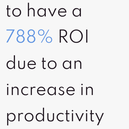
to have a
788%
ROI
due to an
increase in
productivity