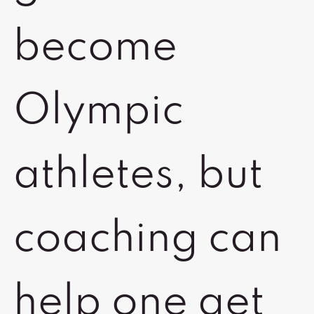
become
Olympic
athletes, but
coaching can
help one get