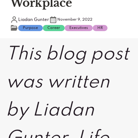
Workplace
Liadan Gunter
November 9, 2022
Purpose
Career
Executives
HR
This blog post
was written
by Liadan