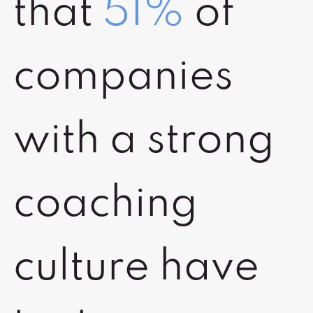
that
51%
of
companies
with a strong
coaching
culture have