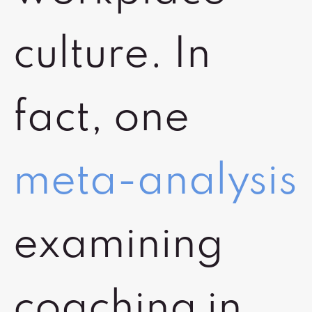
culture. In
fact, one
meta-analysis
examining
coaching in