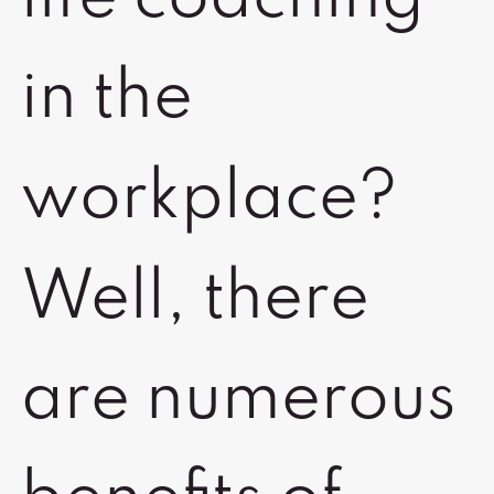
in the
workplace?
Well, there
are numerous