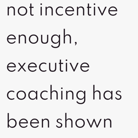
not incentive
enough,
executive
coaching has
been shown