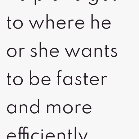
to where he
or she wants
to be faster
and more
efficiently.