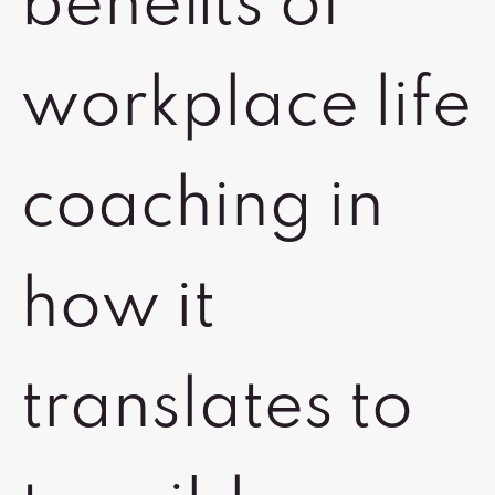
benefits of
workplace life
coaching in
how it
translates to