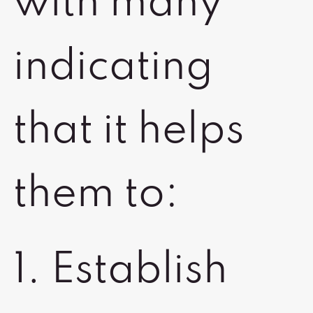
with many
indicating
that it helps
them to:
1. Establish