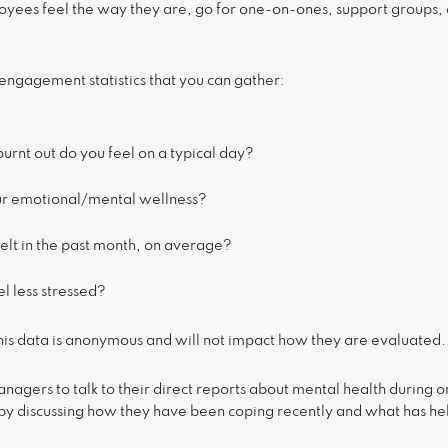
yees feel the way they are, go for one-on-ones, support groups,
gagement statistics that you can gather:
burnt out do you feel on a typical day?
r emotional/mental wellness?
elt in the past month, on average?
l less stressed?
this data is anonymous and will not impact how they are evaluated.
nagers to talk to their direct reports about mental health durin
n by discussing how they have been coping recently and what has h