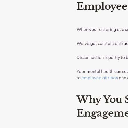
Employee
When you're staring at a sc
We've got constant distrac
Disconnection is partly to 
Poor mental health can c
to
employee attrition
and 
Why You S
Engageme