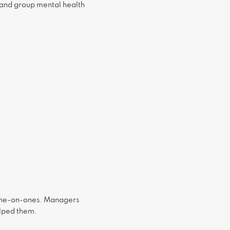
 and group mental health
g one-on-ones. Managers
elped them.