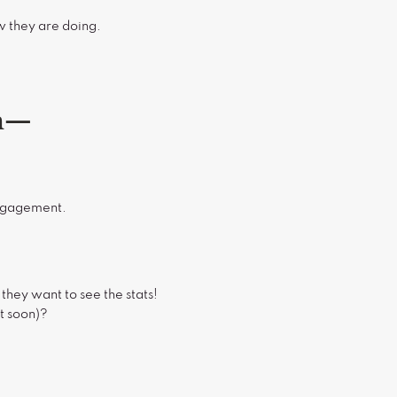
ow they are doing.
om—
engagement.
hey want to see the stats!
t soon)?