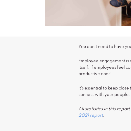
You don't need to have yo
Employee engagement is ab
itself. If employees feel 
productive ones!
It's essential to keep clo
connect with your people.
All statistics in this rep
2021 report
.