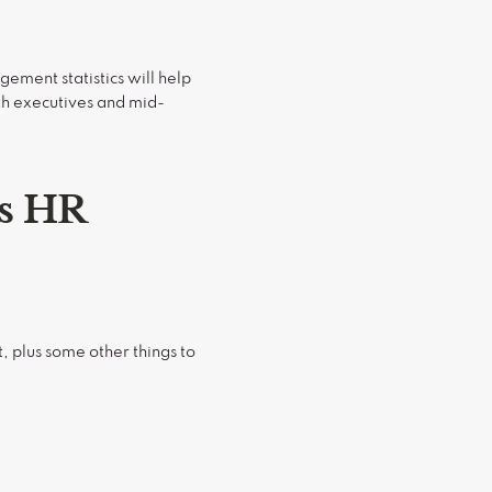
ement statistics will help
th executives and mid-
s HR
 plus some other things to