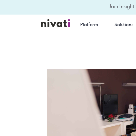
Join Insight
Platform
Solutions