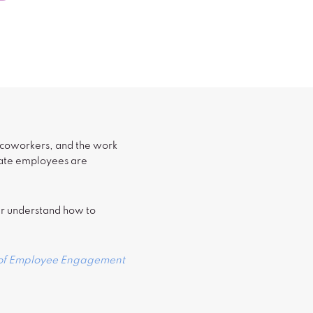
, coworkers, and the work
onate employees are
ter understand how to
 of Employee Engagement