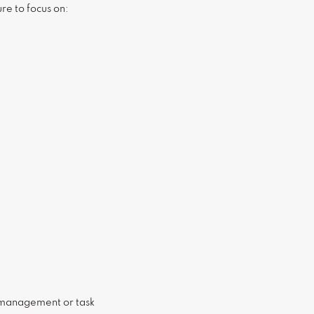
ure to focus on:
 management or task