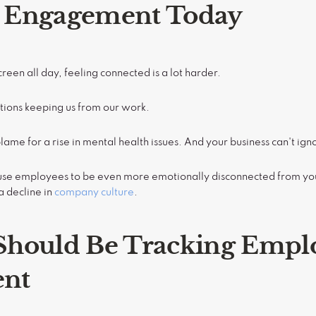
 Engagement Today
reen all day, feeling connected is a lot harder.
tions keeping us from our work.
blame for a rise in mental health issues. And your business can't igno
ause employees to be even more emotionally disconnected from y
a decline in
company culture
.
hould Be Tracking Empl
nt