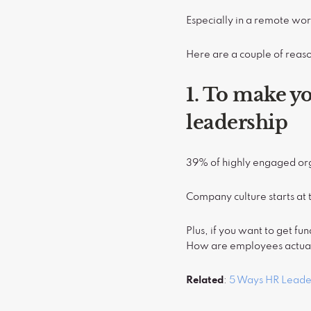
Especially in a remote wor
Here are a couple of reas
1. To make y
leadership
39% of highly engaged org
Company culture starts at 
Plus, if you want to get f
How are employees actuall
Related
:
5 Ways HR Leade