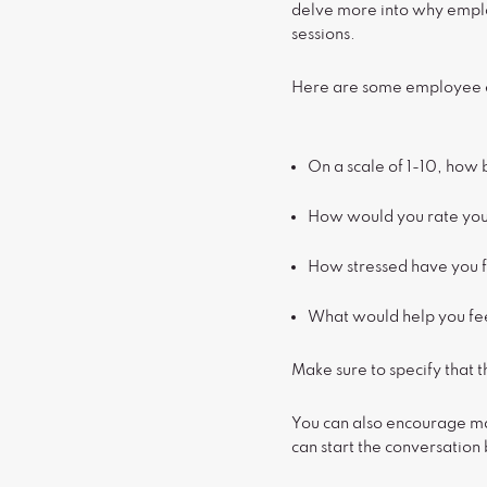
delve more into why emplo
sessions.
Here are some employee en
On a scale of 1-10, how 
How would you rate you
How stressed have you f
What would help you fee
Make sure to specify that 
You can also encourage ma
can start the conversatio