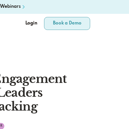
Webinars
Login
Book a Demo
Engagement
 Leaders
acking
R