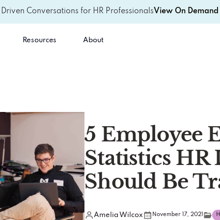
-Driven Conversations for HR Professionals
View On Demand 
Resources
About
5 Employee 
Statistics HR
Should Be Tr
Amelia Wilcox
November 17, 2021
H