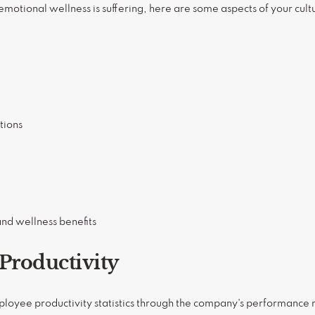
 emotional wellness is suffering, here are some aspects of your cult
tions
nd wellness benefits
Productivity
loyee productivity statistics through the company's performance