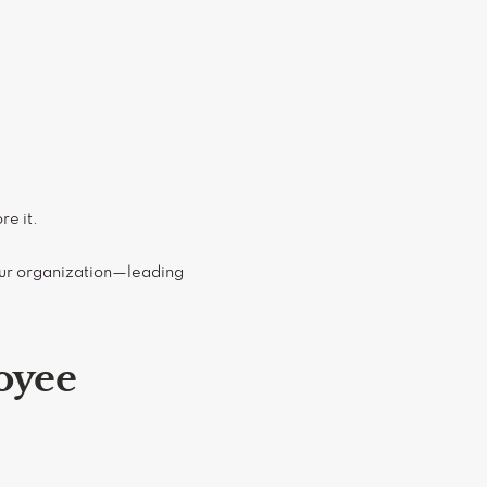
re it.
our organization—leading
oyee