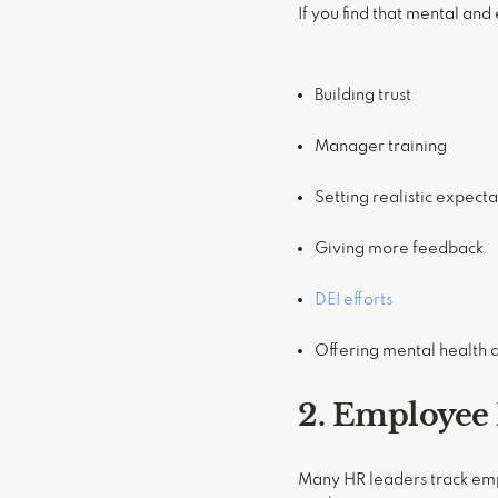
If you find that mental and
Building trust
Manager training
Setting realistic expecta
Giving more feedback
DEI efforts
Offering mental health a
2. Employee 
Many HR leaders track emp