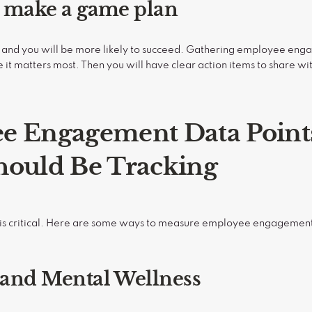
n make a game plan
 and you will be more likely to succeed. Gathering employee engag
t matters most. Then you will have clear action items to share wi
e Engagement Data Point
hould Be Tracking
s is critical. Here are some ways to measure employee engagement,
 and Mental Wellness