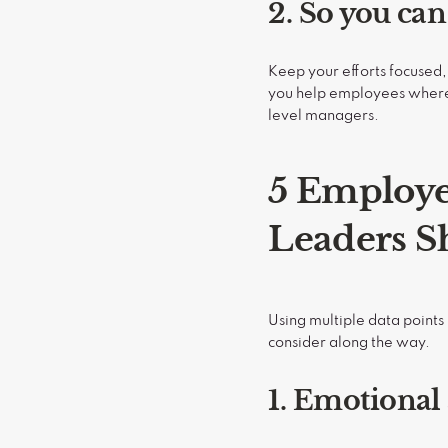
2. So you ca
Keep your efforts focused,
you help employees where i
level managers.
5 Employe
Leaders S
Using multiple data point
consider along the way.
1. Emotional