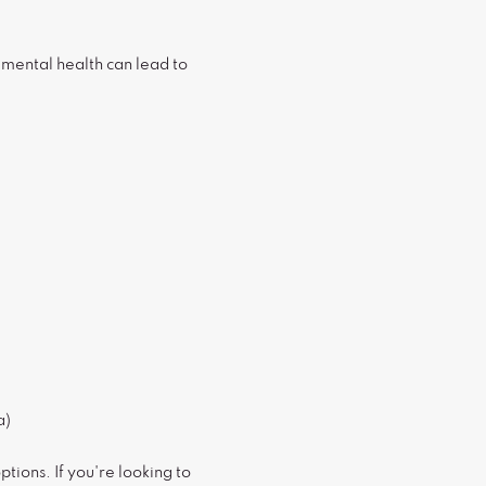
mental health can lead to
a)
tions. If you're looking to