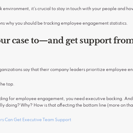
k environment, it's crucial to stay in touch with your people and h
ons why you should be tracking employee engagement statistics.
our case to—and get support fr
anizations say that their company leaders prioritize employee 
the top.
unding for employee engagement, you need executive backing. And t
y doing? Why? How is that affecting the bottom line (more on tha
rs Can Get Executive Team Support