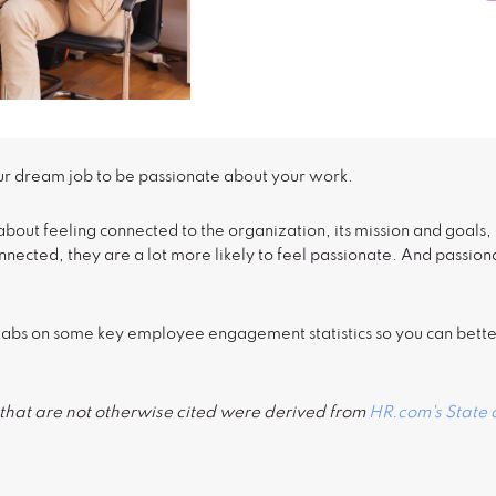
ur dream job to be passionate about your work.
out feeling connected to the organization, its mission and goals
connected, they are a lot more likely to feel passionate. And passi
se tabs on some key employee engagement statistics so you can bet
ort that are not otherwise cited were derived from
HR.com's State