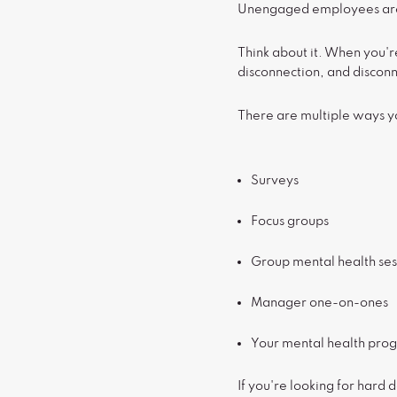
Unengaged employees are m
Think about it. When you'
disconnection, and discon
There are multiple ways 
Surveys
Focus groups
Group mental health ses
Manager one-on-ones
Your mental health prog
If you're looking for hard 