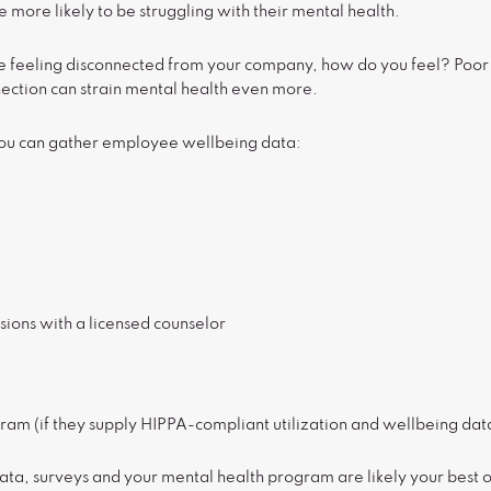
ore likely to be struggling with their mental health.
re feeling disconnected from your company, how do you feel? Poor 
nection can strain mental health even more.
you can gather employee wellbeing data:
sions with a licensed counselor
ram (if they supply HIPPA-compliant utilization and wellbeing dat
data, surveys and your mental health program are likely your best op