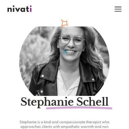
Stephanie Schell
Stephanie is a kind and compassionate therapist who
approaches clients with empathetic warmth and non