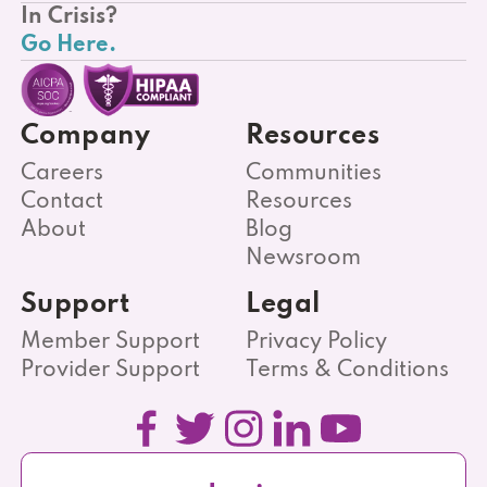
In Crisis?
Go Here.
Company
Resources
Careers
Communities
Contact
Resources
About
Blog
Newsroom
Support
Legal
Member Support
Privacy Policy
Provider Support
Terms & Conditions