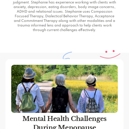
judgment. Stephanie has experience working with clients with
anxiety, depression, eating disorders, body image concerns,
ADHD and relational issues. Stephanie uses Compassion
Focused Therapy, Dialectical Behavior Therapy, Acceptance
and Commitment Therapy along with other modalities and a
trauma informed lens and approach to help clients work
through current challenges effectively.
Mental Health Challenges
During Menopause