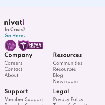
In Crisis?
Go Here.
Company
Resources
Careers
Communities
Contact
Resources
About
Blog
Newsroom
Support
Legal
Member Support
Privacy Policy