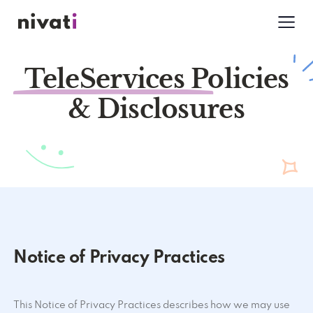
TeleServices Policies
& Disclosures
Notice of Privacy Practices
This Notice of Privacy Practices describes how we may use