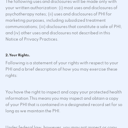
The following uses and disclosures will be made only with
your written authorization: (i) most uses and disclosures of
psychotherapy notes; (ii) uses and disclosures of PHI for
marketing purposes, including subsidized treatment
communications; (iii) disclosures that constitute a sale of PHI;
and (iv) other uses and disclosures not described in this
Notice of Privacy Practices.
2. Your Rights.
Following is a statement of your rights with respect to your
PHI and a brief description of how you may exercise these
rights:
You have the right to inspect and copy your protected health
information.This means you may inspect and obtain a copy
of your PHI that is contained in a designated record set for so
long as we maintain the PHI.
Under federal law, however, you may not inspect or copy