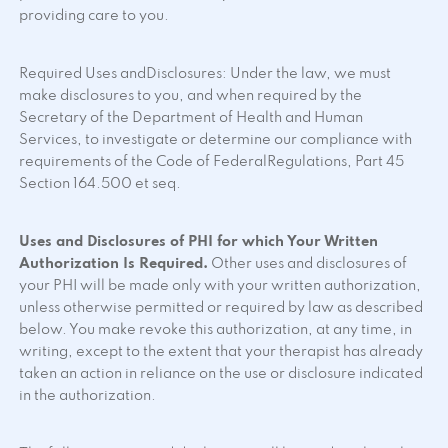
providing care to you.
Required Uses andDisclosures: Under the law, we must
make disclosures to you, and when required by the
Secretary of the Department of Health and Human
Services, to investigate or determine our compliance with
requirements of the Code of FederalRegulations, Part 45
Section 164.500 et seq.
Uses and Disclosures of PHI for which Your Written
Authorization Is Required.
Other uses and disclosures of
your PHI will be made only with your written authorization,
unless otherwise permitted or required by law as described
below. You make revoke this authorization, at any time, in
writing, except to the extent that your therapist has already
taken an action in reliance on the use or disclosure indicated
in the authorization.