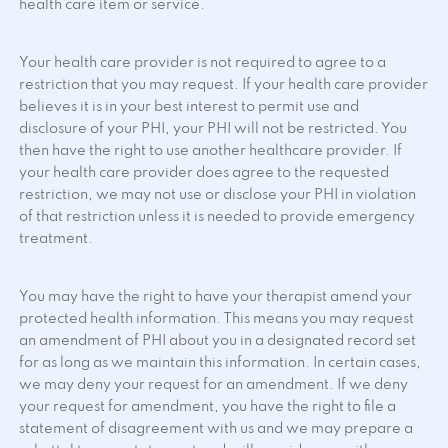
health care item or service.
Your health care provider is not required to agree to a
restriction that you may request. If your health care provider
believes it is in your best interest to permit use and
disclosure of your PHI, your PHI will not be restricted. You
then have the right to use another healthcare provider. If
your health care provider does agree to the requested
restriction, we may not use or disclose your PHI in violation
of that restriction unless it is needed to provide emergency
treatment.
You may have the right to have your therapist amend your
protected health information. This means you may request
an amendment of PHI about you in a designated record set
for as long as we maintain this information. In certain cases,
we may deny your request for an amendment. If we deny
your request for amendment, you have the right to file a
statement of disagreement with us and we may prepare a