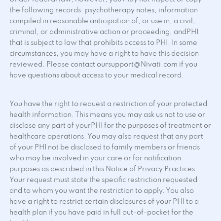
the following records: psychotherapy notes, information
compiled in reasonable anticipation of, or use in, a civil,
criminal, or administrative action or proceeding, andPHI
that is subject to law that prohibits access to PHI. In some
circumstances, you may have a right to have this decision
reviewed. Please contact oursupport@Nivati.com if you
have questions about access to your medical record.
You have the right to request a restriction of your protected
health information. This means you may ask us not to use or
disclose any part of yourPHI for the purposes of treatment or
healthcare operations. You may also request that any part
of your PHI not be disclosed to family members or friends
who may be involved in your care or for notification
purposes as described in this Notice of Privacy Practices.
Your request must state the specific restriction requested
and to whom you want the restriction to apply. You also
have a right to restrict certain disclosures of your PHI to a
health plan if you have paid in full out-of-pocket for the