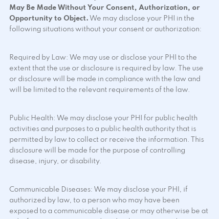
May Be Made Without Your Consent, Authorization, or
Opportunity to Object.
We may disclose your PHI in the
following situations without your consent or authorization:
Required by Law: We may use or disclose your PHI to the
extent that the use or disclosure is required by law. The use
or disclosure will be made in compliance with the law and
will be limited to the relevant requirements of the law.
Public Health: We may disclose your PHI for public health
activities and purposes to a public health authority that is
permitted by law to collect or receive the information. This
disclosure will be made for the purpose of controlling
disease, injury, or disability.
Communicable Diseases: We may disclose your PHI, if
authorized by law, to a person who may have been
exposed to a communicable disease or may otherwise be at