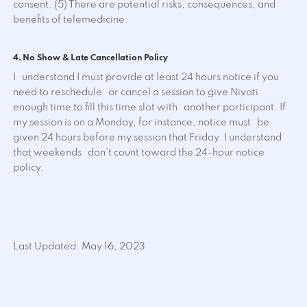
consent. (5) There are potential risks, consequences, and
benefits of telemedicine.
4. No Show & Late Cancellation Policy
I understand I must provide at least 24 hours notice if you
need to reschedule or cancel a session to give Nivati
enough time to fill this time slot with another participant. If
my session is on a Monday, for instance, notice must be
given 24 hours before my session that Friday. I understand
that weekends don’t count toward the 24-hour notice
policy.
Last Updated: May 16, 2023