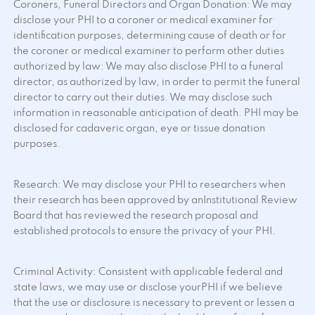
Coroners, Funeral Directors and Organ Donation: We may
disclose your PHI to a coroner or medical examiner for
identification purposes, determining cause of death or for
the coroner or medical examiner to perform other duties
authorized by law: We may also disclose PHI to a funeral
director, as authorized by law, in order to permit the funeral
director to carry out their duties. We may disclose such
information in reasonable anticipation of death. PHI may be
disclosed for cadaveric organ, eye or tissue donation
purposes.
Research: We may disclose your PHI to researchers when
their research has been approved by anInstitutional Review
Board that has reviewed the research proposal and
established protocols to ensure the privacy of your PHI.
Criminal Activity: Consistent with applicable federal and
state laws, we may use or disclose yourPHI if we believe
that the use or disclosure is necessary to prevent or lessen a