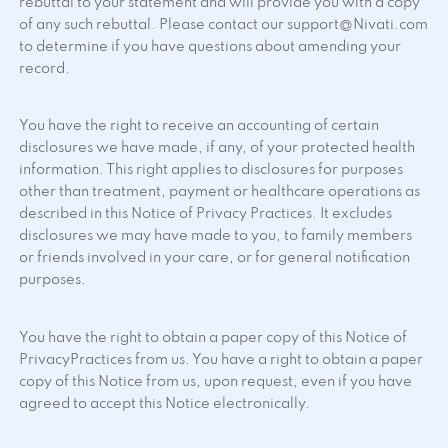
rebuttal to your statement and will provide you with a copy
of any such rebuttal. Please contact our support@Nivati.com
to determine if you have questions about amending your
record.
You have the right to receive an accounting of certain
disclosures we have made, if any, of your protected health
information. This right applies to disclosures for purposes
other than treatment, payment or healthcare operations as
described in this Notice of Privacy Practices. It excludes
disclosures we may have made to you, to family members
or friends involved in your care, or for general notification
purposes.
You have the right to obtain a paper copy of this Notice of
PrivacyPractices from us. You have a right to obtain a paper
copy of this Notice from us, upon request, even if you have
agreed to accept this Notice electronically.