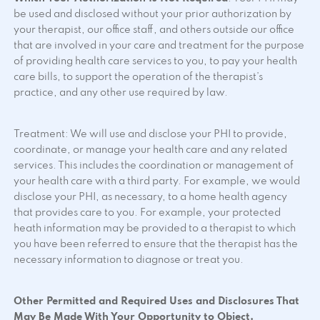
be used and disclosed without your prior authorization by
your therapist, our office staff, and others outside our office
that are involved in your care and treatment for the purpose
of providing health care services to you, to pay your health
care bills, to support the operation of the therapist’s
practice, and any other use required by law.
Treatment: We will use and disclose your PHI to provide,
coordinate, or manage your health care and any related
services. This includes the coordination or management of
your health care with a third party. For example, we would
disclose your PHI, as necessary, to a home health agency
that provides care to you. For example, your protected
heath information may be provided to a therapist to which
you have been referred to ensure that the therapist has the
necessary information to diagnose or treat you.
Other Permitted and Required Uses and Disclosures That
May Be Made With Your Opportunity to Object.