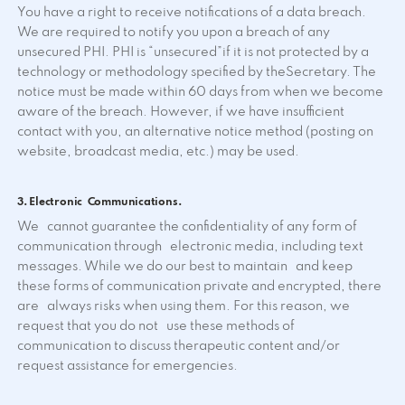
You have a right to receive notifications of a data breach.
We are required to notify you upon a breach of any
unsecured PHI. PHI is “unsecured”if it is not protected by a
technology or methodology specified by theSecretary. The
notice must be made within 60 days from when we become
aware of the breach. However, if we have insufficient
contact with you, an alternative notice method (posting on
website, broadcast media, etc.) may be used.
3. Electronic Communications.
We cannot guarantee the confidentiality of any form of
communication through electronic media, including text
messages. While we do our best to maintain and keep
these forms of communication private and encrypted, there
are always risks when using them. For this reason, we
request that you do not use these methods of
communication to discuss therapeutic content and/or
request assistance for emergencies.