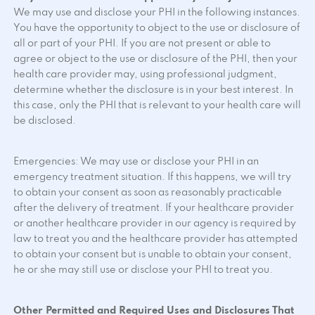
We may use and disclose your PHI in the following instances.
You have the opportunity to object to the use or disclosure of
all or part of your PHI. If you are not present or able to
agree or object to the use or disclosure of the PHI, then your
health care provider may, using professional judgment,
determine whether the disclosure is in your best interest. In
this case, only the PHI that is relevant to your health care will
be disclosed.
Emergencies: We may use or disclose your PHI in an
emergency treatment situation. If this happens, we will try
to obtain your consent as soon as reasonably practicable
after the delivery of treatment. If your healthcare provider
or another healthcare provider in our agency is required by
law to treat you and the healthcare provider has attempted
to obtain your consent but is unable to obtain your consent,
he or she may still use or disclose your PHI to treat you.
Other Permitted and Required Uses and Disclosures That