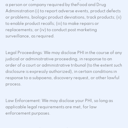
a person or company required by theFood and Drug
Administration (i) to report adverse events, product defects
or problems, biologic product deviations, track products; (ii)
to enable product recalls; (iii) to make repairs or
replacements; or (iv) to conduct post marketing
surveillance, as required.
Legal Proceedings: We may disclose PHI in the course of any
judicial or administrative proceeding, in response to an
order of a court or administrative tribunal (to the extent such
disclosure is expressly authorized), in certain conditions in
response to a subpoena, discovery request, or other lawful
process.
Law Enforcement: We may disclose your PHI, so long as
applicable legal requirements are met, for law
enforcement purposes.