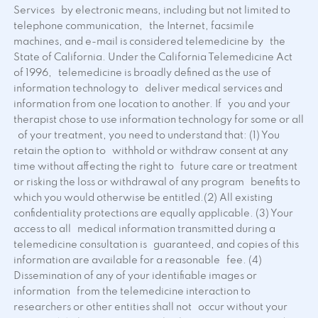
Services by electronic means, including but not limited to
telephone communication, the Internet, facsimile
machines, and e-mail is considered telemedicine by the
State of California. Under the California Telemedicine Act
of 1996, telemedicine is broadly defined as the use of
information technology to deliver medical services and
information from one location to another. If you and your
therapist chose to use information technology for some or all
of your treatment, you need to understand that: (1) You
retain the option to withhold or withdraw consent at any
time without affecting the right to future care or treatment
or risking the loss or withdrawal of any program benefits to
which you would otherwise be entitled.(2) All existing
confidentiality protections are equally applicable. (3) Your
access to all medical information transmitted during a
telemedicine consultation is guaranteed, and copies of this
information are available for a reasonable fee. (4)
Dissemination of any of your identifiable images or
information from the telemedicine interaction to
researchers or other entities shall not occur without your