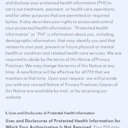
and disclose your protected health information (PHI) to
carry out treatment, payment, or health care operations
and for other purposes that are permitted or required
bylaw. It also describes your rights to access and control
your protected health information. “Protected health
information” or “PHI” is information about you, including
demographic information, that may identify you and that
relates to your past, present or future physical or mental
health or condition and related health care services. We are
required to abide by the terms of this Notice ofPrivacy
Practices. We may change the terms of this Notice at any
time. A newNotice will be effective for all PHI that we
maintain at that time. Upon your request, we will provide
you with any revised Notice of Privacy Practices.Copies of
this Notice are available by mail, or by accessing our
website.
1.
Uses and Disclosures of Protected Health Information
Uses and Disclosures of Protected Health Information for
Which Your Authorization Is Not Required
. Your PHI may