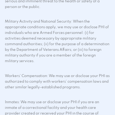
serious and imminent threat to the health or safety of a
person or the public.
Military Activity and National Security: When the
appropriate conditions apply, we may use or disclose PHI of
individuals who are Armed Forces personnel: (i) for
activities deemed necessary by appropriate military
command authorities; (ii) for the purpose of a determination
by the Department of Veterans Affairs; or (iii) to foreign
military authority if you are a member of the foreign
military services.
Workers’ Compensation: We may use or disclose your PHI as
authorized to comply with workers’ compensation laws and
other similar legally-established programs.
Inmates: We may use or disclose your PHI if you are an
inmate of a correctional facility and your health care
provider created or received your PHI in the course of