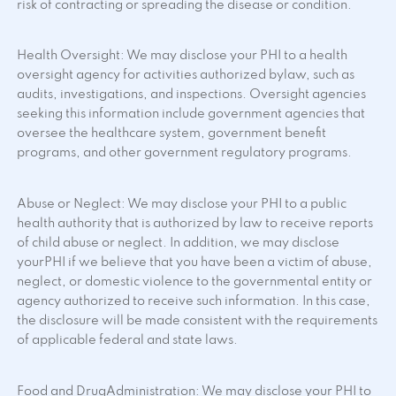
risk of contracting or spreading the disease or condition.
Health Oversight: We may disclose your PHI to a health
oversight agency for activities authorized bylaw, such as
audits, investigations, and inspections. Oversight agencies
seeking this information include government agencies that
oversee the healthcare system, government benefit
programs, and other government regulatory programs.
Abuse or Neglect: We may disclose your PHI to a public
health authority that is authorized by law to receive reports
of child abuse or neglect. In addition, we may disclose
yourPHI if we believe that you have been a victim of abuse,
neglect, or domestic violence to the governmental entity or
agency authorized to receive such information. In this case,
the disclosure will be made consistent with the requirements
of applicable federal and state laws.
Food and DrugAdministration: We may disclose your PHI to