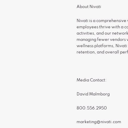
About Nivati
Nivati is a comprehensive 
employees thrive with a c
activities, and our networ
managing fewer vendors wh
wellness platforms, Nivati
retention, and overall pe
Media Contact:
David Malmborg
800.556.2950
marketing@nivati.com