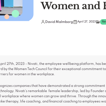
Women and 
David Malmborg
April 27, 2023
Ne
ril 27th, 2023 - Nivati, the employee wellbeing platform, has be
rd by the Women Tech Council for their exceptional commitment to 
rriers for women in the workplace.
ecognizes companies that have demonstrated a strong commitment
nology. Nivati’s remarkable female leadership, led by Founder
l workplace where women can grow and thrive. Through the innova
like therapy, life coaching, and financial coaching to employees w