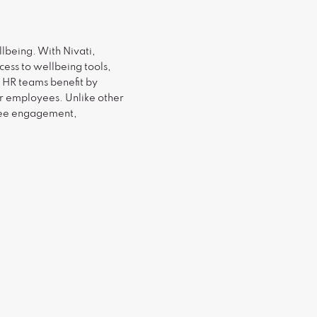
lbeing. With Nivati,
ess to wellbeing tools,
d HR teams benefit by
r employees. Unlike other
oyee engagement,