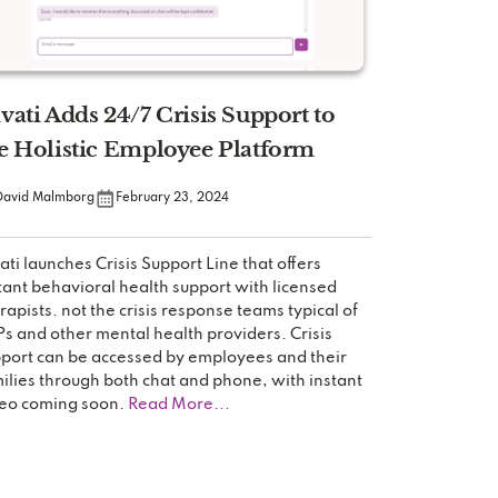
vati Adds 24/7 Crisis Support to
e Holistic Employee Platform
David Malmborg
February 23, 2024
ati launches Crisis Support Line that offers
tant behavioral health support with licensed
rapists. not the crisis response teams typical of
s and other mental health providers. Crisis
port can be accessed by employees and their
ilies through both chat and phone, with instant
eo coming soon.
Read More...