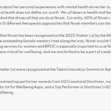
 about her personal experiences with mental health drives her t
tal health does not define our worth. We
all
deserve health and the 
 And that drives all that we do at Nivati. Currently, 60% of Nivati’
e 31 different therapeutic approaches that Nivati members can ch
 that Nivati has been recognized on the 2023 Shatter List by the 
 the outstanding female mentors I met along the way, Nivati wouldn’
g services for women and BIPOC is especially important to us at Niv
re critical for wellbeing, and we are thrilled to be a part of creat
atter list were recognized at the Talent Innovation Summit on Apri
so earned top performer awards from G2 Crowd and Shortlister, inc
 list for Wellbeing Apps, and a Top Performer in Shortlister’s Q2 l
ellbeing.