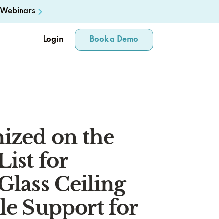
Webinars
Login
Book a Demo
ized on the
List for
Glass Ceiling
le Support for