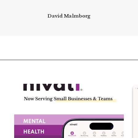
David Malmborg