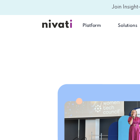
Join Insight
Platform
Solutions