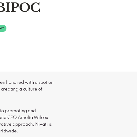
BIPOC
ws
en honored with a spot on
creating a culture of
 to promoting and
 and CEO Amelia Wilcox,
tive approach, Nivati is
orldwide.