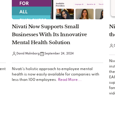
Nivati Now Supports Small
Ni
Businesses With Its Innovative
th
Mental Health Solution
David Malmborg
September 24, 2024
Niv
ins
ent
Nivati’s holistic approach to employee mental
the
health is now easily available for companies with
EAP
less than 100 employees.
Read More...
sup
fam
vid