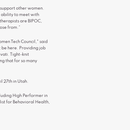
o support other women.
ability to meet with
s therapists are BIPOC,
oose from.”
Women Tech Council," said
t be here. Providing job
ati. Tight-knit
ing that for so many
l 27th in Utah.
luding High Performer in
ist for Behavioral Health,