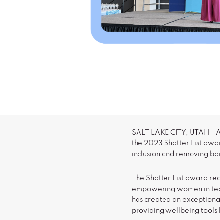
SALT LAKE CITY, UTAH - Ap
the 2023 Shatter List awa
inclusion and removing ba
The Shatter List award r
empowering women in tech
has created an exceptiona
providing wellbeing tools 