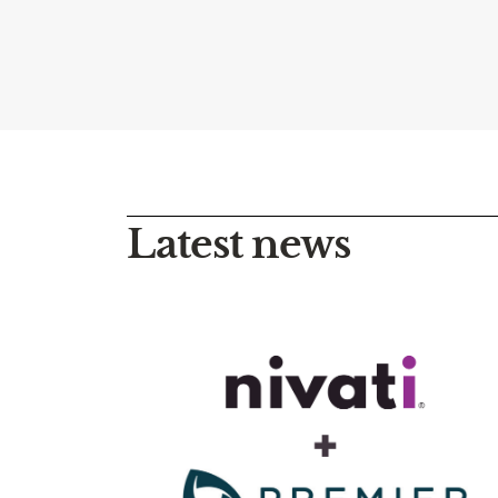
Latest news