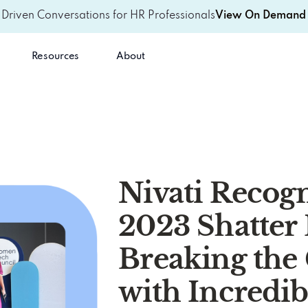
-Driven Conversations for HR Professionals
View On Demand 
Resources
About
Nivati Recogn
2023 Shatter 
Breaking the 
with Incredib