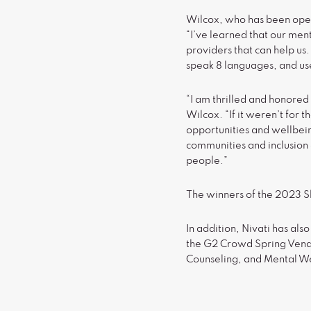
Wilcox, who has been open
“I’ve learned that our men
providers that can help us.
speak 8 languages, and us
“I am thrilled and honored
Wilcox. “If it weren’t for
opportunities and wellbein
communities and inclusion a
people.”
The winners of the 2023 Sh
In addition, Nivati has al
the G2 Crowd Spring Vendor
Counseling, and Mental W