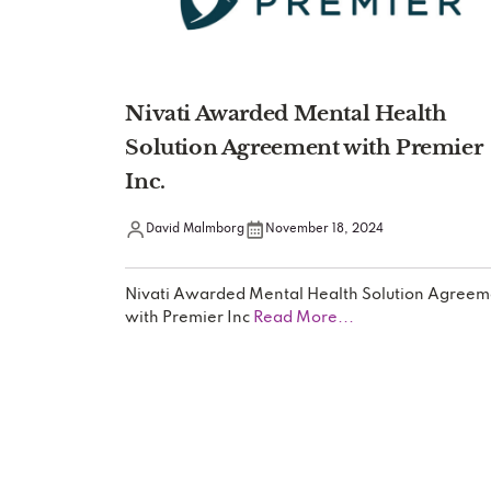
Nivati Awarded Mental Health
Solution Agreement with Premier
Inc.
David Malmborg
November 18, 2024
Nivati Awarded Mental Health Solution Agreem
with Premier Inc
Read More...