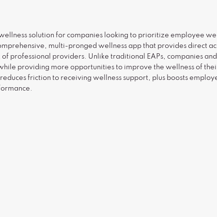
wellness solution for companies looking to prioritize employee wel
omprehensive, multi-pronged wellness app that provides direct acc
k of professional providers. Unlike traditional EAPs, companies an
ile providing more opportunities to improve the wellness of thei
 reduces friction to receiving wellness support, plus boosts empl
rformance.