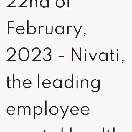
22nd of
February,
2023 - Nivati,
the leading
employee