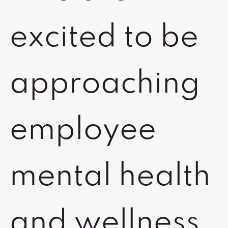
excited to be
approaching
employee
mental health
and wellness