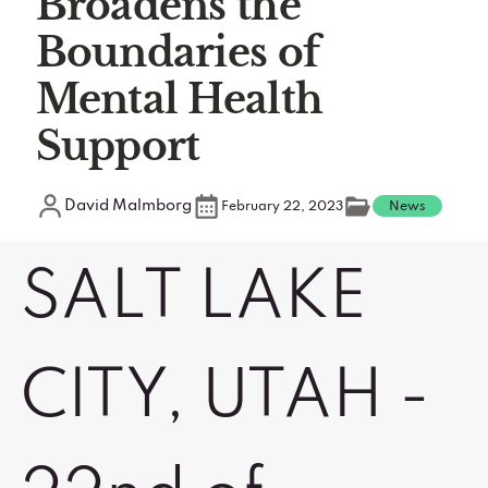
Broadens the
Boundaries of
Mental Health
Support
David Malmborg
February 22, 2023
News
SALT LAKE
CITY, UTAH -