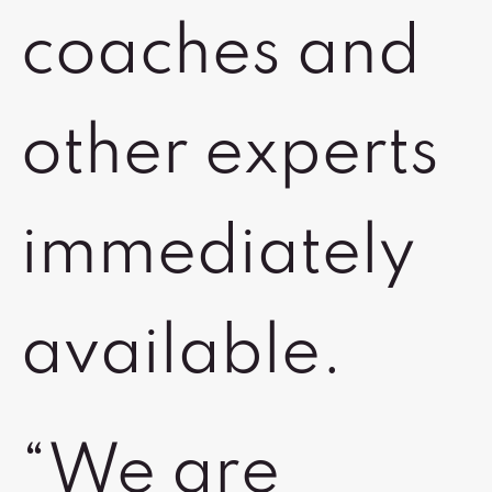
coaches and
other experts
immediately
available.
“We are