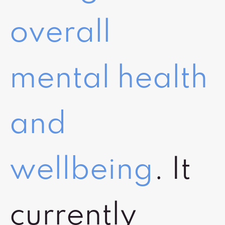
overall
mental health
and
wellbeing
. It
currently