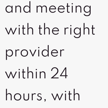
and meeting
with the right
provider
within 24
hours, with