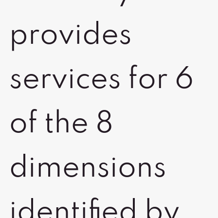
provides
services for 6
of the 8
dimensions
identified by