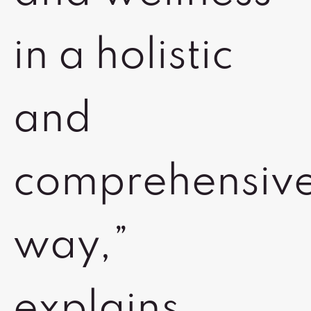
in a holistic
and
comprehensiv
way,”
explains