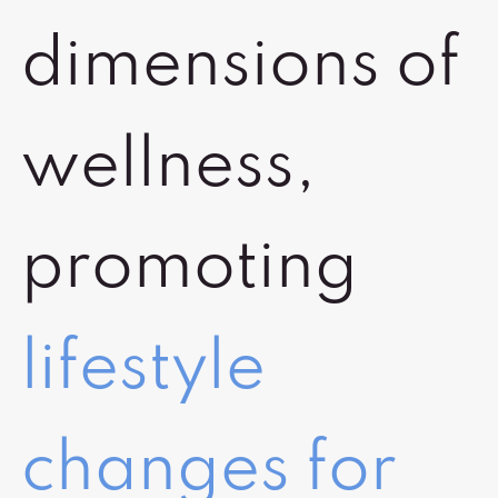
dimensions of
wellness,
promoting
lifestyle
changes for