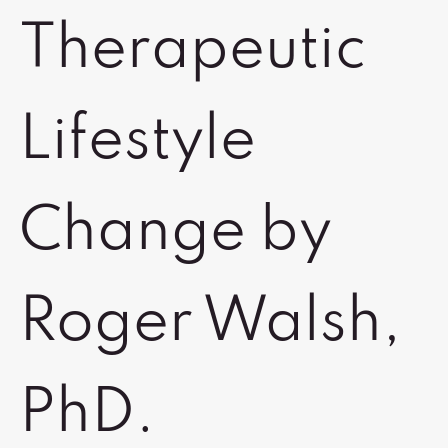
Therapeutic
Lifestyle
Change by
Roger Walsh,
PhD.