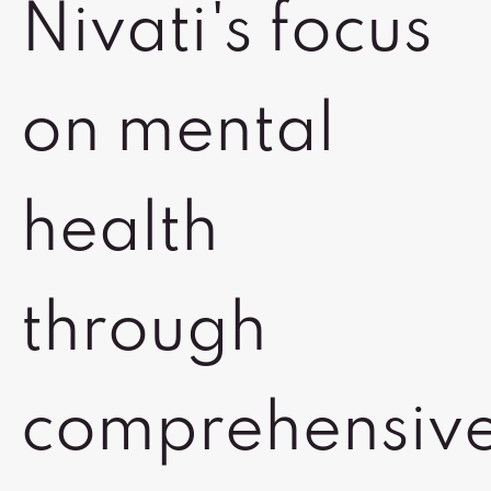
Nivati's focus
on mental
health
through
comprehensiv