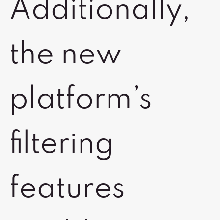
Additionally,
the new
platform’s
filtering
features