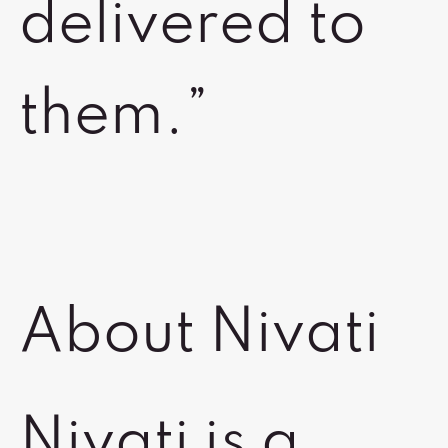
delivered to
them.”
About Nivati
Nivati is a