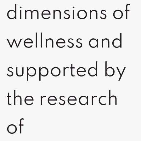
dimensions of
wellness and
supported by
the research
of