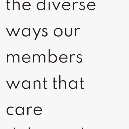
the diverse
ways our
members
want that
care