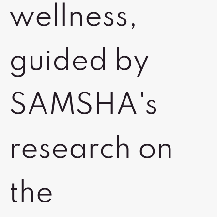
wellness,
guided by
SAMSHA's
research on
the