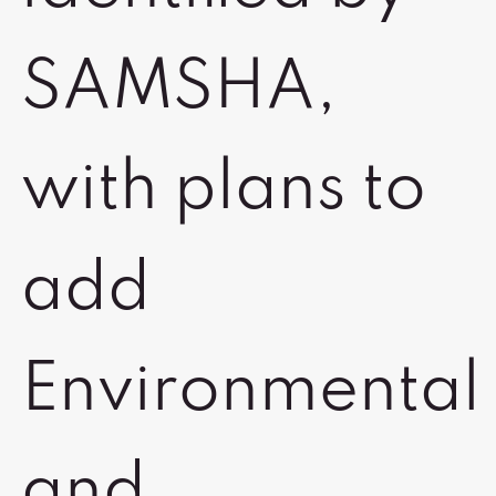
SAMSHA,
with plans to
add
Environmental
and