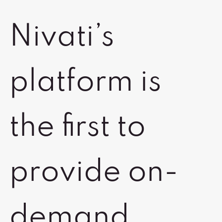
Nivati’s
platform is
the first to
provide on-
demand