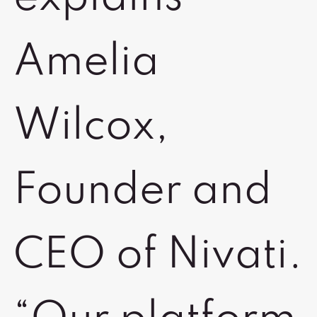
Amelia
Wilcox,
Founder and
CEO of Nivati.