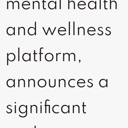
mental health
and wellness
platform,
announces a
significant