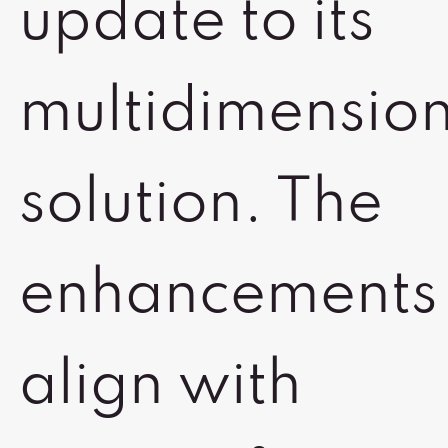
update to its
multidimensio
solution. The
enhancements
align with