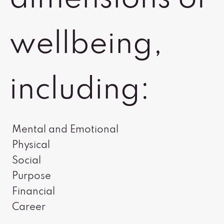
wellbeing,
including:
Mental and Emotional
Physical
Social
Purpose
Financial
Career