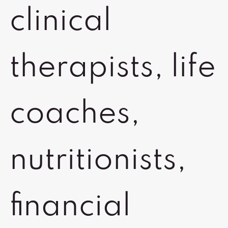
clinical
therapists, life
coaches,
nutritionists,
financial