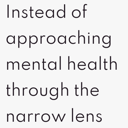
Instead of
approaching
mental health
through the
narrow lens