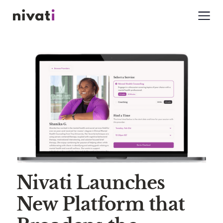
Nivati Launches
New Platform that