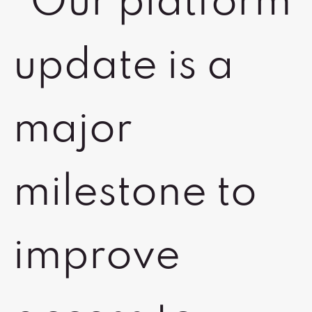
“Our platform
update is a
major
milestone to
improve