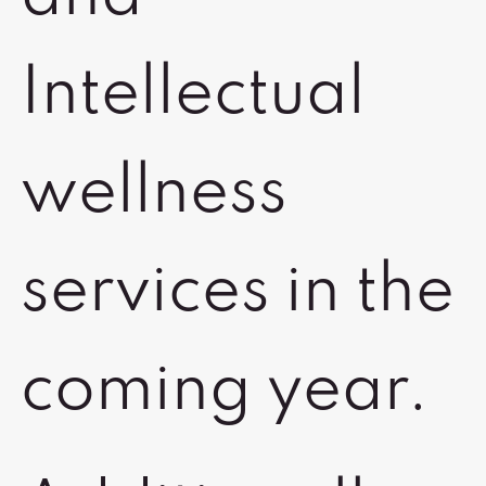
Intellectual
wellness
services in the
coming year.