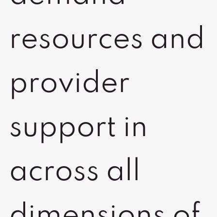
resources and
provider
support in
across all
dimensions of