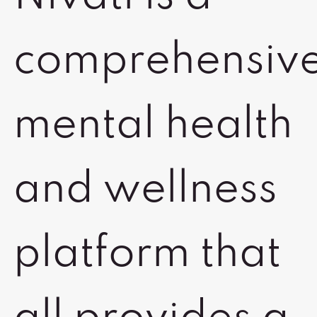
comprehensiv
mental health
and wellness
platform that