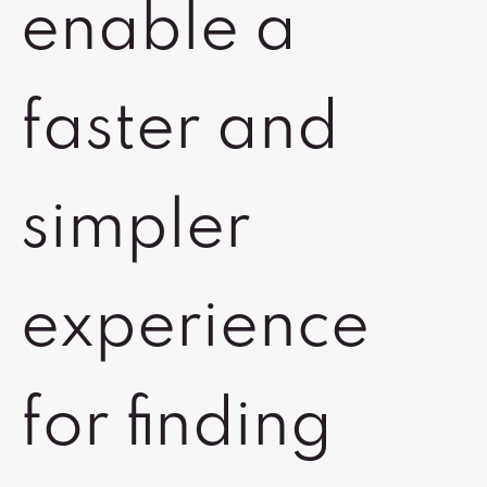
enable a
faster and
simpler
experience
for finding