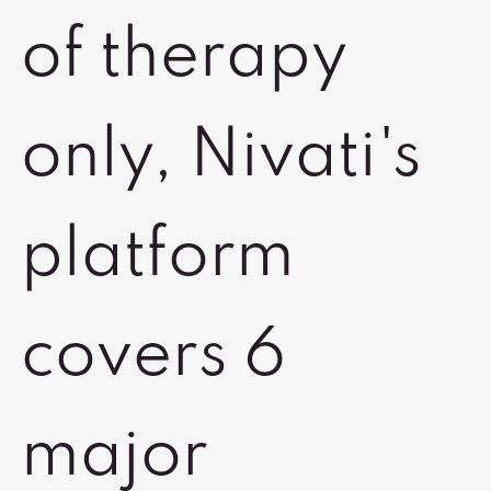
of therapy
only, Nivati's
platform
covers 6
major