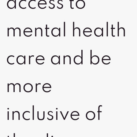
access to
mental health
care and be
more
inclusive of