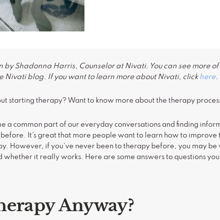
n by Shadonna Harris, Counselor at Nivati. You can see more of 
 Nivati blog. If you want to learn more about Nivati, click
here
.
ut starting therapy? Want to know more about the therapy proces
e a common part of our everyday conversations and finding inform
before. It’s great that more people want to learn how to improve 
apy. However, if you’ve never been to therapy before, you may 
nd whether it really works. Here are some answers to questions yo
herapy Anyway?