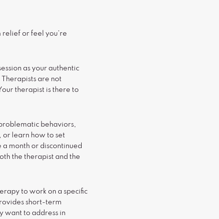
relief or feel you’re
 session as your authentic
 Therapists are not
our therapist is there to
 problematic behaviors,
, or learn how to set
e a month or discontinued
both the therapist and the
erapy to work on a specific
provides short-term
y want to address in