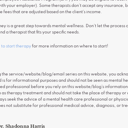
with your employer). Some therapists don’t accept any insurance, b
re fees that are adjusted based on the client’s income.
ney is a great step towards mental wellness. Don’t let the proces
nd a therapist that fits your specific needs.
to start therapy
for more information on where to start!
g the service/website/blog/email series on this website, you ackno
is for informational purposes and should not be seen as mental he
sed professional before you rely on this website/blog’s information. 
 as therapy treatment and should not take the place of therapy or 
ys seek the advice of a mental health care professional or physicia
oes not substitute for professional medical advice, diagnosis, or tr
r. Shadonna Harris