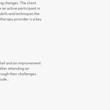
ng changes. The client
 an active participant in
kills and techniques the
 therapy provider is a key
relief and an improvement
after attending an
rough their challenges.
clude…