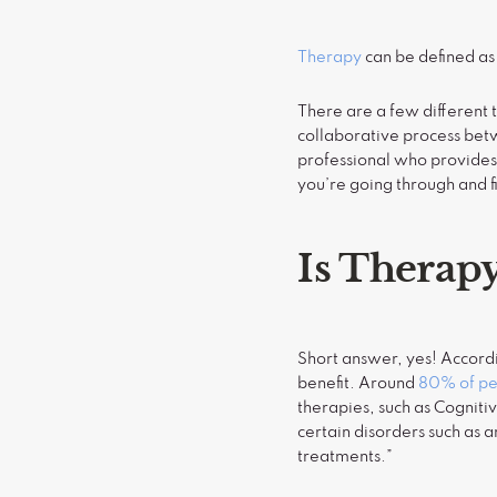
Therapy
can be defined as
There are a few different 
collaborative process betw
professional who provides 
you’re going through and f
Is Therap
Short answer, yes! Accord
benefit. Around
80% of peo
therapies, such as Cogniti
certain disorders such as 
treatments.”