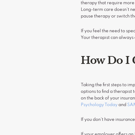
therapy that require more
Long-term care doesn’t nec
pause therapy or switch th
If you feel the need to spe
Your therapist can always 
How Do I 
Taking the first steps to i
options to find a therapist
on the back of your insuran
Psychology Today
and
SA
If you don’t have insuranc
If your employer offers a