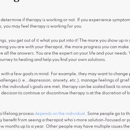
) determine if therapy is working or not. If you experience symptom 
, you may feel therapy is working for you.
ings, you get out of it what you put into it! The more you show up in
ming you are with your therapist, the more progress you can make.
 all the answers. You are the expert on your life and your needs. Y
journey to healing and help you find your own solutions.
 with a few goals in mind. For example, they may want to change
llenges (i.e., depression, anxiety, etc.), manage feelings of grief
the individual’s goals are met, therapy can be scaled back to onc
 decision to continue or discontinue therapy is at the discretion of 
a lifelong process
depends on the individual
. Some people go to th
 benefit from seeing a therapist who’s more solution-focused or 
ew months up to a year. Other people may have multiple issues the