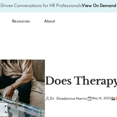
-Driven Conversations for HR Professionals
View On Demand 
Resources
About
Does Therapy
Dr. Shadonna Harris
May 16, 2023