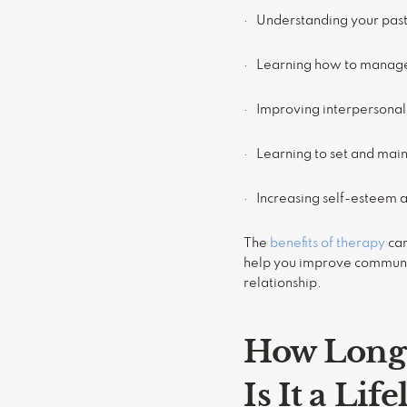
· Understanding your pas
· Learning how to manage
· Improving interpersonal 
· Learning to set and mai
· Increasing self-esteem 
The
benefits of therapy
can
help you improve communic
relationship.
How Long 
Is It a Lif