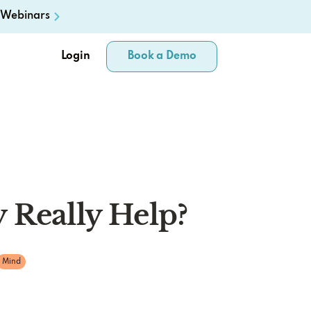
Webinars
Login
Book a Demo
 Really Help?
Mind