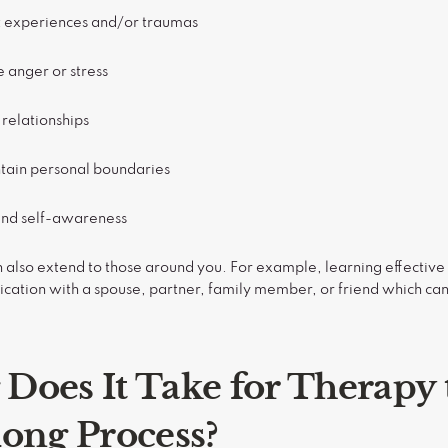
t experiences and/or traumas
 anger or stress
relationships
ntain personal boundaries
and self-awareness
 also extend to those around you. For example, learning effective
ation with a spouse, partner, family member, or friend which can
Does It Take for Therapy
elong Process?