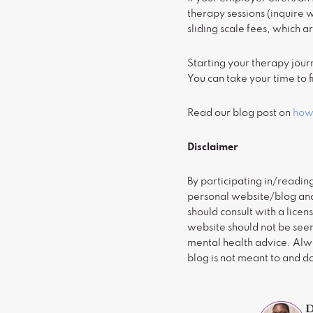
therapy sessions (inquire 
sliding scale fees, which a
Starting your therapy jour
You can take your time to fi
Read our blog post on
how 
Disclaimer
By participating in/readin
personal website/blog and 
should consult with a licen
website should not be seen
mental health advice. Alwa
blog is not meant to and d
D