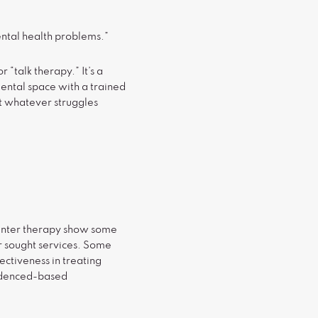
ental health problems.”
“talk therapy.” It’s a
mental space with a trained
ut whatever struggles
 enter therapy show some
r sought services. Some
ectiveness in treating
idenced-based