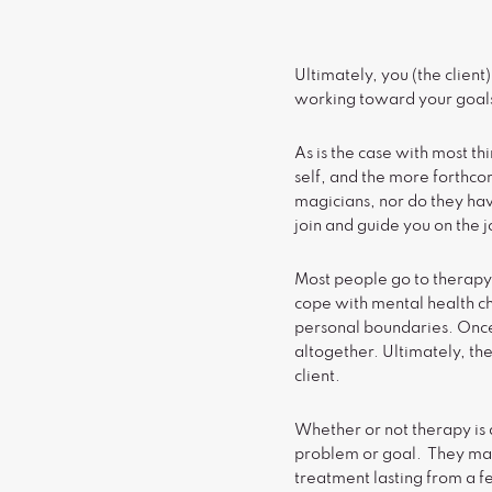
Ultimately, you (the client
working toward your goals
As is the case with most th
self, and the more forthco
magicians, nor do they have
join and guide you on the 
Most people go to therapy
cope with mental health cha
personal boundaries. Once 
altogether. Ultimately, the
client.
Whether or not therapy is 
problem or goal. They may
treatment lasting from a f