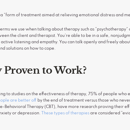
 a “form of treatment aimed at relieving emotional distress and m
terms we use when talking about therapy such as “psychotherapy” or 
een the client and therapist. You’re able to be in a safe, nonjudg
active listening and empathy. You can talk openly and freely abo
ind solutions on how to cope.
y Proven to Work?
ing to studies on the effectiveness of therapy, 75% of people who
ple are better off
by the end of treatment versus those who neve
ve-Behavioral Therapy (CBT), have more research proving their eff
anxiety or depression.
These types of therapies
are considered “ev