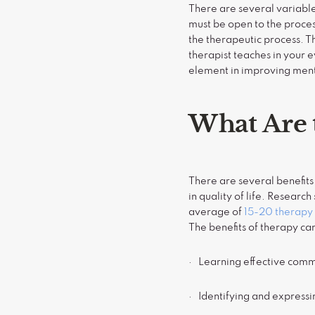
There are several variable
must be open to the process
the therapeutic process. T
therapist teaches in your 
element in improving ment
What Are 
There are several benefits
in quality of life. Resear
average of
15-20 therapy 
The benefits of therapy c
· Learning effective commu
· Identifying and express