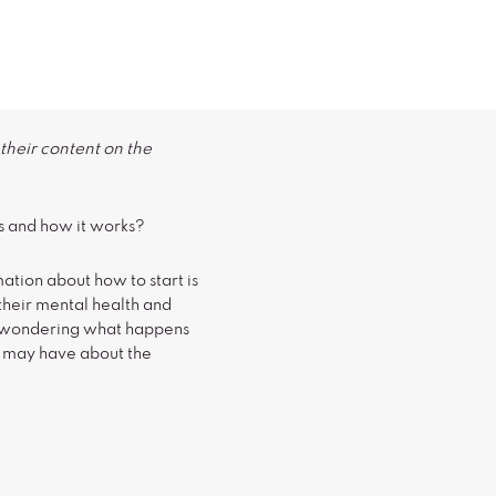
their content on the
s and how it works?
ation about how to start is
their mental health and
be wondering what happens
u may have about the