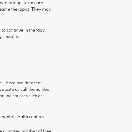
ovides long-term care.
e same therapist. They may
y to continue in therapy.
y sessions.
e. There are different
 website or call the number
online sources such as
 mental health centers.
e a limited number of free