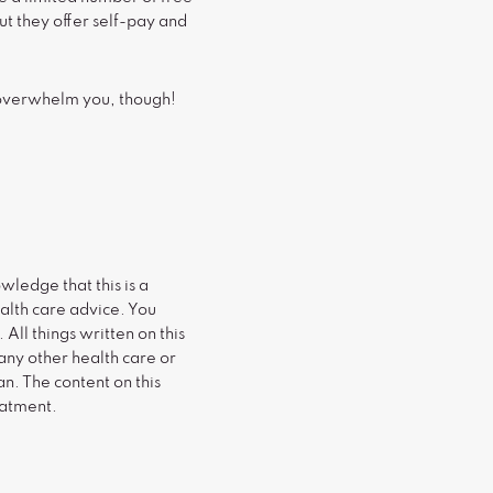
ut they offer self-pay and
s overwhelm you, though!
wledge that this is a
alth care advice. You
All things written on this
any other health care or
n. The content on this
eatment.