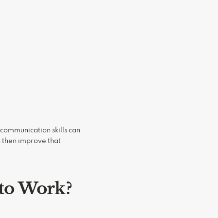
 communication skills can
 then improve that
 to Work?