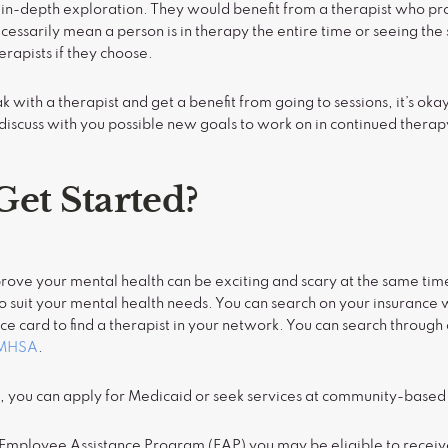
 in-depth exploration. They would benefit from a therapist who pr
essarily mean a person is in therapy the entire time or seeing th
erapists if they choose.
ak with a therapist and get a benefit from going to sessions, it’s oka
discuss with you possible new goals to work on in continued therap
Get Started?
mprove your mental health can be exciting and scary at the same tim
 to suit your mental health needs. You can search on your insurance
ce card to find a therapist in your network. You can search through 
MHSA
.
e, you can apply for Medicaid or seek services at community-based
n Employee Assistance Program (EAP) you may be eligible to receiv