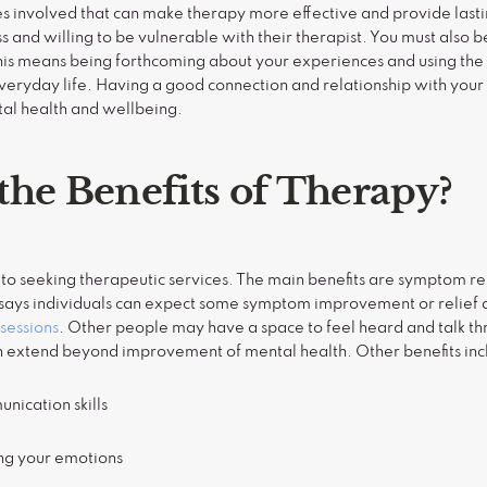
s involved that can make therapy more effective and provide lasti
 and willing to be vulnerable with their therapist. You must also be
his means being forthcoming about your experiences and using the s
everyday life. Having a good connection and relationship with your
al health and wellbeing.
the Benefits of Therapy?
 to seeking therapeutic services. The main benefits are symptom 
ch says individuals can expect some symptom improvement or relief 
sessions
. Other people may have a space to feel heard and talk th
an extend beyond improvement of mental health. Other benefits in
nication skills
ing your emotions