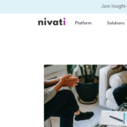
Join Insight
Platform
Solutions