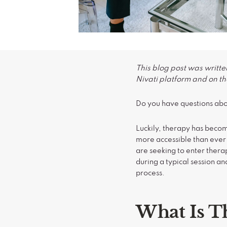
This blog post was writte
Nivati platform and on the
Do you have questions abo
Luckily, therapy has becom
more accessible than ever 
are seeking to enter ther
during a typical session a
process.
What Is T