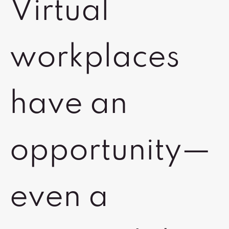
Virtual
workplaces
have an
opportunity—
even a