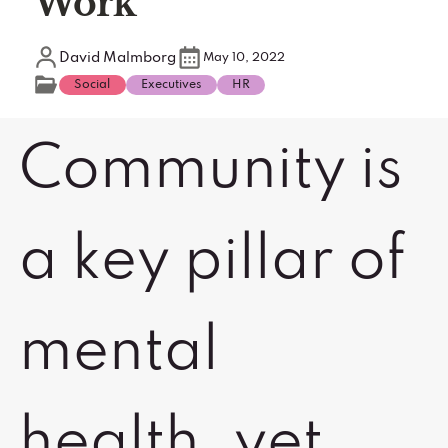
Work
David Malmborg
May 10, 2022
Social
Executives
HR
Community is
a key pillar of
mental
health, yet