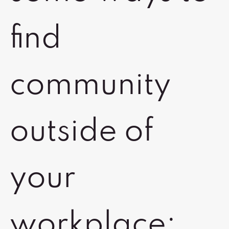
find
community
outside of
your
workplace: