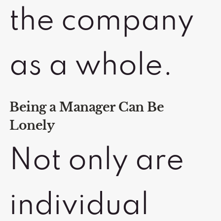
the company
as a whole.
Being a Manager Can Be
Lonely
Not only are
individual