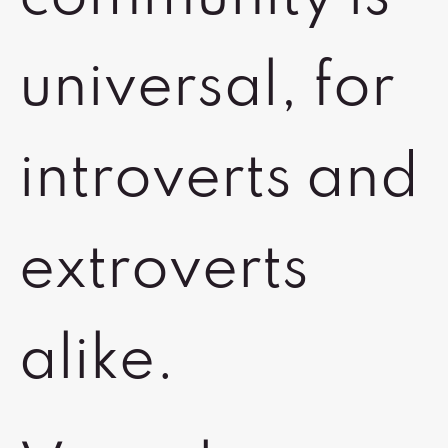
universal, for
introverts and
extroverts
alike.