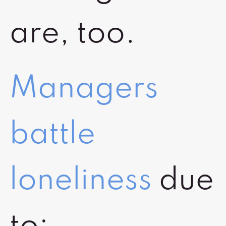
are, too.
Managers
battle
loneliness
due