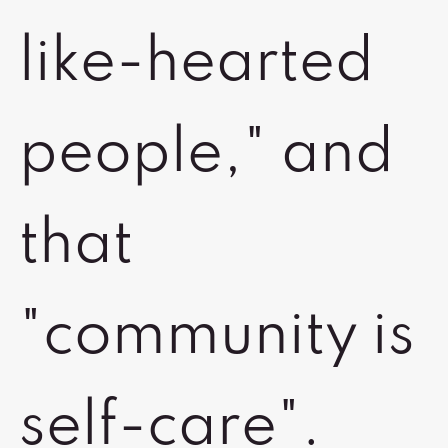
like-hearted
people," and
that
"community is
self-care".