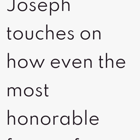
Joseph
touches on
how even the
most
honorable