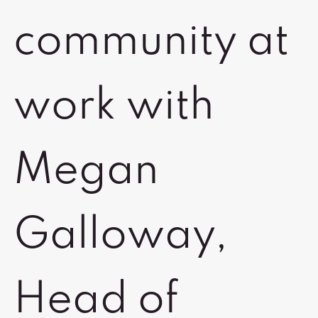
community at
work with
Megan
Galloway,
Head of