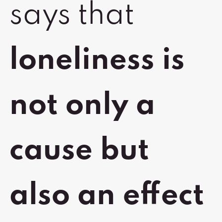
says that
loneliness is
not only a
cause but
also an effect