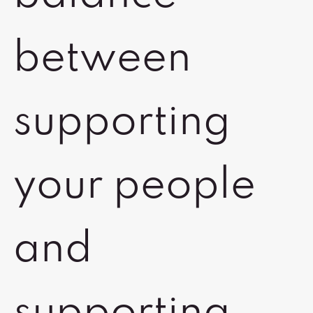
between
supporting
your people
and