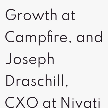
Growth at
Campfire, and
Joseph
Draschill,
CXO at Nivati