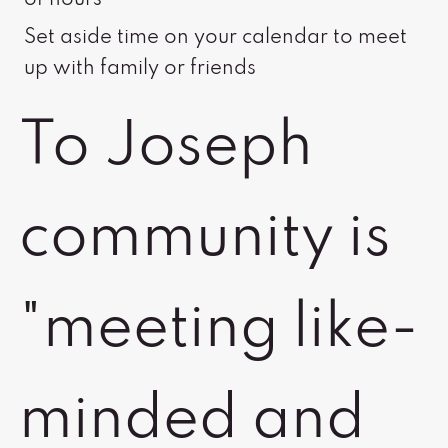
of hours
Set aside time on your calendar to meet
up with family or friends
To Joseph
community is
"meeting like-
minded and