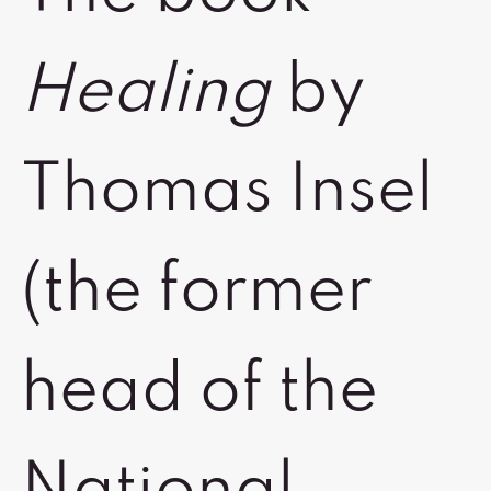
Healing
by
Thomas Insel
(the former
head of the