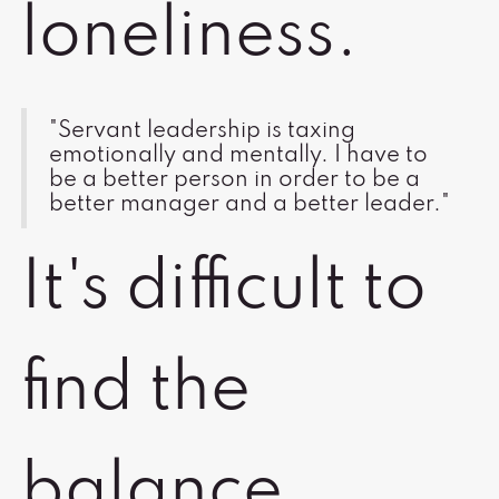
loneliness.
"Servant leadership is taxing
emotionally and mentally. I have to
be a better person in order to be a
better manager and a better leader."
It's difficult to
find the
balance