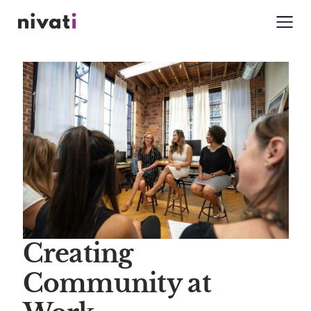
Creating
Community at