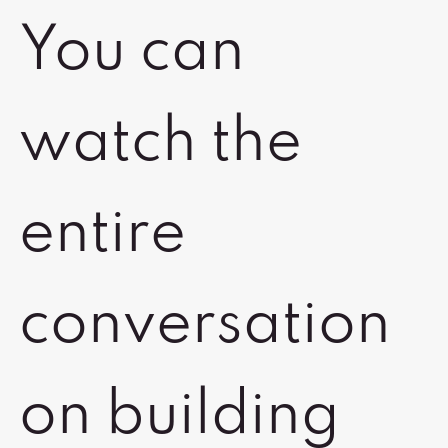
You can
watch the
entire
conversation
on building