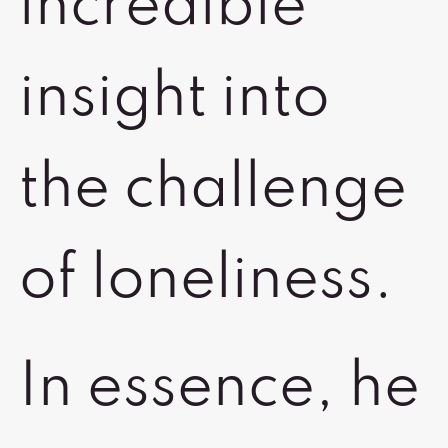
incredible
insight into
the challenge
of loneliness.
In essence, he