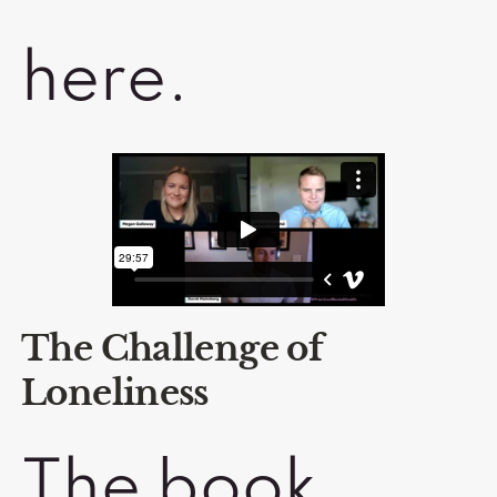
here.
The Challenge of
Loneliness
The book