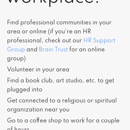
Find professional communities in your
area or online (if you're an HR
professional, check out our
HR Support
Group
and
Brain Trust
for an online
group)
Volunteer in your area
Find a book club, art studio, etc. to get
plugged into
Get connected to a religious or spiritual
organization near you
Go to a coffee shop to work for a couple