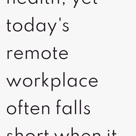
today's
remote
workplace
often falls