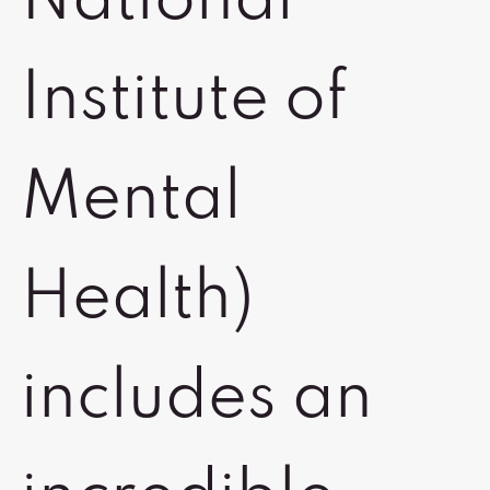
National
Institute of
Mental
Health)
includes an