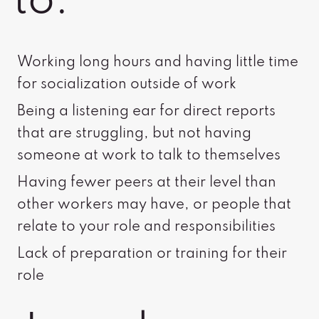
to:
Working long hours and having little time
for socialization outside of work
Being a listening ear for direct reports
that are struggling, but not having
someone at work to talk to themselves
Having fewer peers at their level than
other workers may have, or people that
relate to your role and responsibilities
Lack of preparation or training for their
role