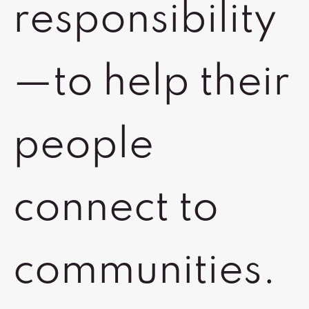
responsibility
—to help their
people
connect to
communities.