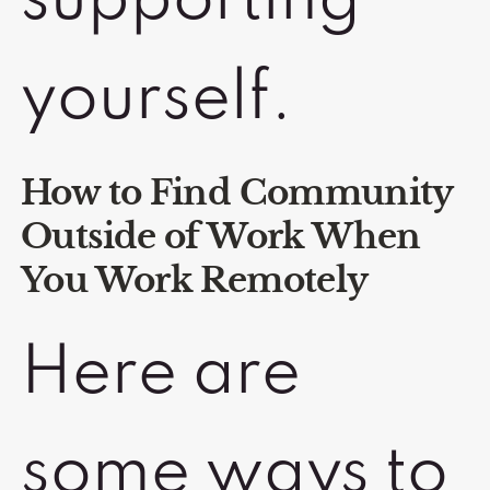
supporting
yourself.
How to Find Community
Outside of Work When
You Work Remotely
Here are
some ways to