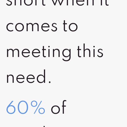
short when it
comes to
meeting this
need.
60%
of