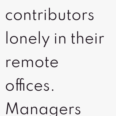
contributors
lonely in their
remote
offices.
Managers