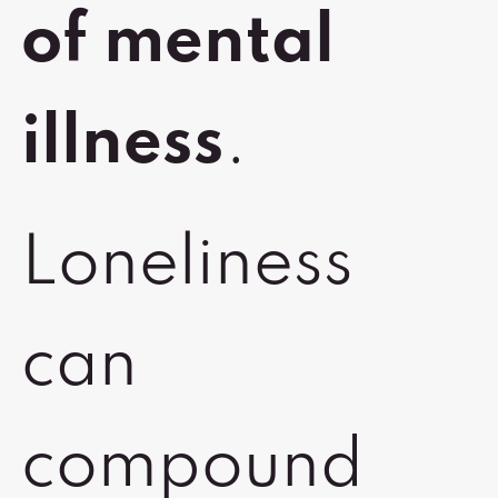
of mental
illness
.
Loneliness
can
compound