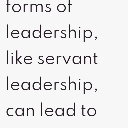
forms of
leadership,
like servant
leadership,
can lead to