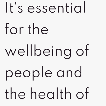
It's essential
for the
wellbeing of
people and
the health of