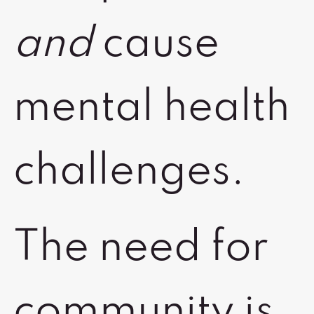
and
cause
mental health
challenges.
The need for
community is