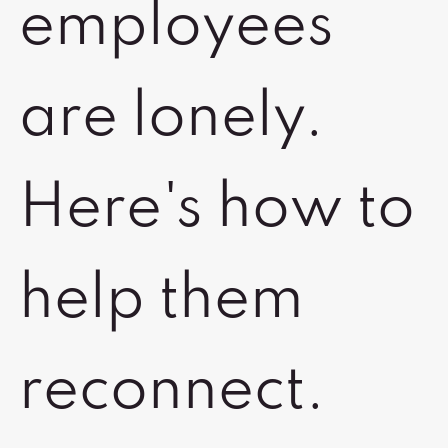
employees
are lonely.
Here's how to
help them
reconnect.