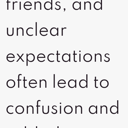
friends, and
unclear
expectations
often lead to
confusion and