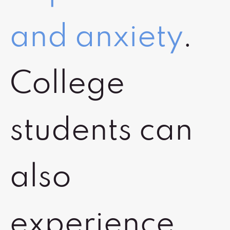
and anxiety
.
College
students can
also
experience