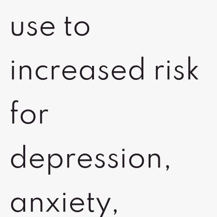
use to
increased risk
for
depression,
anxiety,