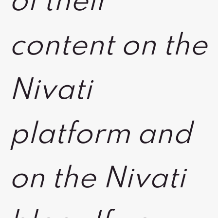
of their
content on the
Nivati
platform and
on the Nivati