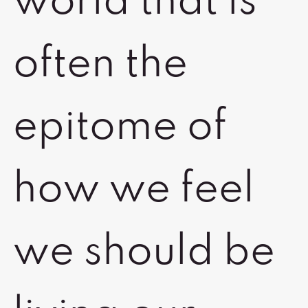
world that is
often the
epitome of
how we feel
we should be