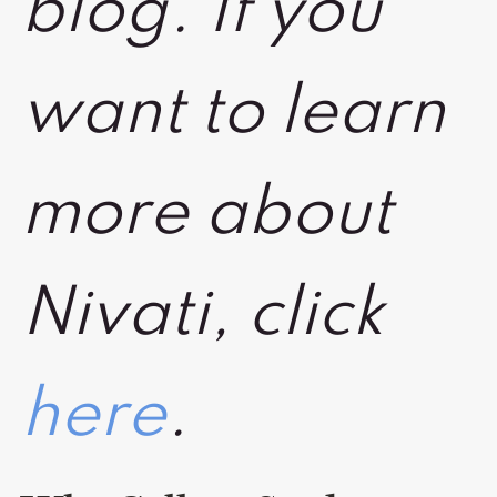
blog. If you
want to learn
more about
Nivati, click
here
.