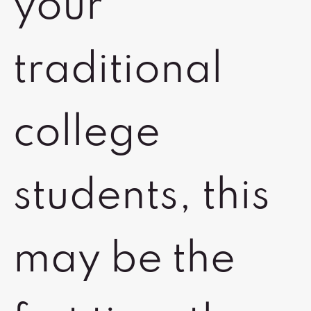
your
traditional
college
students, this
may be the