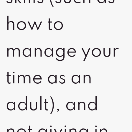
how to
manage your
time as an
adult), and