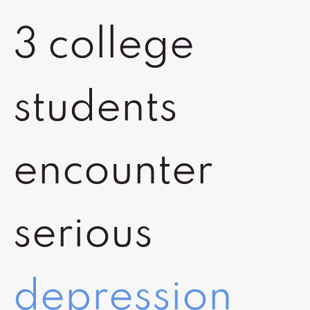
3 college
students
encounter
serious
depression