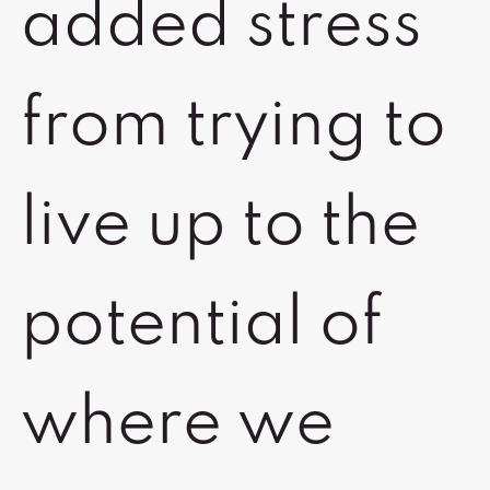
added stress
from trying to
live up to the
potential of
where we