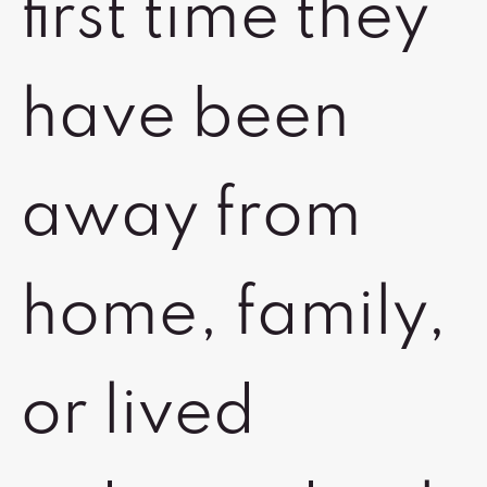
first time they
have been
away from
home, family,
or lived