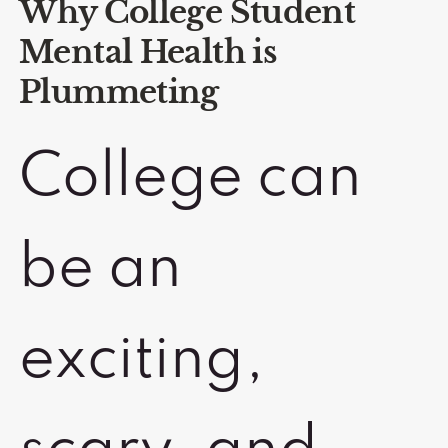
Why College Student
Mental Health is
Plummeting
College can
be an
exciting,