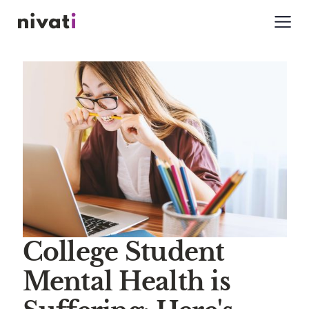
College Student
Mental Health is