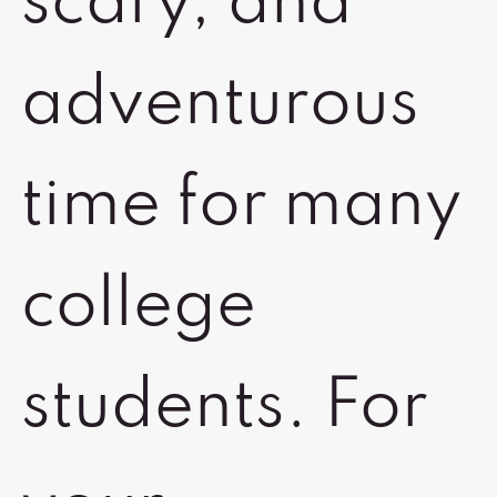
scary, and
adventurous
time for many
college
students. For