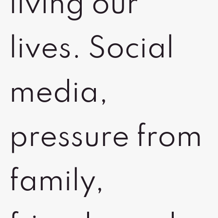
living our
lives. Social
media,
pressure from
family,