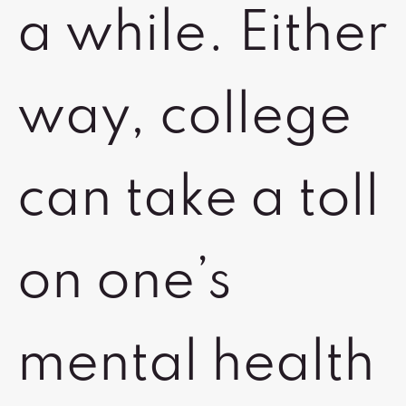
a while. Either
way, college
can take a toll
on one’s
mental health