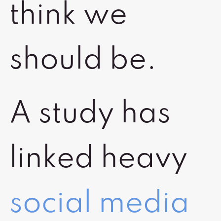
think we
should be.
A study has
linked heavy
social media