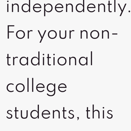
independently
For your non-
traditional
college
students, this