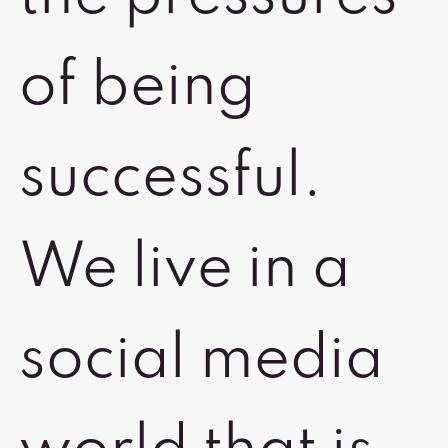
of being
successful.
We live in a
social media