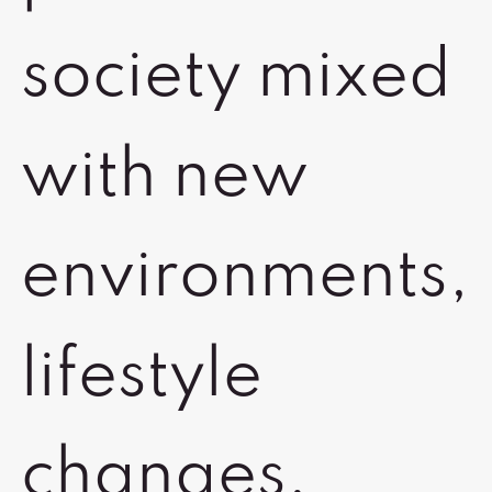
society mixed
with new
environments,
lifestyle
changes,