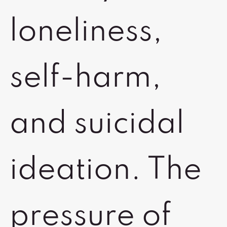
loneliness,
self-harm,
and suicidal
ideation. The
pressure of