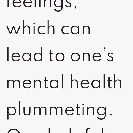
feelings,
which can
lead to one’s
mental health
plummeting.