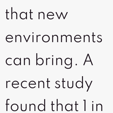
that new
environments
can bring. A
recent study
found that 1 in