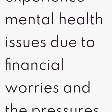
mental health
issues due to
financial
worries and
the pressures