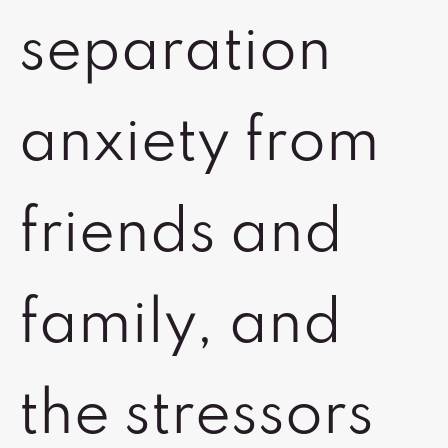
separation
anxiety from
friends and
family, and
the stressors