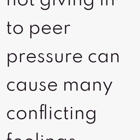
not giving in
to peer
pressure can
cause many
conflicting