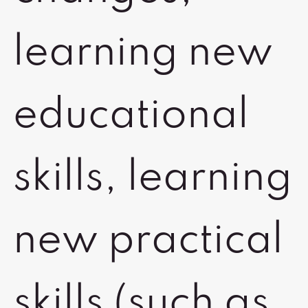
learning new
educational
skills, learning
new practical
skills (such as