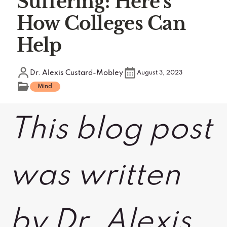
Suffering: Here's
How Colleges Can
Help
Dr. Alexis Custard-Mobley
August 3, 2023
Mind
This blog post
was written
by Dr. Alexis