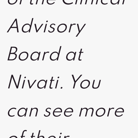
Advisory
Board at
Nivati. You
can see more