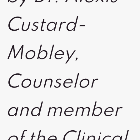
Custard-
Mobley,
Counselor
and member
of the Clinical