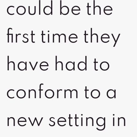
could be the
first time they
have had to
conform to a
new setting in