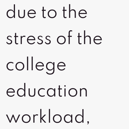
due to the
stress of the
college
education
workload,