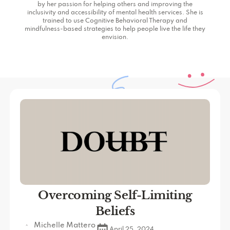
by her passion for helping others and improving the
inclusivity and accessibility of mental health services. She is
trained to use Cognitive Behavioral Therapy and
mindfulness-based strategies to help people live the life they
envision.
Overcoming Self-Limiting
Beliefs
Michelle Mattero
April 25, 2024