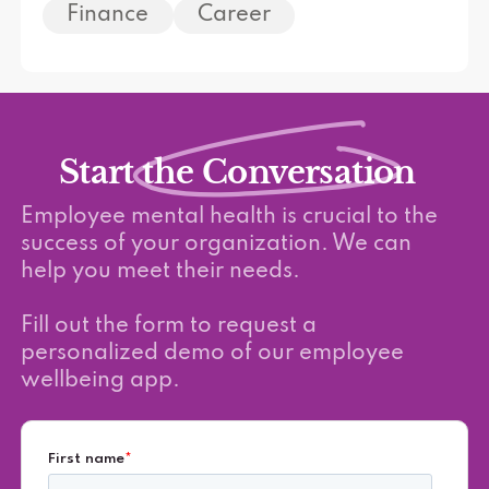
Finance
Career
Start the Conversation
Employee mental health is crucial to the
success of your organization. We can
help you meet their needs.
Fill out the form to request a
personalized demo of our employee
wellbeing app.