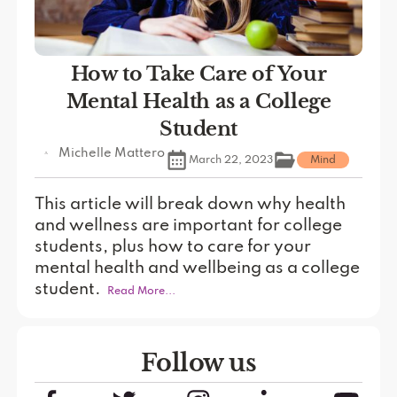
How to Take Care of Your
Mental Health as a College
Student
Michelle Mattero
March 22, 2023
Mind
This article will break down why health
and wellness are important for college
students, plus how to care for your
mental health and wellbeing as a college
student.
Read More...
Follow us