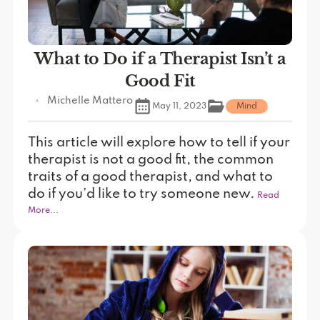
What to Do if a Therapist Isn’t a
Good Fit
Michelle Mattero
May 11, 2023
Mind
This article will explore how to tell if your
therapist is not a good fit, the common
traits of a good therapist, and what to
do if you’d like to try someone new.
Read
More...