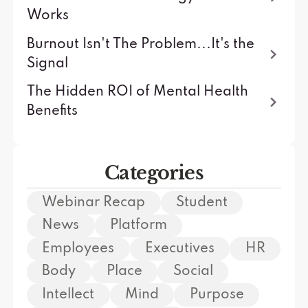
Works
Burnout Isn't The Problem...It's the
Signal
The Hidden ROI of Mental Health
Benefits
Categories
Webinar Recap
Student
News
Platform
Employees
Executives
HR
Body
Place
Social
Intellect
Mind
Purpose