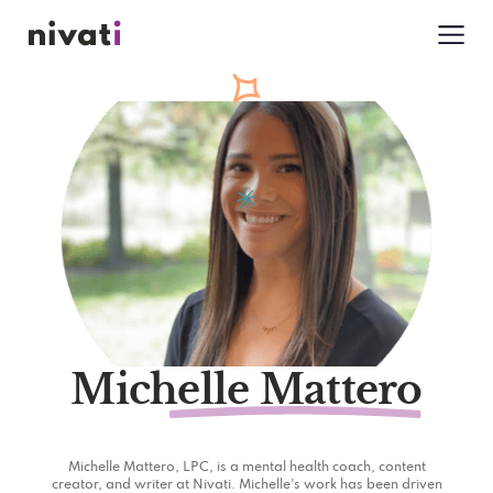
Michelle Mattero
Michelle Mattero, LPC, is a mental health coach, content
creator, and writer at Nivati. Michelle's work has been driven