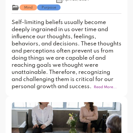
Mind
Purpose
Self-limiting beliefs usually become
deeply ingrained in us over time and
influence our thoughts, feelings,
behaviors, and decisions. These thoughts
and perceptions often prevent us from
doing things we are capable of and
reaching goals we thought were
unattainable. Therefore, recognizing
and challenging them is critical for our
personal growth and success.
Read More...