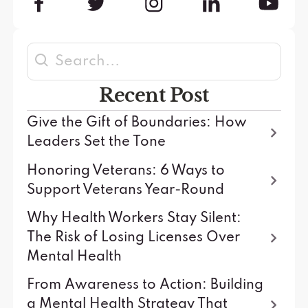
Recent Post
Give the Gift of Boundaries: How
Leaders Set the Tone
Honoring Veterans: 6 Ways to
Support Veterans Year-Round
Why Health Workers Stay Silent:
The Risk of Losing Licenses Over
Mental Health
From Awareness to Action: Building
a Mental Health Strategy That