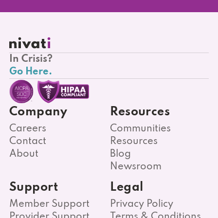
In Crisis?
Go Here.
Company
Resources
Careers
Communities
Contact
Resources
About
Blog
Newsroom
Support
Legal
Member Support
Privacy Policy
Provider Support
Terms & Conditions